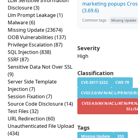
LLM Sensitive Information
marketing popups Cross
Disclosure
(3)
(3.69.6)
Llm Prompt Leakage
(1)
Common tags:
Missing Update
Malware
(6)
Missing Update
(23674)
OOB Vulnerabilities
(137)
Privilege Escalation
(87)
Severity
SQL Injection
(838)
High
SSRF
(87)
Sensitive Data Not Over SSL
Classification
(9)
Server Side Template
CVE-2017-2222
CWE-79
Injection
(7)
CVSS:3.0/AV:N/AC:L/PR:N/UI:R/S
Session Fixation
(7)
Source Code Disclosure
(14)
CVSS:4.0/AV:N/AC:L/AT:N/PR:N
SI:L/S
Test Files
(32)
URL Redirection
(60)
Unauthenticated File Upload
Tags
(434)
Missing Update
XSS