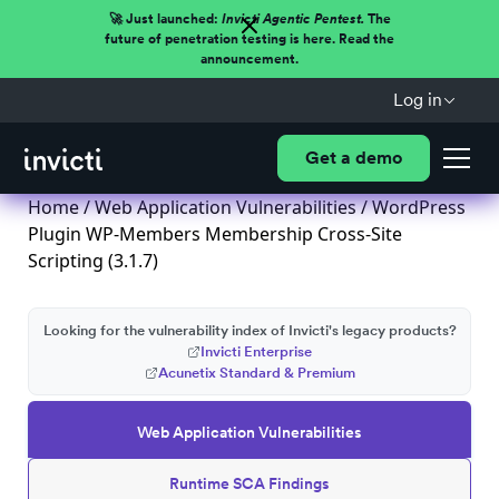
🚀 Just launched:
Invicti Agentic Pentest.
The
future of penetration testing is here. Read the
announcement.
Log in
Get a demo
Home
/
Web Application Vulnerabilities
/ WordPress
Plugin WP-Members Membership Cross-Site
Scripting (3.1.7)
Looking for the vulnerability index of Invicti's legacy products?
Invicti Enterprise
Acunetix Standard & Premium
Web Application Vulnerabilities
Runtime SCA Findings