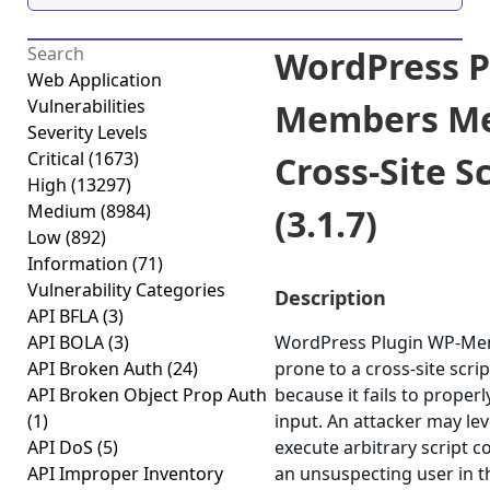
WordPress P
Web Application
Vulnerabilities
Members M
Severity Levels
Critical
(1673)
Cross-Site S
High
(13297)
Medium
(8984)
(3.1.7)
Low
(892)
Information
(71)
Vulnerability Categories
Description
API BFLA
(3)
API BOLA
(3)
WordPress Plugin WP-Me
API Broken Auth
(24)
prone to a cross-site scrip
API Broken Object Prop Auth
because it fails to properl
(1)
input. An attacker may lev
API DoS
(5)
execute arbitrary script c
API Improper Inventory
an unsuspecting user in t