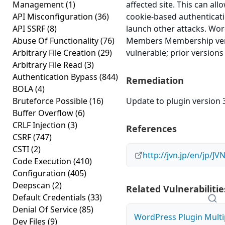
Management
(1)
affected site. This can all
API Misconfiguration
(36)
cookie-based authenticati
API SSRF
(8)
launch other attacks. Wo
Abuse Of Functionality
(76)
Members Membership vers
Arbitrary File Creation
(29)
vulnerable; prior versions
Arbitrary File Read
(3)
Authentication Bypass
(844)
Remediation
BOLA
(4)
Bruteforce Possible
(16)
Update to plugin version 3
Buffer Overflow
(6)
CRLF Injection
(3)
References
CSRF
(747)
CSTI
(2)
http://jvn.jp/en/jp/J
Code Execution
(410)
Configuration
(405)
Deepscan
(2)
Related Vulnerabilitie
Default Credentials
(33)
Denial Of Service
(85)
WordPress Plugin Mult
Dev Files
(9)