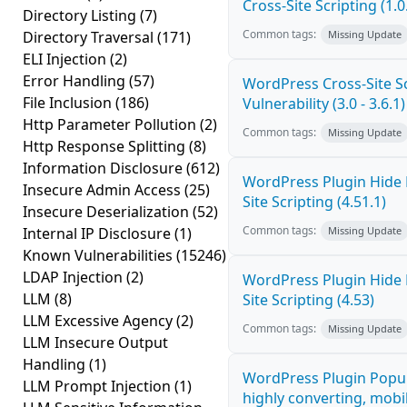
Cross-Site Scripting (1.0
Directory Listing
(7)
Common tags:
Directory Traversal
(171)
Missing Update
ELI Injection
(2)
Error Handling
(57)
WordPress Cross-Site Sc
File Inclusion
(186)
Vulnerability (3.0 - 3.6.1)
Http Parameter Pollution
(2)
Common tags:
Missing Update
Http Response Splitting
(8)
Information Disclosure
(612)
WordPress Plugin Hide
Insecure Admin Access
(25)
Site Scripting (4.51.1)
Insecure Deserialization
(52)
Common tags:
Internal IP Disclosure
(1)
Missing Update
Known Vulnerabilities
(15246)
LDAP Injection
(2)
WordPress Plugin Hide
LLM
(8)
Site Scripting (4.53)
LLM Excessive Agency
(2)
Common tags:
Missing Update
LLM Insecure Output
Handling
(1)
WordPress Plugin Popup
LLM Prompt Injection
(1)
highly converting, mobil