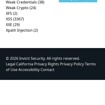
Weak Credentials
(38)
Weak Crypto
(24)
XFS
(2)
XSS
(3367)
XXE
(29)
Xpath Injection
(2)
© 2026 Invicti Security. All rights reserved.
Legal
California Privacy Rights
Privacy Policy
Terms
of Use
Accessibility
Contact