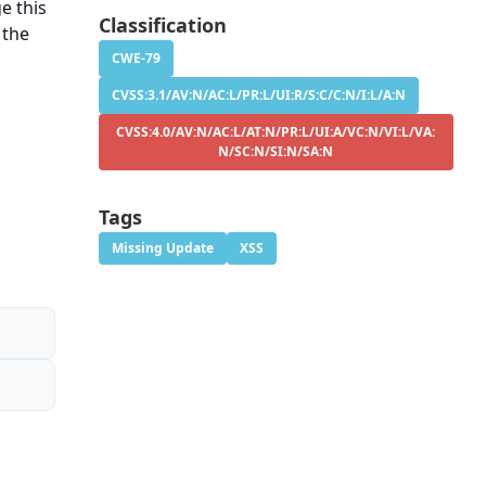
e this
Classification
 the
CWE-79
CVSS:3.1/AV:N/AC:L/PR:L/UI:R/S:C/C:N/I:L/A:N
CVSS:4.0/AV:N/AC:L/AT:N/PR:L/UI:A/VC:N/VI:L/VA:
N/SC:N/SI:N/SA:N
Tags
Missing Update
XSS