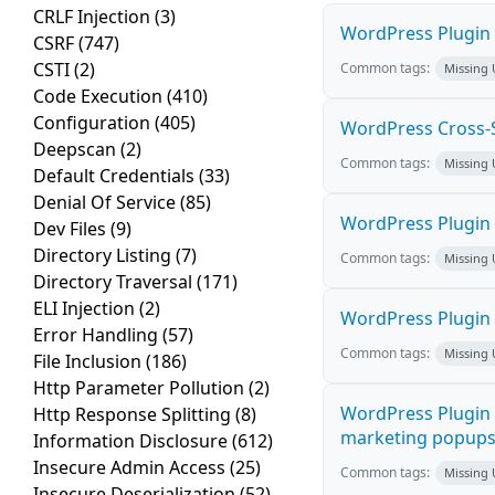
CRLF Injection
(3)
WordPress Plugin M
CSRF
(747)
CSTI
(2)
Common tags:
Missing
Code Execution
(410)
Configuration
(405)
WordPress Cross-Sit
Deepscan
(2)
Common tags:
Missing
Default Credentials
(33)
Denial Of Service
(85)
WordPress Plugin H
Dev Files
(9)
Directory Listing
(7)
Common tags:
Missing
Directory Traversal
(171)
ELI Injection
(2)
WordPress Plugin 
Error Handling
(57)
Common tags:
Missing
File Inclusion
(186)
Http Parameter Pollution
(2)
WordPress Plugin 
Http Response Splitting
(8)
marketing popups C
Information Disclosure
(612)
Insecure Admin Access
(25)
Common tags:
Missing
Insecure Deserialization
(52)