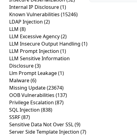
Internal IP Disclosure
(1)
Known Vulnerabilities
(15246)
LDAP Injection
(2)
LLM
(8)
LLM Excessive Agency
(2)
LLM Insecure Output Handling
(1)
LLM Prompt Injection
(1)
LLM Sensitive Information
Disclosure
(3)
Llm Prompt Leakage
(1)
Malware
(6)
Missing Update
(23674)
OOB Vulnerabilities
(137)
Privilege Escalation
(87)
SQL Injection
(838)
SSRF
(87)
Sensitive Data Not Over SSL
(9)
Server Side Template Injection
(7)