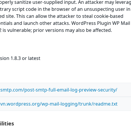
roperly sanitize user-supplied input. An attacker may leverag
itrary script code in the browser of an unsuspecting user in
ed site. This can allow the attacker to steal cookie-based
entials and launch other attacks. WordPress Plugin WP Mail
 is vulnerable; prior versions may also be affected.
ion 1.8.3 or latest
smtp.com/post-smtp-full-email-log-preview-security/
.svn.wordpress.org/wp-mail-logging/trunk/readme.txt
lities