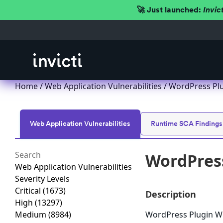
🚀 Just launched:
Invic
Home
/
Web Application Vulnerabilities
/ WordPress Plug
Web Application Vulnerabilities
Runtime SCA Findings
WordPress
Web Application Vulnerabilities
Severity Levels
Critical
(1673)
Description
High
(13297)
Medium
(8984)
WordPress Plugin WP 