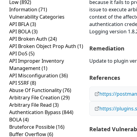
Low
(892)
because it fails to p
Information
(71)
issue to execute arb
Vulnerability Categories
context of the affect
API BFLA
(3)
authentication cred
API BOLA
(3)
Logging version 1.8.2
API Broken Auth
(24)
API Broken Object Prop Auth
(1)
Remediation
API DoS
(5)
API Improper Inventory
Update to plugin vers
Management
(1)
API Misconfiguration
(36)
References
API SSRF
(8)
Abuse Of Functionality
(76)
https://postman
Arbitrary File Creation
(29)
Arbitrary File Read
(3)
https://plugins
Authentication Bypass
(844)
BOLA
(4)
Bruteforce Possible
(16)
Related Vulnerabi
Buffer Overflow
(6)