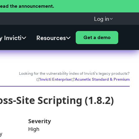
 Read the announcement.
Log in
 Invicti
Resources
Get a demo
Looking for the vulnerability index of Invicti's legacy products?
Invicti Enterprise
Acunetix Standard & Premium
s-Site Scripting (1.8.2)
Severity
High
y