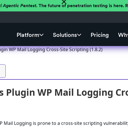
ti Agentic Pentest.
The future of penetration testing is here.
Platform
Solutions
Pricing
Why
in WP Mail Logging Cross-Site Scripting (1.8.2)
 Plugin WP Mail Logging Cros
Mail Logging is prone to a cross-site scripting vulnerabilit