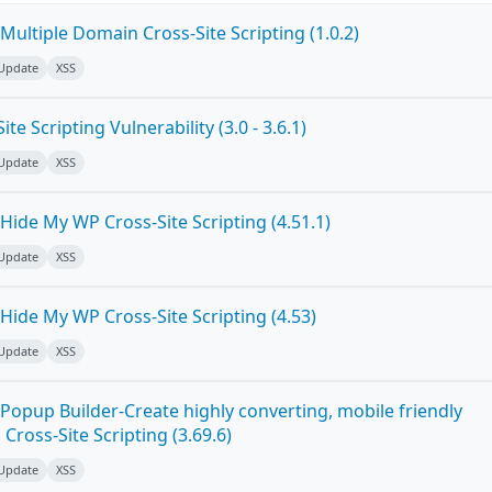
ultiple Domain Cross-Site Scripting (1.0.2)
 Update
XSS
e Scripting Vulnerability (3.0 - 3.6.1)
 Update
XSS
ide My WP Cross-Site Scripting (4.51.1)
 Update
XSS
Hide My WP Cross-Site Scripting (4.53)
 Update
XSS
Popup Builder-Create highly converting, mobile friendly
ross-Site Scripting (3.69.6)
 Update
XSS