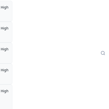
High
High
High
High
High