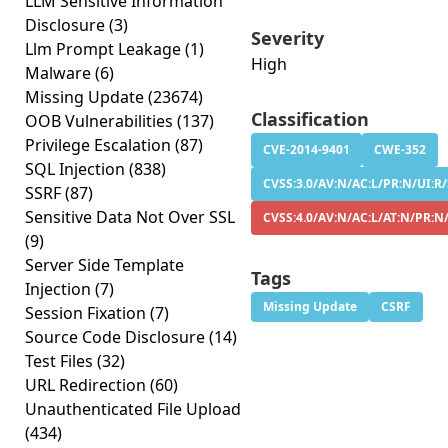
LLM Sensitive Information
Disclosure
(3)
Severity
Llm Prompt Leakage
(1)
High
Malware
(6)
Missing Update
(23674)
Classification
OOB Vulnerabilities
(137)
Privilege Escalation
(87)
CVE-2014-9401
CWE-352
SQL Injection
(838)
CVSS:3.0/AV:N/AC:L/PR:N/UI:R/
SSRF
(87)
Sensitive Data Not Over SSL
CVSS:4.0/AV:N/AC:L/AT:N/PR:N
(9)
Server Side Template
Tags
Injection
(7)
Missing Update
CSRF
Session Fixation
(7)
Source Code Disclosure
(14)
Test Files
(32)
URL Redirection
(60)
Unauthenticated File Upload
(434)