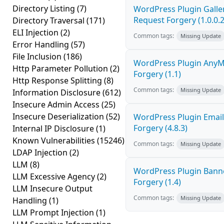
Directory Listing
(7)
WordPress Plugin Galler
Request Forgery (1.0.0.2
Directory Traversal
(171)
ELI Injection
(2)
Common tags:
Missing Update
Error Handling
(57)
File Inclusion
(186)
WordPress Plugin AnyMi
Http Parameter Pollution
(2)
Forgery (1.1)
Http Response Splitting
(8)
Common tags:
Missing Update
Information Disclosure
(612)
Insecure Admin Access
(25)
Insecure Deserialization
(52)
WordPress Plugin Email
Forgery (4.8.3)
Internal IP Disclosure
(1)
Known Vulnerabilities
(15246)
Common tags:
Missing Update
LDAP Injection
(2)
LLM
(8)
WordPress Plugin Banne
LLM Excessive Agency
(2)
Forgery (1.4)
LLM Insecure Output
Common tags:
Missing Update
Handling
(1)
LLM Prompt Injection
(1)