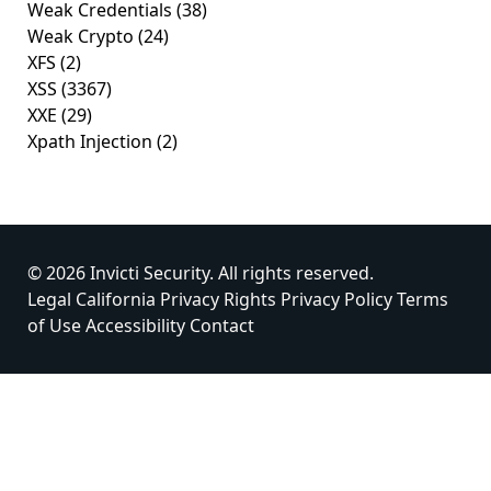
Weak Credentials
(38)
Weak Crypto
(24)
XFS
(2)
XSS
(3367)
XXE
(29)
Xpath Injection
(2)
© 2026 Invicti Security. All rights reserved.
Legal
California Privacy Rights
Privacy Policy
Terms
of Use
Accessibility
Contact