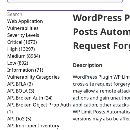
WordPress P
Web Application
Vulnerabilities
Posts Automa
Severity Levels
Critical
(1673)
Request Forg
High
(13297)
Medium
(8984)
Low
(892)
Description
Information
(71)
Vulnerability Categories
WordPress Plugin WP Limit
API BFLA
(3)
cross-site request forgery 
API BOLA
(3)
may allow a remote attack
API Broken Auth
(24)
actions and gain unauthor
API Broken Object Prop Auth
application; other attacks
(1)
WP Limit Posts Automatical
API DoS
(5)
versions may also be affe
API Improper Inventory