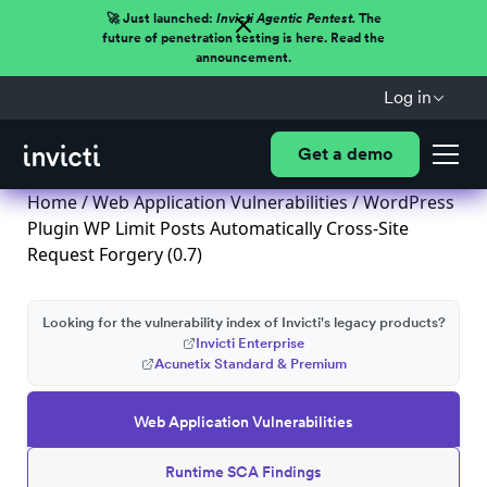
🚀 Just launched:
Invicti Agentic Pentest.
The
future of penetration testing is here. Read the
announcement.
Log in
Get a demo
Home
/
Web Application Vulnerabilities
/ WordPress
Plugin WP Limit Posts Automatically Cross-Site
Request Forgery (0.7)
Looking for the vulnerability index of Invicti's legacy products?
Invicti Enterprise
Acunetix Standard & Premium
Web Application Vulnerabilities
Runtime SCA Findings