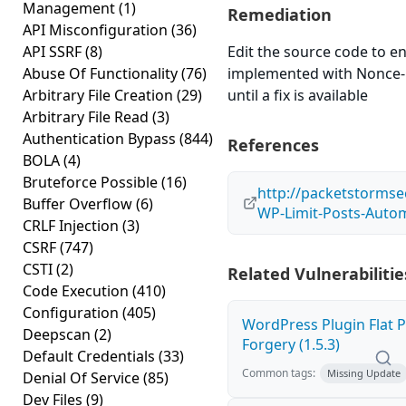
Management
(1)
Remediation
API Misconfiguration
(36)
API SSRF
(8)
Edit the source code to en
Abuse Of Functionality
(76)
implemented with Nonce-l
Arbitrary File Creation
(29)
until a fix is available
Arbitrary File Read
(3)
Authentication Bypass
(844)
References
BOLA
(4)
Bruteforce Possible
(16)
http://packetstormse
Buffer Overflow
(6)
WP-Limit-Posts-Autom
CRLF Injection
(3)
CSRF
(747)
CSTI
(2)
Related Vulnerabilitie
Code Execution
(410)
Configuration
(405)
WordPress Plugin Flat P
Deepscan
(2)
Forgery (1.5.3)
Default Credentials
(33)
Common tags:
Missing Update
Denial Of Service
(85)
Dev Files
(9)