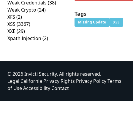
Weak Credentials
(38)
Weak Crypto
(24)
Tags
XFS
(2)
Missing Update
XSS
XSS
(3367)
XXE
(29)
Xpath Injection
(2)
© 2026 Invicti Security. All rights reserved.
Legal
California Privacy Rights
Privacy Policy
Terms
of Use
Accessibility
Contact