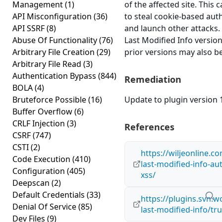
Management
(1)
of the affected site. This 
API Misconfiguration
(36)
to steal cookie-based aut
API SSRF
(8)
and launch other attacks
Abuse Of Functionality
(76)
Last Modified Info version 
Arbitrary File Creation
(29)
prior versions may also be
Arbitrary File Read
(3)
Authentication Bypass
(844)
Remediation
BOLA
(4)
Bruteforce Possible
(16)
Update to plugin version 1
Buffer Overflow
(6)
CRLF Injection
(3)
References
CSRF
(747)
CSTI
(2)
https://wiljeonline.co
Code Execution
(410)
last-modified-info-au
Configuration
(405)
xss/
Deepscan
(2)
Default Credentials
(33)
https://plugins.svn.
Denial Of Service
(85)
last-modified-info/tr
Dev Files
(9)