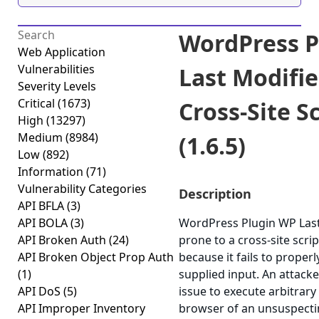
WordPress P
Web Application
Vulnerabilities
Last Modifie
Severity Levels
Critical
(1673)
Cross-Site S
High
(13297)
Medium
(8984)
(1.6.5)
Low
(892)
Information
(71)
Vulnerability Categories
Description
API BFLA
(3)
API BOLA
(3)
WordPress Plugin WP Last 
API Broken Auth
(24)
prone to a cross-site scrip
API Broken Object Prop Auth
because it fails to properl
(1)
supplied input. An attack
API DoS
(5)
issue to execute arbitrary 
API Improper Inventory
browser of an unsuspectin