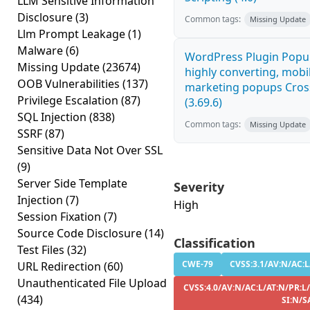
LLM Sensitive Information
Disclosure
(3)
Common tags:
Missing Update
Llm Prompt Leakage
(1)
Malware
(6)
WordPress Plugin Popup
Missing Update
(23674)
highly converting, mobil
OOB Vulnerabilities
(137)
marketing popups Cross
Privilege Escalation
(87)
(3.69.6)
SQL Injection
(838)
Common tags:
Missing Update
SSRF
(87)
Sensitive Data Not Over SSL
(9)
Server Side Template
Severity
Injection
(7)
High
Session Fixation
(7)
Source Code Disclosure
(14)
Classification
Test Files
(32)
CWE-79
CVSS:3.1/AV:N/AC:L
URL Redirection
(60)
Unauthenticated File Upload
CVSS:4.0/AV:N/AC:L/AT:N/PR:L
(434)
SI:N/S