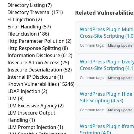
Directory Listing
(7)
Directory Traversal
(171)
Related Vulnerabilitie
ELI Injection
(2)
Error Handling
(57)
WordPress Plugin Mult
File Inclusion
(186)
Cross-Site Scripting (1.0
Http Parameter Pollution
(2)
Common tags:
Missing Update
Http Response Splitting
(8)
Information Disclosure
(612)
WordPress Plugin Live
Insecure Admin Access
(25)
Cross-Site Scripting (4.1
Insecure Deserialization
(52)
Internal IP Disclosure
(1)
Common tags:
Missing Update
Known Vulnerabilities
(15246)
LDAP Injection
(2)
WordPress Plugin Hide
LLM
(8)
Site Scripting (4.53)
LLM Excessive Agency
(2)
Common tags:
Missing Update
LLM Insecure Output
Handling
(1)
WordPress Plugin ifram
LLM Prompt Injection
(1)
Scripting (4.0)