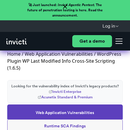
🚀 Just launched:
Invicti Agentic Pentest.
The
future of penetration testing is here. Read the
announcement.
Log in
Get a demo
Home
/
Web Application Vulnerabilities
/ WordPress
Plugin WP Last Modified Info Cross-Site Scripting
(1.6.5)
Looking for the vulnerability index of Invicti's legacy products?
Invicti Enterprise
Acunetix Standard & Premium
Web Application Vulnerabilities
Runtime SCA Findings