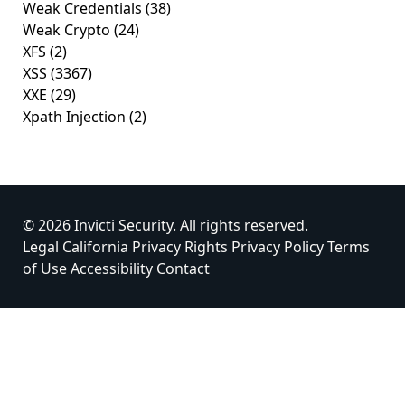
Weak Credentials
(38)
Weak Crypto
(24)
XFS
(2)
XSS
(3367)
XXE
(29)
Xpath Injection
(2)
© 2026 Invicti Security. All rights reserved.
Legal
California Privacy Rights
Privacy Policy
Terms
of Use
Accessibility
Contact