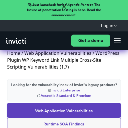
🚀 Just launched:
Invicti Agentic Pentest.
The
future of penetration testing is here. Read the
announcement.
Log in
Get a demo
Home
/
Web Application Vulnerabilities
/ WordPress
Plugin WP Keyword Link Multiple Cross-Site
Scripting Vulnerabilities (1.7)
Looking for the vulnerability index of Invicti's legacy products?
Invicti Enterprise
Acunetix Standard & Premium
Web Application Vulnerabilities
Runtime SCA Findings