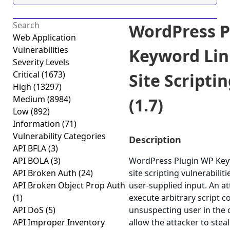
WordPress P
Web Application
Vulnerabilities
Keyword Lin
Severity Levels
Critical
(1673)
Site Scripti
High
(13297)
Medium
(8984)
(1.7)
Low
(892)
Information
(71)
Vulnerability Categories
Description
API BFLA
(3)
API BOLA
(3)
WordPress Plugin WP Keyw
API Broken Auth
(24)
site scripting vulnerabiliti
API Broken Object Prop Auth
user-supplied input. An a
(1)
execute arbitrary script c
API DoS
(5)
unsuspecting user in the c
API Improper Inventory
allow the attacker to stea