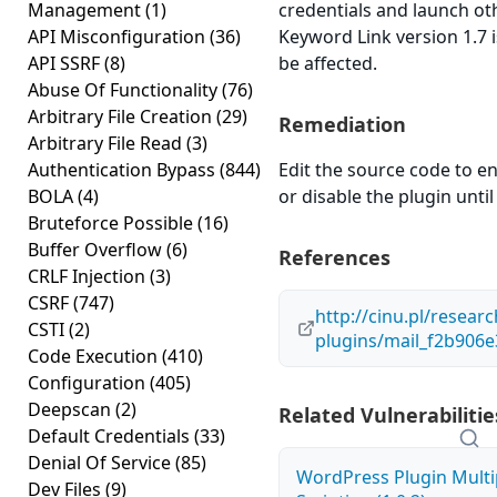
Management
(1)
credentials and launch o
API Misconfiguration
(36)
Keyword Link version 1.7 i
API SSRF
(8)
be affected.
Abuse Of Functionality
(76)
Arbitrary File Creation
(29)
Remediation
Arbitrary File Read
(3)
Authentication Bypass
(844)
Edit the source code to en
BOLA
(4)
or disable the plugin until 
Bruteforce Possible
(16)
Buffer Overflow
(6)
References
CRLF Injection
(3)
CSRF
(747)
http://cinu.pl/resear
CSTI
(2)
plugins/mail_f2b906
Code Execution
(410)
Configuration
(405)
Deepscan
(2)
Related Vulnerabilitie
Default Credentials
(33)
Denial Of Service
(85)
WordPress Plugin Multi
Dev Files
(9)