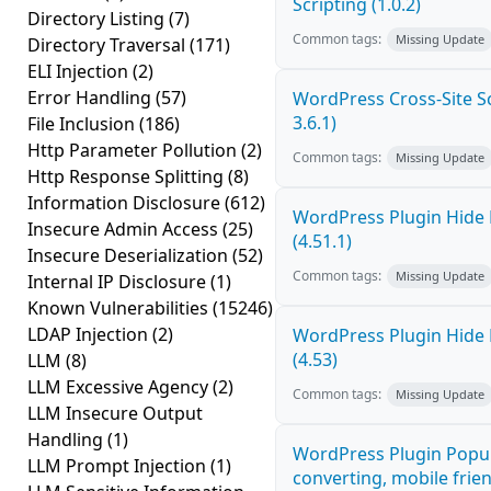
Scripting (1.0.2)
Directory Listing
(7)
Common tags:
Missing Update
Directory Traversal
(171)
ELI Injection
(2)
Error Handling
(57)
WordPress Cross-Site Scr
3.6.1)
File Inclusion
(186)
Http Parameter Pollution
(2)
Common tags:
Missing Update
Http Response Splitting
(8)
Information Disclosure
(612)
WordPress Plugin Hide 
Insecure Admin Access
(25)
(4.51.1)
Insecure Deserialization
(52)
Common tags:
Missing Update
Internal IP Disclosure
(1)
Known Vulnerabilities
(15246)
LDAP Injection
(2)
WordPress Plugin Hide 
(4.53)
LLM
(8)
LLM Excessive Agency
(2)
Common tags:
Missing Update
LLM Insecure Output
Handling
(1)
WordPress Plugin Popup
LLM Prompt Injection
(1)
converting, mobile frie