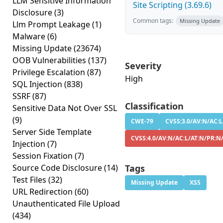
LLM Sensitive Information
Site Scripting (3.69.6)
Disclosure
(3)
Common tags:
Missing Update
Llm Prompt Leakage
(1)
Malware
(6)
Missing Update
(23674)
OOB Vulnerabilities
(137)
Severity
Privilege Escalation
(87)
High
SQL Injection
(838)
SSRF
(87)
Classification
Sensitive Data Not Over SSL
(9)
CWE-79
CVSS:3.0/AV:N/AC:L
Server Side Template
CVSS:4.0/AV:N/AC:L/AT:N/PR:N
Injection
(7)
Session Fixation
(7)
Source Code Disclosure
(14)
Tags
Test Files
(32)
Missing Update
XSS
URL Redirection
(60)
Unauthenticated File Upload
(434)