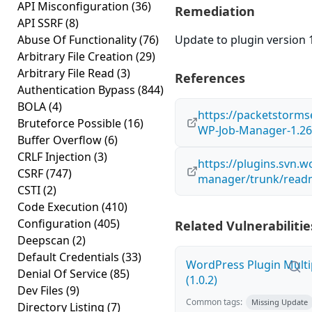
API Misconfiguration
(36)
Remediation
API SSRF
(8)
Abuse Of Functionality
(76)
Update to plugin version 1
Arbitrary File Creation
(29)
Arbitrary File Read
(3)
References
Authentication Bypass
(844)
BOLA
(4)
https://packetstorms
Bruteforce Possible
(16)
WP-Job-Manager-1.26.
Buffer Overflow
(6)
CRLF Injection
(3)
https://plugins.svn.
CSRF
(747)
manager/trunk/readm
CSTI
(2)
Code Execution
(410)
Configuration
(405)
Related Vulnerabilitie
Deepscan
(2)
Default Credentials
(33)
WordPress Plugin Multi
Denial Of Service
(85)
(1.0.2)
Dev Files
(9)
Common tags:
Missing Update
Directory Listing
(7)