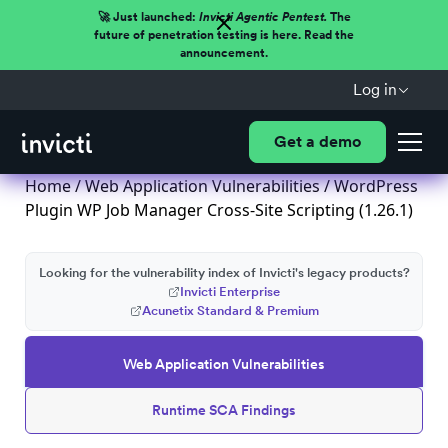
🚀 Just launched:
Invicti Agentic Pentest.
The
future of penetration testing is here. Read the
announcement.
Log in
Get a demo
Home
/
Web Application Vulnerabilities
/ WordPress
Plugin WP Job Manager Cross-Site Scripting (1.26.1)
Looking for the vulnerability index of Invicti's legacy products?
Invicti Enterprise
Acunetix Standard & Premium
Web Application Vulnerabilities
Runtime SCA Findings