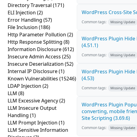
Directory Traversal
(171)
WordPress Cross-Site Scri
ELI Injection
(2)
Error Handling
(57)
Common tags:
Missing Update
File Inclusion
(186)
Http Parameter Pollution
(2)
WordPress Plugin Hide 
Http Response Splitting
(8)
(4.51.1)
Information Disclosure
(612)
Common tags:
Missing Update
Insecure Admin Access
(25)
Insecure Deserialization
(52)
Internal IP Disclosure
(1)
WordPress Plugin Hide 
(4.53)
Known Vulnerabilities
(15246)
LDAP Injection
(2)
Common tags:
Missing Update
LLM
(8)
LLM Excessive Agency
(2)
WordPress Plugin Popup
LLM Insecure Output
converting, mobile frie
Handling
(1)
Site Scripting (3.69.6)
LLM Prompt Injection
(1)
Common tags:
Missing Update
LLM Sensitive Information