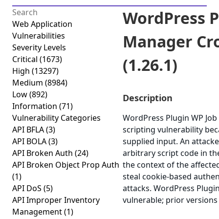
WordPress P
Web Application
Vulnerabilities
Manager Cro
Severity Levels
Critical
(1673)
(1.26.1)
High
(13297)
Medium
(8984)
Low
(892)
Description
Information
(71)
Vulnerability Categories
WordPress Plugin WP Job 
API BFLA
(3)
scripting vulnerability bec
API BOLA
(3)
supplied input. An attacke
API Broken Auth
(24)
arbitrary script code in t
API Broken Object Prop Auth
the context of the affected
(1)
steal cookie-based authen
API DoS
(5)
attacks. WordPress Plugin
API Improper Inventory
vulnerable; prior versions
Management
(1)