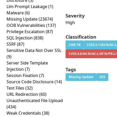
Disclosure
(3)
Llm Prompt Leakage
(1)
Malware
(6)
Severity
Missing Update
(23674)
High
OOB Vulnerabilities
(137)
Privilege Escalation
(87)
Classification
SQL Injection
(838)
SSRF
(87)
CWE-79
CVSS:3.1/AV:N/AC:L
Sensitive Data Not Over SSL
CVSS:4.0/AV:N/AC:L/AT:N/PR:L/
(9)
Server Side Template
Injection
(7)
Tags
Session Fixation
(7)
Missing Update
XSS
Source Code Disclosure
(14)
Test Files
(32)
URL Redirection
(60)
Unauthenticated File Upload
(434)
Weak Credentials
(38)