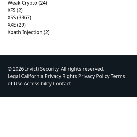
Weak Crypto
(24)
XFS
(2)
XSS
(3367)
XXE
(29)
Xpath Injection
(2)
© 2026 Invicti Security. All rights reserved.
Legal
California Privacy Rights
Privacy Policy
Terms
of Use
Accessibility
Contact