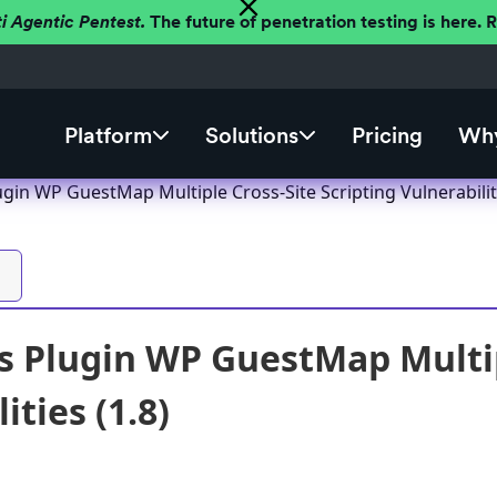
ti Agentic Pentest.
The future of penetration testing is here.
Platform
Solutions
Pricing
Why
in WP GuestMap Multiple Cross-Site Scripting Vulnerabiliti
 Plugin WP GuestMap Multipl
ities (1.8)