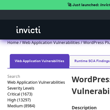
🚀 Just launched:
Invic
Home
/
Web Application Vulnerabilities
/ WordPress Plug
Web Application Vulnerabilities
Runtime SCA Findings
WordPress
Web Application Vulnerabilities
Severity Levels
Vulnerabil
Critical
(1673)
High
(13297)
Medium
(8984)
Description