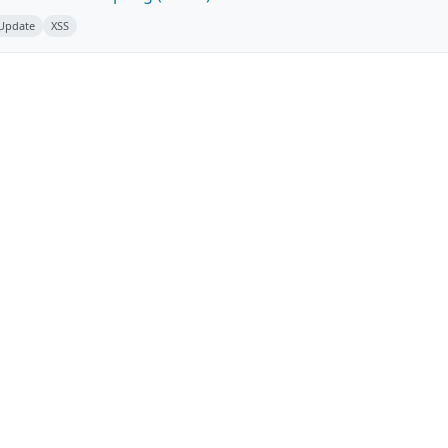
 Update
XSS