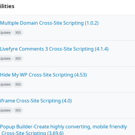
lities
ultiple Domain Cross-Site Scripting (1.0.2)
 Update
XSS
ivefyre Comments 3 Cross-Site Scripting (4.1.4)
 Update
XSS
Hide My WP Cross-Site Scripting (4.53)
 Update
XSS
frame Cross-Site Scripting (4.0)
 Update
XSS
Popup Builder-Create highly converting, mobile friendly
ross-Site Scripting (3.69.6)