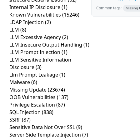
Internal IP Disclosure
(1)
Common tags:
Missing
Known Vulnerabilities
(15246)
LDAP Injection
(2)
LLM
(8)
LLM Excessive Agency
(2)
LLM Insecure Output Handling
(1)
LLM Prompt Injection
(1)
LLM Sensitive Information
Disclosure
(3)
Llm Prompt Leakage
(1)
Malware
(6)
Missing Update
(23674)
OOB Vulnerabilities
(137)
Privilege Escalation
(87)
SQL Injection
(838)
SSRF
(87)
Sensitive Data Not Over SSL
(9)
Server Side Template Injection
(7)