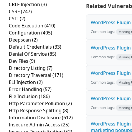
CRLF Injection
(3)
Related Vulnerabi
CSRF
(747)
CSTI
(2)
WordPress Plugin M
Code Execution
(410)
Common tags:
Configuration
(405)
Missing
Deepscan
(2)
Default Credentials
(33)
WordPress Plugin L
Denial Of Service
(85)
Common tags:
Missing
Dev Files
(9)
Directory Listing
(7)
WordPress Plugin 
Directory Traversal
(171)
ELI Injection
(2)
Common tags:
Missing
Error Handling
(57)
File Inclusion
(186)
WordPress Plugin i
Http Parameter Pollution
(2)
Common tags:
Missing
Http Response Splitting
(8)
Information Disclosure
(612)
WordPress Plugin 
Insecure Admin Access
(25)
marketing popups C
Insecure Deserialization
(52)