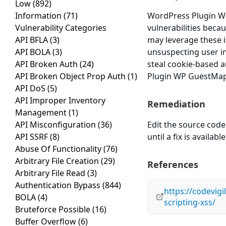
Low
(892)
Information
(71)
WordPress Plugin WP
Vulnerability Categories
vulnerabilities becau
API BFLA
(3)
may leverage these i
API BOLA
(3)
unsuspecting user in 
API Broken Auth
(24)
steal cookie-based a
API Broken Object Prop Auth
(1)
Plugin WP GuestMap v
API DoS
(5)
API Improper Inventory
Remediation
Management
(1)
API Misconfiguration
(36)
Edit the source code 
API SSRF
(8)
until a fix is available
Abuse Of Functionality
(76)
Arbitrary File Creation
(29)
References
Arbitrary File Read
(3)
Authentication Bypass
(844)
https://codevig
BOLA
(4)
scripting-xss/
Bruteforce Possible
(16)
Buffer Overflow
(6)