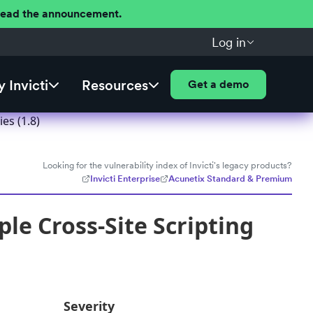
 Read the announcement.
Log in
 Invicti
Resources
Get a demo
es (1.8)
Looking for the vulnerability index of Invicti's legacy products?
Invicti Enterprise
Acunetix Standard & Premium
e Cross-Site Scripting
Severity