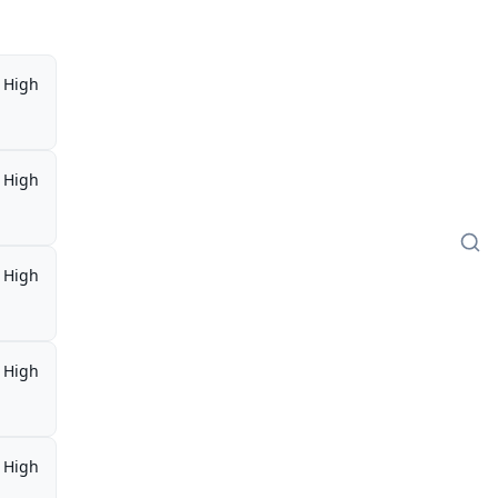
High
High
High
High
High