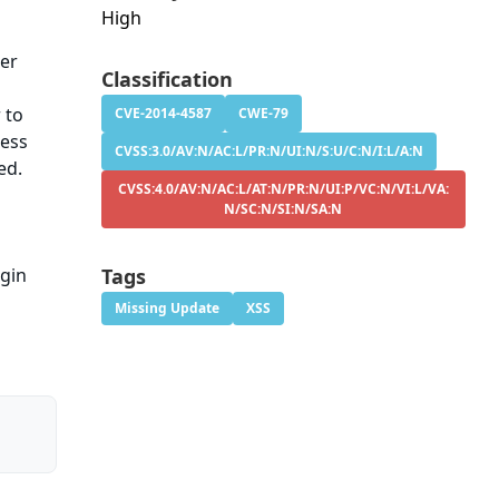
High
ker
Classification
 to
CVE-2014-4587
CWE-79
ress
CVSS:3.0/AV:N/AC:L/PR:N/UI:N/S:U/C:N/I:L/A:N
ed.
CVSS:4.0/AV:N/AC:L/AT:N/PR:N/UI:P/VC:N/VI:L/VA:
N/SC:N/SI:N/SA:N
ugin
Tags
Missing Update
XSS