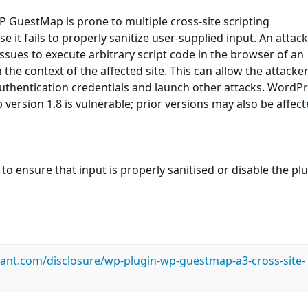
 GuestMap is prone to multiple cross-site scripting
se it fails to properly sanitize user-supplied input. An attac
ssues to execute arbitrary script code in the browser of an
the context of the affected site. This can allow the attacker
uthentication credentials and launch other attacks. WordP
ersion 1.8 is vulnerable; prior versions may also be affect
to ensure that input is properly sanitised or disable the pl
ilant.com/disclosure/wp-plugin-wp-guestmap-a3-cross-site-