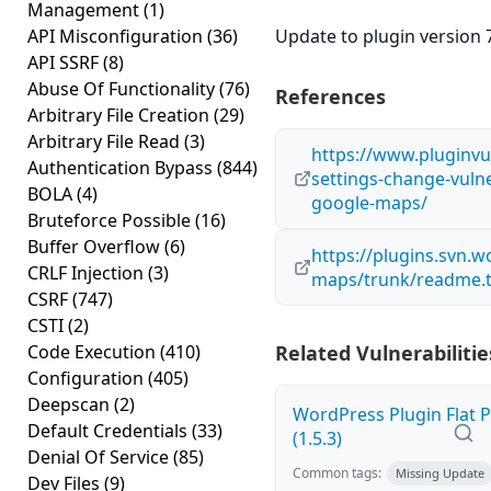
Management
(1)
API Misconfiguration
(36)
Update to plugin version 7
API SSRF
(8)
Abuse Of Functionality
(76)
References
Arbitrary File Creation
(29)
Arbitrary File Read
(3)
https://www.pluginvu
Authentication Bypass
(844)
settings-change-vulne
BOLA
(4)
google-maps/
Bruteforce Possible
(16)
Buffer Overflow
(6)
https://plugins.svn.
CRLF Injection
(3)
maps/trunk/readme.t
CSRF
(747)
CSTI
(2)
Code Execution
(410)
Related Vulnerabilitie
Configuration
(405)
Deepscan
(2)
WordPress Plugin Flat P
Default Credentials
(33)
(1.5.3)
Denial Of Service
(85)
Common tags:
Missing Update
Dev Files
(9)