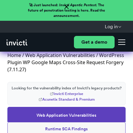
🚀 Just launched:
Invicti Agentic Pentest.
The
future of penetration testing is here. Read the
announcement.
Log in
Get a demo
Home
/
Web Application Vulnerabilities
/ WordPress
Plugin WP Google Maps Cross-Site Request Forgery
(7.11.27)
Looking for the vulnerability index of Invicti's legacy products?
Invicti Enterprise
Acunetix Standard & Premium
Web Application Vulnerabilities
Runtime SCA Findings