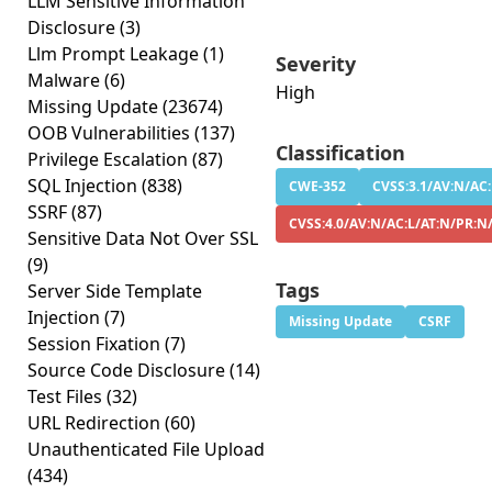
LLM Sensitive Information
Disclosure
(3)
Llm Prompt Leakage
(1)
Severity
Malware
(6)
High
Missing Update
(23674)
OOB Vulnerabilities
(137)
Classification
Privilege Escalation
(87)
SQL Injection
(838)
CWE-352
CVSS:3.1/AV:N/AC:
SSRF
(87)
CVSS:4.0/AV:N/AC:L/AT:N/PR:N
Sensitive Data Not Over SSL
(9)
Tags
Server Side Template
Injection
(7)
Missing Update
CSRF
Session Fixation
(7)
Source Code Disclosure
(14)
Test Files
(32)
URL Redirection
(60)
Unauthenticated File Upload
(434)