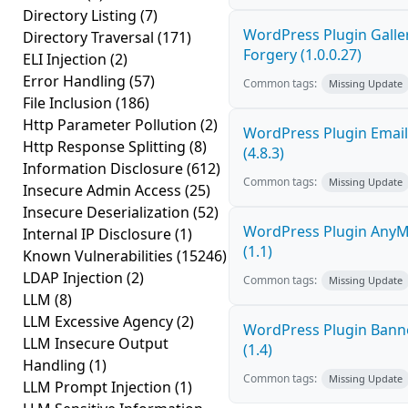
Directory Listing
(7)
WordPress Plugin Galler
Directory Traversal
(171)
Forgery (1.0.0.27)
ELI Injection
(2)
Error Handling
(57)
Common tags:
Missing Update
File Inclusion
(186)
Http Parameter Pollution
(2)
WordPress Plugin Email
Http Response Splitting
(8)
(4.8.3)
Information Disclosure
(612)
Common tags:
Missing Update
Insecure Admin Access
(25)
Insecure Deserialization
(52)
WordPress Plugin AnyMi
Internal IP Disclosure
(1)
(1.1)
Known Vulnerabilities
(15246)
LDAP Injection
(2)
Common tags:
Missing Update
LLM
(8)
LLM Excessive Agency
(2)
WordPress Plugin Banne
LLM Insecure Output
(1.4)
Handling
(1)
Common tags:
Missing Update
LLM Prompt Injection
(1)