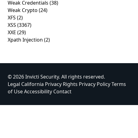
Weak Credentials
(38)
Weak Crypto
(24)
XFS
(2)
XSS
(3367)
XXE
(29)
Xpath Injection
(2)
© 2026 Invicti Security. All rights reserved.
Legal
California Privacy Rights
Privacy Policy
Terms
of Use
Accessibility
Contact