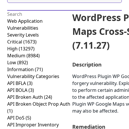
WordPress P
Web Application
Vulnerabilities
Maps Cross-
Severity Levels
Critical
(1673)
(7.11.27)
High
(13297)
Medium
(8984)
Low
(892)
Description
Information
(71)
Vulnerability Categories
WordPress Plugin WP Goog
API BFLA
(3)
forgery vulnerability. Exp
API BOLA
(3)
to perform certain admini
API Broken Auth
(24)
to the affected applicatio
API Broken Object Prop Auth
Plugin WP Google Maps ver
(1)
may also be affected.
API DoS
(5)
API Improper Inventory
Remediation