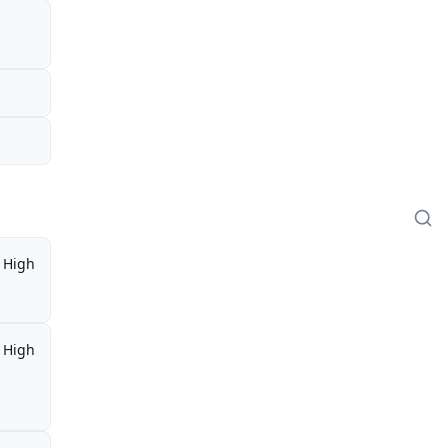
High
High