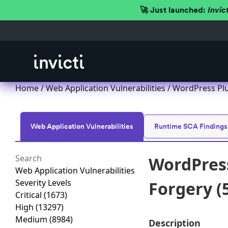
🚀 Just launched:
Invic
Home
/
Web Application Vulnerabilities
/ WordPress Plu
Web Application Vulnerabilities
Runtime SCA Findings
WordPress
Web Application Vulnerabilities
Severity Levels
Forgery (5
Critical
(1673)
High
(13297)
Medium
(8984)
Description