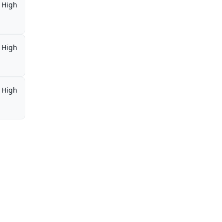
High
High
High