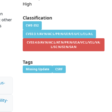
High
in
Classification
; other
s
CWE-352
CVSS:3.1/AV:N/AC:L/PR:N/UI:R/S:U/C:L/I:L/A:L
CVSS:4.0/AV:N/AC:L/AT:N/PR:N/UI:A/VC:L/VI:L/VA:
L/SC:N/SI:N/SA:N
Tags
Missing Update
CSRF
us-
ity-