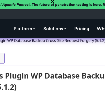
ti Agentic Pentest.
The future of penetration testing is here.
Platform
Solutions
Pricing
Why
gin WP Database Backup Cross-Site Request Forgery (5.1.2
 Plugin WP Database Backup
.1.2)