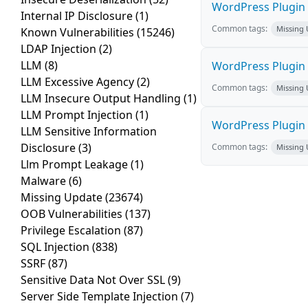
WordPress Plugin E
Internal IP Disclosure
(1)
Common tags:
Missing
Known Vulnerabilities
(15246)
LDAP Injection
(2)
LLM
(8)
WordPress Plugin 
LLM Excessive Agency
(2)
Common tags:
Missing
LLM Insecure Output Handling
(1)
LLM Prompt Injection
(1)
WordPress Plugin 
LLM Sensitive Information
Disclosure
(3)
Common tags:
Missing
Llm Prompt Leakage
(1)
Malware
(6)
Missing Update
(23674)
OOB Vulnerabilities
(137)
Privilege Escalation
(87)
SQL Injection
(838)
SSRF
(87)
Sensitive Data Not Over SSL
(9)
Server Side Template Injection
(7)