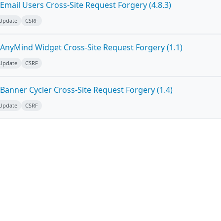
mail Users Cross-Site Request Forgery (4.8.3)
 Update
CSRF
AnyMind Widget Cross-Site Request Forgery (1.1)
 Update
CSRF
Banner Cycler Cross-Site Request Forgery (1.4)
 Update
CSRF