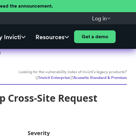
 Read the announcement.
Log in
 Invicti
Resources
Get a demo
)
Looking for the vulnerability index of Invicti's legacy products?
Invicti Enterprise
Acunetix Standard & Premium
 Cross-Site Request
Severity