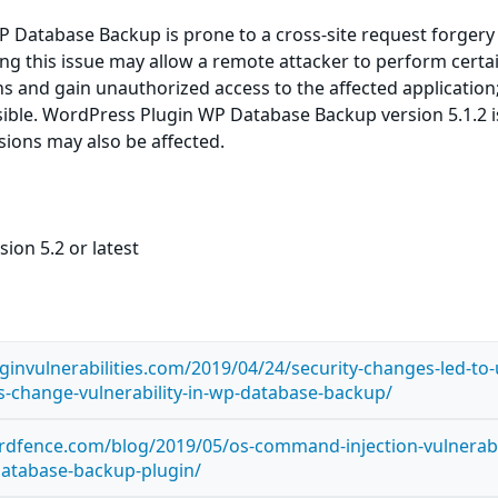
 Database Backup is prone to a cross-site request forgery
ting this issue may allow a remote attacker to perform certa
ns and gain unauthorized access to the affected application
sible. WordPress Plugin WP Database Backup version 5.1.2 i
rsions may also be affected.
ion 5.2 or latest
ginvulnerabilities.com/2019/04/24/security-changes-led-to-
gs-change-vulnerability-in-wp-database-backup/
dfence.com/blog/2019/05/os-command-injection-vulnerabil
database-backup-plugin/