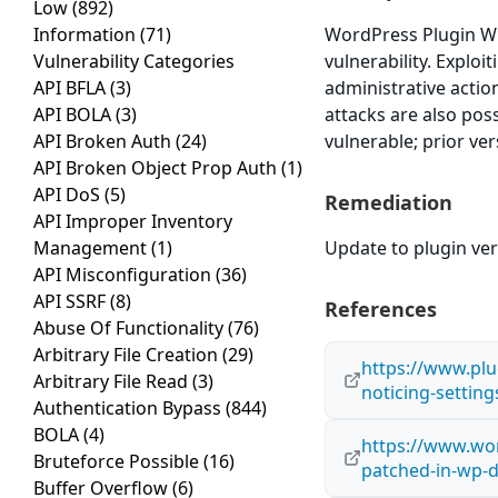
Low
(892)
Information
(71)
WordPress Plugin WP
Vulnerability Categories
vulnerability. Exploi
API BFLA
(3)
administrative actio
API BOLA
(3)
attacks are also pos
API Broken Auth
(24)
vulnerable; prior ve
API Broken Object Prop Auth
(1)
API DoS
(5)
Remediation
API Improper Inventory
Management
(1)
Update to plugin vers
API Misconfiguration
(36)
API SSRF
(8)
References
Abuse Of Functionality
(76)
Arbitrary File Creation
(29)
https://www.plu
Arbitrary File Read
(3)
noticing-settin
Authentication Bypass
(844)
BOLA
(4)
https://www.wor
Bruteforce Possible
(16)
patched-in-wp-
Buffer Overflow
(6)