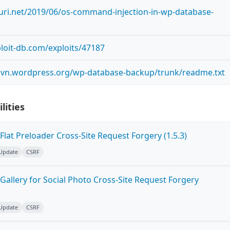
curi.net/2019/06/os-command-injection-in-wp-database-
loit-db.com/exploits/47187
.svn.wordpress.org/wp-database-backup/trunk/readme.txt
lities
lat Preloader Cross-Site Request Forgery (1.5.3)
 Update
CSRF
allery for Social Photo Cross-Site Request Forgery
 Update
CSRF