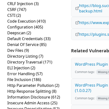
CRLF Injection
(3)
https://blog.su
CSRF
(747)
backup.html
CSTI
(2)
Code Execution
(410)
https://www.exp
Configuration
(405)
Deepscan
(2)
https://plugins
Default Credentials
(33)
Denial Of Service
(85)
Dev Files
(9)
Related Vulnerabi
Directory Listing
(7)
Directory Traversal
(171)
WordPress Plugin F
ELI Injection
(2)
Common tags:
Missing
Error Handling
(57)
File Inclusion
(186)
WordPress Plugin G
Http Parameter Pollution
(2)
(1.0.0.27)
Http Response Splitting
(8)
Information Disclosure
(612)
Common tags:
Missing
Insecure Admin Access
(25)
Insecure Deserialization
(52)