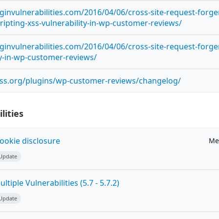
ginvulnerabilities.com/2016/04/06/cross-site-request-forge
cripting-xss-vulnerability-in-wp-customer-reviews/
ginvulnerabilities.com/2016/04/06/cross-site-request-forge
ty-in-wp-customer-reviews/
ess.org/plugins/wp-customer-reviews/changelog/
lities
ookie disclosure
Me
 Update
tiple Vulnerabilities (5.7 - 5.7.2)
 Update