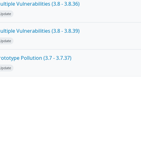
tiple Vulnerabilities (3.8 - 3.8.36)
 Update
tiple Vulnerabilities (3.8 - 3.8.39)
 Update
totype Pollution (3.7 - 3.7.37)
 Update