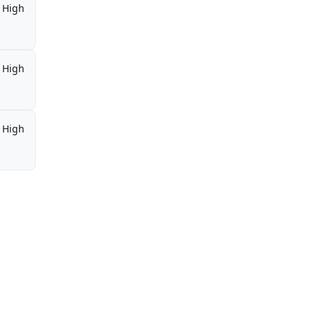
High
High
High