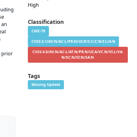
High
luding
se
Classification
f an
eal
CWE-79
m
CVSS:3.1/AV:N/AC:L/PR:N/UI:R/S:C/C:N/I:L/A:N
CVSS:4.0/AV:N/AC:L/AT:N/PR:N/UI:A/VC:N/VI:L/VA:
 prior
N/SC:N/SI:N/SA:N
Tags
Missing Update