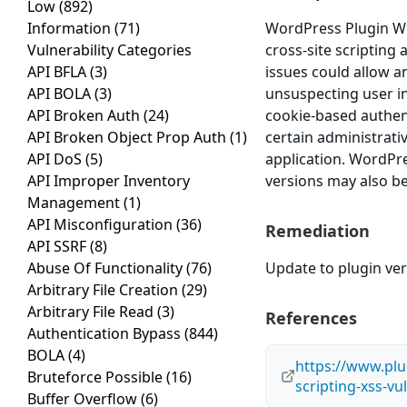
Low
(892)
Information
(71)
WordPress Plugin WP 
Vulnerability Categories
cross-site scripting 
API BFLA
(3)
issues could allow a
API BOLA
(3)
unsuspecting user in 
API Broken Auth
(24)
cookie-based authent
API Broken Object Prop Auth
(1)
certain administrati
API DoS
(5)
application. WordPre
API Improper Inventory
versions may also be
Management
(1)
API Misconfiguration
(36)
Remediation
API SSRF
(8)
Abuse Of Functionality
(76)
Update to plugin vers
Arbitrary File Creation
(29)
Arbitrary File Read
(3)
References
Authentication Bypass
(844)
BOLA
(4)
https://www.plug
Bruteforce Possible
(16)
scripting-xss-vu
Buffer Overflow
(6)