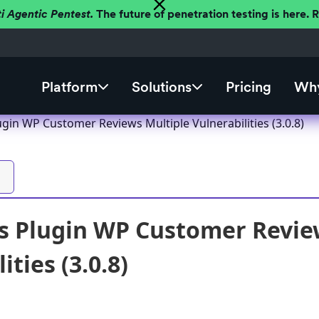
ti Agentic Pentest.
The future of penetration testing is here.
Platform
Solutions
Pricing
Why
gin WP Customer Reviews Multiple Vulnerabilities (3.0.8)
s Plugin WP Customer Revie
ities (3.0.8)