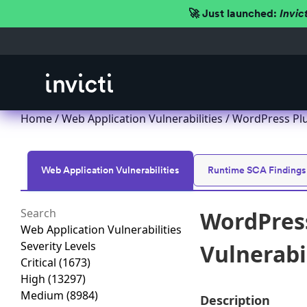
🚀 Just launched:
Invic
Home
/
Web Application Vulnerabilities
/ WordPress Plu
Web Application Vulnerabilities
Runtime SCA Findings
WordPres
Web Application Vulnerabilities
Severity Levels
Vulnerabil
Critical
(1673)
High
(13297)
Medium
(8984)
Description