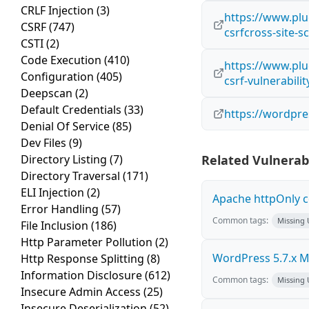
CRLF Injection
(3)
https://www.plu
CSRF
(747)
csrfcross-site-s
CSTI
(2)
Code Execution
(410)
https://www.plu
Configuration
(405)
csrf-vulnerabili
Deepscan
(2)
Default Credentials
(33)
https://wordpr
Denial Of Service
(85)
Dev Files
(9)
Directory Listing
(7)
Related Vulnerabi
Directory Traversal
(171)
ELI Injection
(2)
Apache httpOnly c
Error Handling
(57)
Common tags:
Missing
File Inclusion
(186)
Http Parameter Pollution
(2)
WordPress 5.7.x Mul
Http Response Splitting
(8)
Information Disclosure
(612)
Common tags:
Missing
Insecure Admin Access
(25)
Insecure Deserialization
(52)