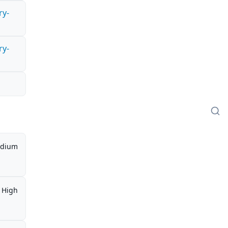
ry-
ry-
dium
High