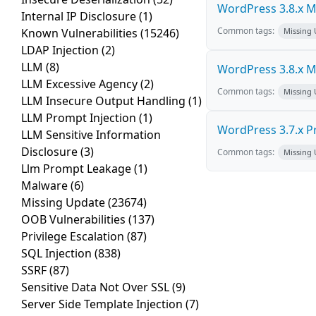
WordPress 3.8.x Mul
Internal IP Disclosure
(1)
Common tags:
Known Vulnerabilities
(15246)
Missing
LDAP Injection
(2)
LLM
(8)
WordPress 3.8.x Mul
LLM Excessive Agency
(2)
Common tags:
Missing
LLM Insecure Output Handling
(1)
LLM Prompt Injection
(1)
WordPress 3.7.x Pro
LLM Sensitive Information
Disclosure
(3)
Common tags:
Missing
Llm Prompt Leakage
(1)
Malware
(6)
Missing Update
(23674)
OOB Vulnerabilities
(137)
Privilege Escalation
(87)
SQL Injection
(838)
SSRF
(87)
Sensitive Data Not Over SSL
(9)
Server Side Template Injection
(7)