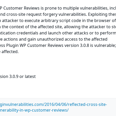
Customer Reviews is prone to multiple vulnerabilities, inc
and cross-site request forgery vulnerabilities. Exploiting the
n attacker to execute arbitrary script code in the browser o
the context of the affected site, allowing the attacker to st
ication credentials and launch other attacks or to perfor
ve actions and gain unauthorized access to the affected
ss Plugin WP Customer Reviews version 3.0.8 is vulnerable;
 affected.
ion 3.0.9 or latest
invulnerabilities.com/2016/04/06/reflected-cross-site-
lnerability-in-wp-customer-reviews/