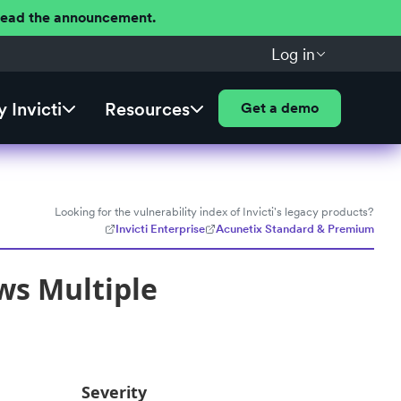
 Read the announcement.
Log in
 Invicti
Resources
Get a demo
Looking for the vulnerability index of Invicti's legacy products?
Invicti Enterprise
Acunetix Standard & Premium
ws Multiple
Severity