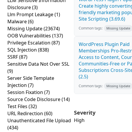
LLM Sensitive Information
Create highly convertin
Disclosure
(3)
friendly marketing pop
Llm Prompt Leakage
(1)
Site Scripting (3.69.6)
Malware
(6)
Missing Update
(23674)
Common tags:
Missing Update
OOB Vulnerabilities
(137)
Privilege Escalation
(87)
WordPress Plugin Paid
SQL Injection
(838)
Memberships Pro-Rest
SSRF
(87)
Access to Content, Cour
Communities-Free or Pa
Sensitive Data Not Over SSL
Subscriptions Cross-Site
(9)
(2.5)
Server Side Template
Injection
(7)
Common tags:
Missing Update
Session Fixation
(7)
Source Code Disclosure
(14)
Test Files
(32)
Severity
URL Redirection
(60)
High
Unauthenticated File Upload
(434)