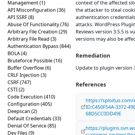
Management
(1)
context of the affected sit
API Misconfiguration
(36)
the attacker to steal cook
API SSRF
(8)
authentication credential
Abuse Of Functionality
(76)
attacks. WordPress Plug
Arbitrary File Creation
(29)
Reviews version 3.5.5 is vu
Arbitrary File Read
(3)
versions may also be affe
Authentication Bypass
(844)
BOLA
(4)
Remediation
Bruteforce Possible
(16)
Buffer Overflow
(6)
Update to plugin version 3
CRLF Injection
(3)
CSRF
(747)
References
CSTI
(2)
Code Execution
(410)
https://sploitus.com/
Configuration
(405)
ID:C450F54A-3372-49
Deepscan
(2)
68D5CC0DD49E
Default Credentials
(33)
Denial Of Service
(85)
https://plugins.svn.
Dev Files
(9)
customer-reviews/tr