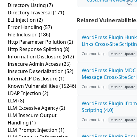
Directory Listing
(7)
Directory Traversal
(171)
ELI Injection
(2)
Related Vulnerabilitie
Error Handling
(57)
File Inclusion
(186)
WordPress Plugin Hunk
Http Parameter Pollution
(2)
Links Cross-Site Scriptin
Http Response Splitting
(8)
Common tags:
Missing Update
Information Disclosure
(612)
Insecure Admin Access
(25)
WordPress Plugin MDC 
Insecure Deserialization
(52)
Message Cross-Site Scrip
Internal IP Disclosure
(1)
Known Vulnerabilities
(15246)
Common tags:
Missing Update
LDAP Injection
(2)
LLM
(8)
WordPress Plugin ifram
LLM Excessive Agency
(2)
Scripting (4.0)
LLM Insecure Output
Common tags:
Missing Update
Handling
(1)
LLM Prompt Injection
(1)
WordPress Plugin Popup