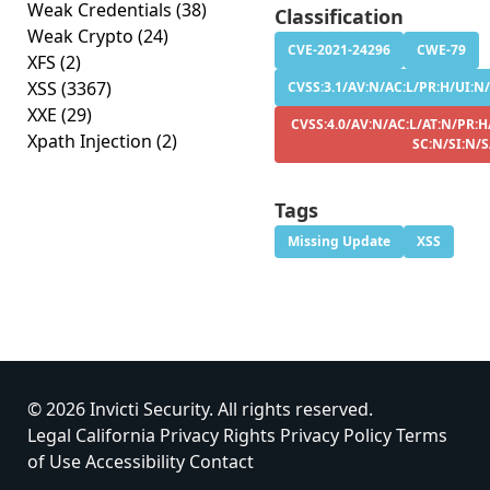
Weak Credentials
(38)
Classification
Weak Crypto
(24)
CVE-2021-24296
CWE-79
XFS
(2)
XSS
(3367)
CVSS:3.1/AV:N/AC:L/PR:H/UI:N/
XXE
(29)
CVSS:4.0/AV:N/AC:L/AT:N/PR:H
Xpath Injection
(2)
SC:N/SI:N/
Tags
Missing Update
XSS
© 2026 Invicti Security. All rights reserved.
Legal
California Privacy Rights
Privacy Policy
Terms
of Use
Accessibility
Contact