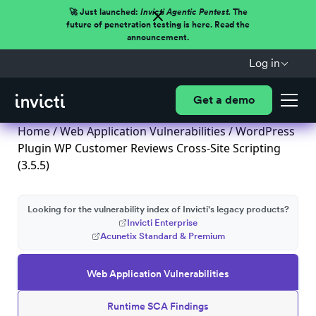
🚀 Just launched:
Invicti Agentic Pentest.
The
future of penetration testing is here. Read the
announcement.
Log in
Get a demo
Home
/
Web Application Vulnerabilities
/ WordPress
Plugin WP Customer Reviews Cross-Site Scripting
(3.5.5)
Looking for the vulnerability index of Invicti's legacy products?
Invicti Enterprise
Acunetix Standard & Premium
Web Application Vulnerabilities
Runtime SCA Findings