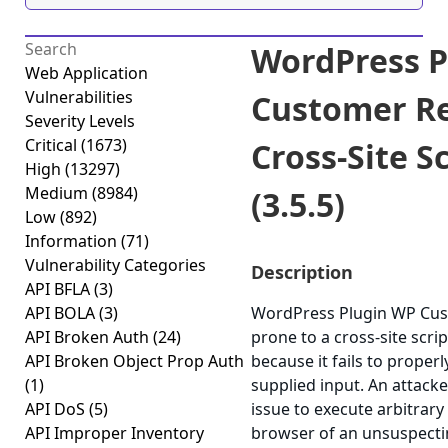
WordPress P
Web Application
Vulnerabilities
Customer R
Severity Levels
Critical
(1673)
Cross-Site S
High
(13297)
Medium
(8984)
(3.5.5)
Low
(892)
Information
(71)
Vulnerability Categories
Description
API BFLA
(3)
API BOLA
(3)
WordPress Plugin WP Cus
API Broken Auth
(24)
prone to a cross-site scrip
API Broken Object Prop Auth
because it fails to properl
(1)
supplied input. An attack
API DoS
(5)
issue to execute arbitrary 
API Improper Inventory
browser of an unsuspectin