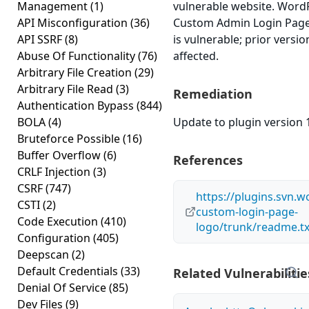
Management
(1)
vulnerable website. Word
API Misconfiguration
(36)
Custom Admin Login Page 
API SSRF
(8)
is vulnerable; prior versi
Abuse Of Functionality
(76)
affected.
Arbitrary File Creation
(29)
Arbitrary File Read
(3)
Remediation
Authentication Bypass
(844)
BOLA
(4)
Update to plugin version 1
Bruteforce Possible
(16)
Buffer Overflow
(6)
References
CRLF Injection
(3)
CSRF
(747)
https://plugins.svn.
CSTI
(2)
custom-login-page-
Code Execution
(410)
logo/trunk/readme.tx
Configuration
(405)
Deepscan
(2)
Default Credentials
(33)
Related Vulnerabilitie
Denial Of Service
(85)
Dev Files
(9)