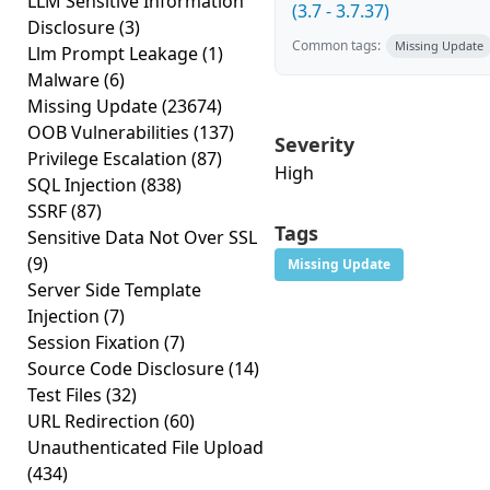
LLM Sensitive Information
(3.7 - 3.7.37)
Disclosure
(3)
Common tags:
Missing Update
Llm Prompt Leakage
(1)
Malware
(6)
Missing Update
(23674)
OOB Vulnerabilities
(137)
Severity
Privilege Escalation
(87)
High
SQL Injection
(838)
SSRF
(87)
Tags
Sensitive Data Not Over SSL
(9)
Missing Update
Server Side Template
Injection
(7)
Session Fixation
(7)
Source Code Disclosure
(14)
Test Files
(32)
URL Redirection
(60)
Unauthenticated File Upload
(434)