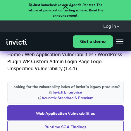
🚀 Just launched:
Invicti Agentic Pentest.
The
future of penetration testing is here. Read the
announcement.
Log in
Get a demo
Home
/
Web Application Vulnerabilities
/ WordPress
Plugin WP Custom Admin Login Page Logo
Unspecified Vulnerability (1.4.1)
Looking for the vulnerability index of Invicti's legacy products?
Invicti Enterprise
Acunetix Standard & Premium
Web Application Vulnerabilities
Runtime SCA Findings