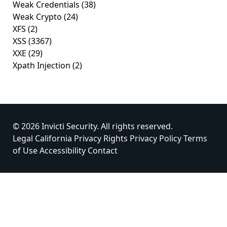
Weak Credentials
(38)
Weak Crypto
(24)
XFS
(2)
XSS
(3367)
XXE
(29)
Xpath Injection
(2)
© 2026 Invicti Security. All rights reserved.
Legal
California Privacy Rights
Privacy Policy
Terms
of Use
Accessibility
Contact