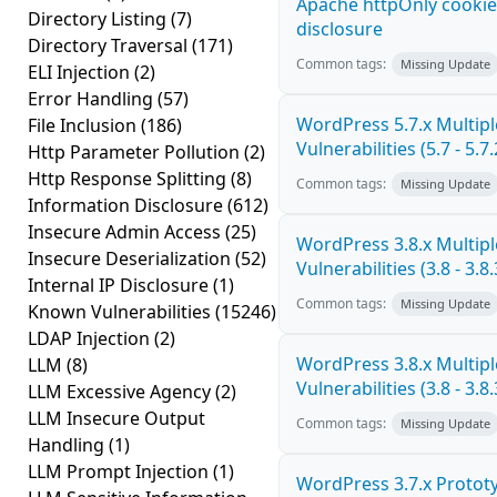
Apache httpOnly cookie
Directory Listing
(7)
disclosure
Directory Traversal
(171)
Common tags:
Missing Update
ELI Injection
(2)
Error Handling
(57)
WordPress 5.7.x Multipl
File Inclusion
(186)
Vulnerabilities (5.7 - 5.7.
Http Parameter Pollution
(2)
Http Response Splitting
(8)
Common tags:
Missing Update
Information Disclosure
(612)
Insecure Admin Access
(25)
WordPress 3.8.x Multipl
Insecure Deserialization
(52)
Vulnerabilities (3.8 - 3.8.
Internal IP Disclosure
(1)
Common tags:
Missing Update
Known Vulnerabilities
(15246)
LDAP Injection
(2)
WordPress 3.8.x Multipl
LLM
(8)
Vulnerabilities (3.8 - 3.8.
LLM Excessive Agency
(2)
LLM Insecure Output
Common tags:
Missing Update
Handling
(1)
LLM Prompt Injection
(1)
WordPress 3.7.x Prototy