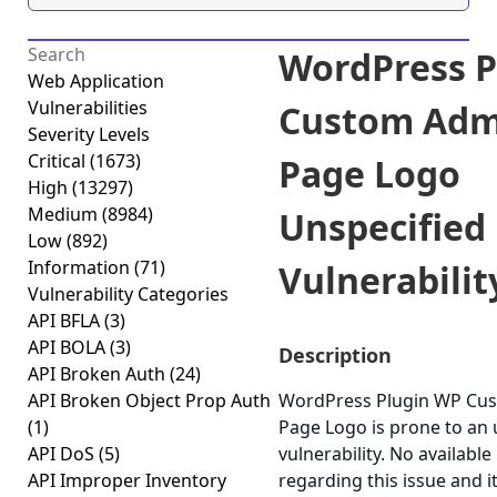
WordPress P
Web Application
Vulnerabilities
Custom Adm
Severity Levels
Critical
(1673)
Page Logo
High
(13297)
Medium
(8984)
Unspecified
Low
(892)
Information
(71)
Vulnerability
Vulnerability Categories
API BFLA
(3)
API BOLA
(3)
Description
API Broken Auth
(24)
API Broken Object Prop Auth
WordPress Plugin WP Cu
(1)
Page Logo is prone to an 
API DoS
(5)
vulnerability. No available
API Improper Inventory
regarding this issue and i