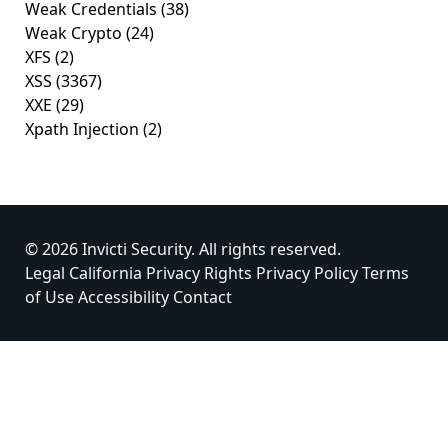
Weak Credentials
(38)
Weak Crypto
(24)
XFS
(2)
XSS
(3367)
XXE
(29)
Xpath Injection
(2)
© 2026 Invicti Security. All rights reserved.
Legal
California Privacy Rights
Privacy Policy
Terms
of Use
Accessibility
Contact