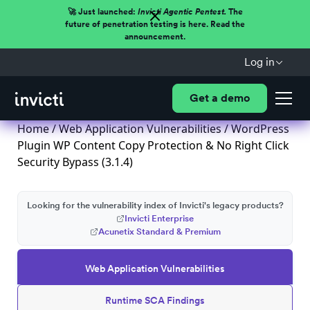
🚀 Just launched:
Invicti Agentic Pentest.
The
future of penetration testing is here. Read the
announcement.
Log in
Get a demo
Home
/
Web Application Vulnerabilities
/ WordPress
Plugin WP Content Copy Protection & No Right Click
Security Bypass (3.1.4)
Looking for the vulnerability index of Invicti's legacy products?
Invicti Enterprise
Acunetix Standard & Premium
Web Application Vulnerabilities
Runtime SCA Findings