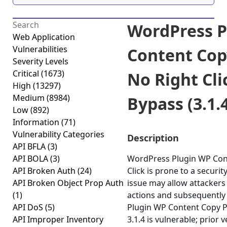
WordPress P
Web Application
Vulnerabilities
Content Cop
Severity Levels
Critical
(1673)
No Right Cli
High
(13297)
Medium
(8984)
Bypass (3.1.
Low
(892)
Information
(71)
Vulnerability Categories
Description
API BFLA
(3)
API BOLA
(3)
WordPress Plugin WP Cont
API Broken Auth
(24)
Click is prone to a securit
API Broken Object Prop Auth
issue may allow attackers
(1)
actions and subsequently 
API DoS
(5)
Plugin WP Content Copy Pr
API Improper Inventory
3.1.4 is vulnerable; prior 