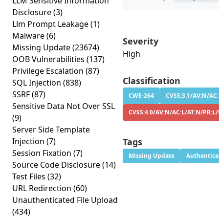
LLM Sensitive Information
Disclosure
(3)
Llm Prompt Leakage
(1)
Malware
(6)
Severity
Missing Update
(23674)
High
OOB Vulnerabilities
(137)
Privilege Escalation
(87)
Classification
SQL Injection
(838)
SSRF
(87)
CWE-264
CVSS:3.1/AV:N/AC:
Sensitive Data Not Over SSL
CVSS:4.0/AV:N/AC:L/AT:N/PR:L
(9)
Server Side Template
Injection
(7)
Tags
Session Fixation
(7)
Missing Update
Authentica
Source Code Disclosure
(14)
Test Files
(32)
URL Redirection
(60)
Unauthenticated File Upload
(434)