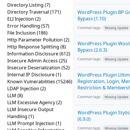
Directory Listing
(7)
Directory Traversal
(171)
WordPress Plugin BP G
Bypass (1.10)
ELI Injection
(2)
Error Handling
(57)
Common tags:
Missing Update
File Inclusion
(186)
Http Parameter Pollution
(2)
WordPress Plugin Woo
Http Response Splitting
(8)
Bypass (2.6.3)
Information Disclosure
(612)
Common tags:
Missing Update
Insecure Admin Access
(25)
Insecure Deserialization
(52)
Internal IP Disclosure
(1)
WordPress Plugin Ultim
Registration, Login, Me
Known Vulnerabilities
(15246)
Restriction & Membershi
LDAP Injection
(2)
LLM
(8)
Common tags:
Missing Update
LLM Excessive Agency
(2)
LLM Insecure Output
WordPress Plugin Stylish
Handling
(1)
(6.9.0)
LLM Prompt Injection
(1)
Common tags:
Missing Update