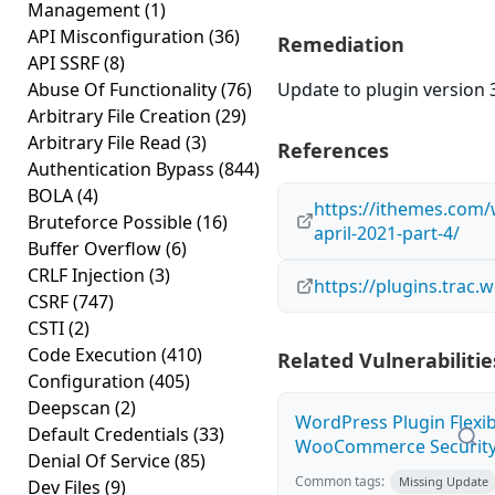
Management
(1)
API Misconfiguration
(36)
Remediation
API SSRF
(8)
Abuse Of Functionality
(76)
Update to plugin version 3
Arbitrary File Creation
(29)
Arbitrary File Read
(3)
References
Authentication Bypass
(844)
BOLA
(4)
https://ithemes.com/
Bruteforce Possible
(16)
april-2021-part-4/
Buffer Overflow
(6)
CRLF Injection
(3)
https://plugins.trac
CSRF
(747)
CSTI
(2)
Code Execution
(410)
Related Vulnerabilitie
Configuration
(405)
Deepscan
(2)
WordPress Plugin Flexib
Default Credentials
(33)
WooCommerce Security 
Denial Of Service
(85)
Common tags:
Missing Update
Dev Files
(9)