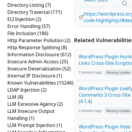
Directory Listing
(7)
Directory Traversal
(171)
https://wordpress.or
ELI Injection
(2)
code-highlightjs/#des
Error Handling
(57)
File Inclusion
(186)
Related Vulnerabilitie
Http Parameter Pollution
(2)
Http Response Splitting
(8)
Information Disclosure
(612)
WordPress Plugin Hunk
Insecure Admin Access
(25)
Links Cross-Site Scriptin
Insecure Deserialization
(52)
Common tags:
Missing Update
Internal IP Disclosure
(1)
Known Vulnerabilities
(15246)
WordPress Plugin Livef
LDAP Injection
(2)
Comments 3 Cross-Site 
LLM
(8)
(4.1.4)
LLM Excessive Agency
(2)
LLM Insecure Output
Common tags:
Missing Update
Handling
(1)
LLM Prompt Injection
(1)
WordPress Plugin Hide