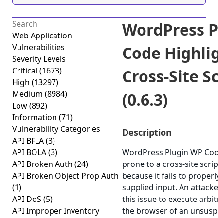
WordPress P
Web Application
Vulnerabilities
Code Highlig
Severity Levels
Critical
(1673)
Cross-Site S
High
(13297)
Medium
(8984)
(0.6.3)
Low
(892)
Information
(71)
Vulnerability Categories
Description
API BFLA
(3)
API BOLA
(3)
WordPress Plugin WP Code 
API Broken Auth
(24)
prone to a cross-site scrip
API Broken Object Prop Auth
because it fails to properl
(1)
supplied input. An attack
API DoS
(5)
this issue to execute arbit
API Improper Inventory
the browser of an unsuspe