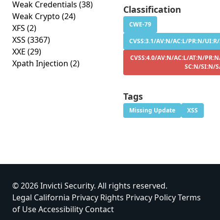
Weak Credentials
(38)
Classification
Weak Crypto
(24)
CWE-79
XFS
(2)
XSS
(3367)
CVSS:3.1/AV:N/AC:L/PR:N/UI:R/
XXE
(29)
CVSS:4.0/AV:N/AC:L/AT:N/PR:N
Xpath Injection
(2)
SC:N/SI:N/S
Tags
Missing Update
XSS
© 2026 Invicti Security. All rights reserved.
Legal
California Privacy Rights
Privacy Policy
Terms
of Use
Accessibility
Contact