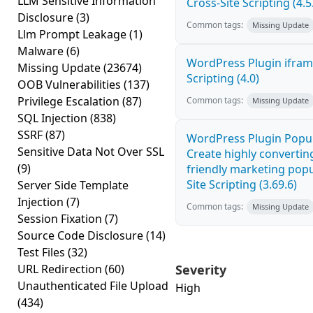
LLM Sensitive Information
Cross-Site Scripting (4.5
Disclosure
(3)
Common tags:
Missing Update
Llm Prompt Leakage
(1)
Malware
(6)
WordPress Plugin ifram
Missing Update
(23674)
Scripting (4.0)
OOB Vulnerabilities
(137)
Privilege Escalation
(87)
Common tags:
Missing Update
SQL Injection
(838)
SSRF
(87)
WordPress Plugin Popup
Sensitive Data Not Over SSL
Create highly convertin
(9)
friendly marketing pop
Site Scripting (3.69.6)
Server Side Template
Injection
(7)
Common tags:
Missing Update
Session Fixation
(7)
Source Code Disclosure
(14)
Test Files
(32)
URL Redirection
(60)
Severity
Unauthenticated File Upload
High
(434)