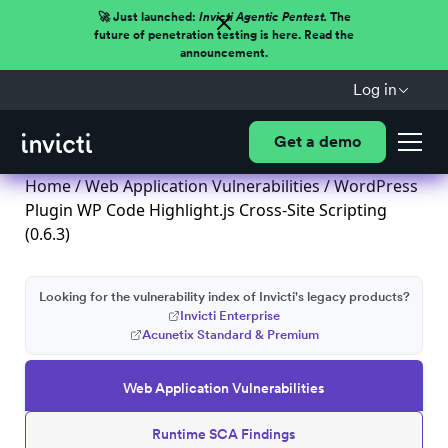
🚀 Just launched:
Invicti Agentic Pentest.
The
future of penetration testing is here. Read the
announcement.
Log in
Get a demo
Home
/
Web Application Vulnerabilities
/ WordPress
Plugin WP Code Highlight.js Cross-Site Scripting
(0.6.3)
Looking for the vulnerability index of Invicti's legacy products?
Invicti Enterprise
Acunetix Standard & Premium
Web Application Vulnerabilities
Runtime SCA Findings