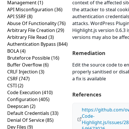
Management
(1)
context of the affected sit
API Misconfiguration
(36)
the attacker to steal cook
API SSRF
(8)
authentication credential
Abuse Of Functionality
(76)
attacks. WordPress Plug
Arbitrary File Creation
(29)
Highlight.js version 0.6.3 
Arbitrary File Read
(3)
versions may also be affe
Authentication Bypass
(844)
BOLA
(4)
Remediation
Bruteforce Possible
(16)
Buffer Overflow
(6)
Edit the source code to en
CRLF Injection
(3)
properly sanitised or disab
CSRF
(747)
a fix is available
CSTI
(2)
Code Execution
(410)
References
Configuration
(405)
Deepscan
(2)
https://github.com/
Default Credentials
(33)
Code-
Denial Of Service
(85)
Highlight.js/issues/
Dev Files
(9)
546673026