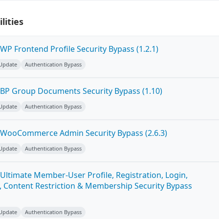
lities
P Frontend Profile Security Bypass (1.2.1)
 Update
Authentication Bypass
BP Group Documents Security Bypass (1.10)
 Update
Authentication Bypass
 WooCommerce Admin Security Bypass (2.6.3)
 Update
Authentication Bypass
Ultimate Member-User Profile, Registration, Login,
 Content Restriction & Membership Security Bypass
 Update
Authentication Bypass