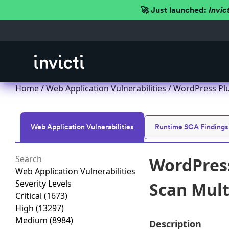
🚀 Just launched:
Invic
Home
/
Web Application Vulnerabilities
/ WordPress Plu
Web Application Vulnerabilities
Runtime SCA Findings
WordPress
Web Application Vulnerabilities
Severity Levels
Scan Multi
Critical
(1673)
High
(13297)
Medium
(8984)
Description