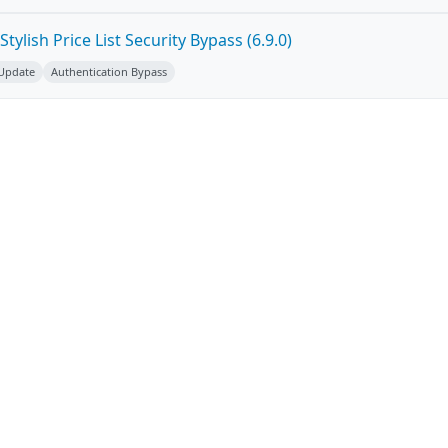
ylish Price List Security Bypass (6.9.0)
 Update
Authentication Bypass