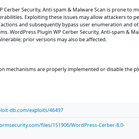
 Cerber Security, Anti-spam & Malware Scan is prone to mu
erabilities. Exploiting these issues may allow attackers to 
d actions and subsequently bypass user enumeration and o
ms. WordPress Plugin WP Cerber Security, Anti-spam & Ma
ulnerable; prior versions may also be affected.
ion mechanisms are properly implemented or disable the pl
loit-db.com/exploits/46497
tormsecurity.com/files/151906/WordPress-Cerber-8.0-