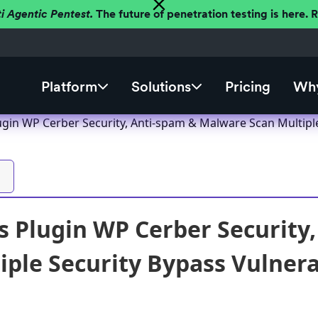
ti Agentic Pentest.
The future of penetration testing is here.
Platform
Solutions
Pricing
Why
gin WP Cerber Security, Anti-spam & Malware Scan Multiple S
 Plugin WP Cerber Security
ple Security Bypass Vulnerab