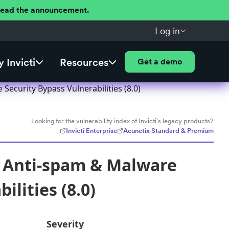
 Read the announcement.
Log in
 Invicti
Resources
Get a demo
ecurity Bypass Vulnerabilities (8.0)
Looking for the vulnerability index of Invicti's legacy products?
Invicti Enterprise
Acunetix Standard & Premium
, Anti-spam & Malware
ilities (8.0)
Severity