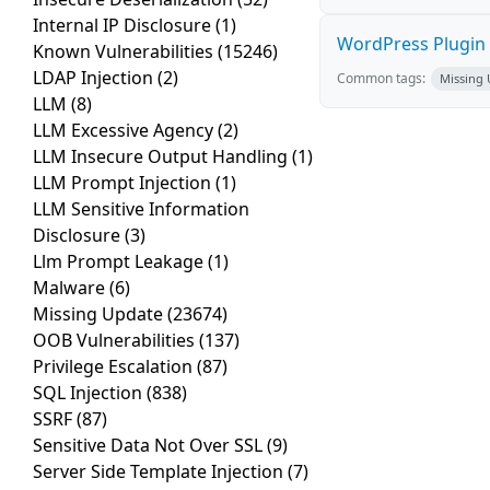
Internal IP Disclosure
(1)
WordPress Plugin St
Known Vulnerabilities
(15246)
LDAP Injection
(2)
Common tags:
Missing
LLM
(8)
LLM Excessive Agency
(2)
LLM Insecure Output Handling
(1)
LLM Prompt Injection
(1)
LLM Sensitive Information
Disclosure
(3)
Llm Prompt Leakage
(1)
Malware
(6)
Missing Update
(23674)
OOB Vulnerabilities
(137)
Privilege Escalation
(87)
SQL Injection
(838)
SSRF
(87)
Sensitive Data Not Over SSL
(9)
Server Side Template Injection
(7)