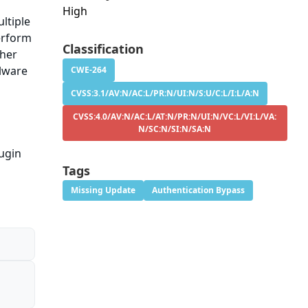
High
ltiple
perform
Classification
ther
lware
CWE-264
CVSS:3.1/AV:N/AC:L/PR:N/UI:N/S:U/C:L/I:L/A:N
CVSS:4.0/AV:N/AC:L/AT:N/PR:N/UI:N/VC:L/VI:L/VA:
N/SC:N/SI:N/SA:N
ugin
Tags
Missing Update
Authentication Bypass