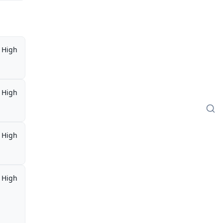
High
High
High
High