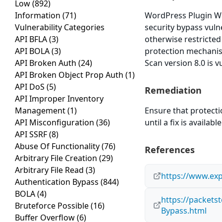
Low
(892)
Information
(71)
WordPress Plugin WP
Vulnerability Categories
security bypass vuln
API BFLA
(3)
otherwise restricte
API BOLA
(3)
protection mechanis
API Broken Auth
(24)
Scan version 8.0 is v
API Broken Object Prop Auth
(1)
API DoS
(5)
Remediation
API Improper Inventory
Management
(1)
Ensure that protect
API Misconfiguration
(36)
until a fix is available
API SSRF
(8)
Abuse Of Functionality
(76)
References
Arbitrary File Creation
(29)
Arbitrary File Read
(3)
https://www.exp
Authentication Bypass
(844)
BOLA
(4)
https://packets
Bruteforce Possible
(16)
Bypass.html
Buffer Overflow
(6)