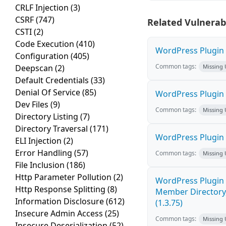
CRLF Injection
(3)
CSRF
(747)
Related Vulnerabi
CSTI
(2)
Code Execution
(410)
WordPress Plugin W
Configuration
(405)
Common tags:
Deepscan
(2)
Missing
Default Credentials
(33)
Denial Of Service
(85)
WordPress Plugin 
Dev Files
(9)
Common tags:
Missing
Directory Listing
(7)
Directory Traversal
(171)
WordPress Plugin
ELI Injection
(2)
Error Handling
(57)
Common tags:
Missing
File Inclusion
(186)
Http Parameter Pollution
(2)
WordPress Plugin 
Http Response Splitting
(8)
Member Directory,
Information Disclosure
(612)
(1.3.75)
Insecure Admin Access
(25)
Common tags:
Missing
Insecure Deserialization
(52)