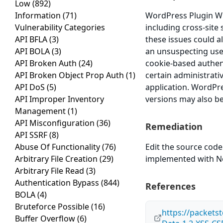
Low
(892)
Information
(71)
WordPress Plugin WP 
Vulnerability Categories
including cross-site 
API BFLA
(3)
these issues could a
API BOLA
(3)
an unsuspecting user 
API Broken Auth
(24)
cookie-based authent
API Broken Object Prop Auth
(1)
certain administrati
API DoS
(5)
application. WordPre
API Improper Inventory
versions may also be
Management
(1)
API Misconfiguration
(36)
Remediation
API SSRF
(8)
Abuse Of Functionality
(76)
Edit the source code
Arbitrary File Creation
(29)
implemented with Non
Arbitrary File Read
(3)
Authentication Bypass
(844)
References
BOLA
(4)
Bruteforce Possible
(16)
https://packets
Buffer Overflow
(6)