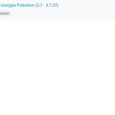
totype Pollution (3.7 - 3.7.37)
 Update