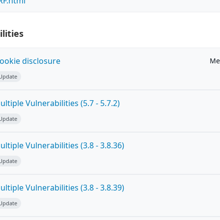
RF.html
lities
ookie disclosure
Me
 Update
tiple Vulnerabilities (5.7 - 5.7.2)
 Update
tiple Vulnerabilities (3.8 - 3.8.36)
 Update
tiple Vulnerabilities (3.8 - 3.8.39)
 Update