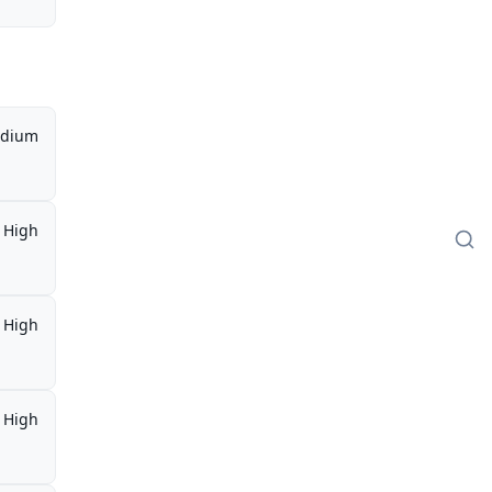
dium
High
High
High