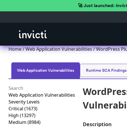
🚀 Just launched:
Invic
Home
/
Web Application Vulnerabilities
/ WordPress Plu
Web Application Vulnerabilities
Runtime SCA Findings
WordPress
Web Application Vulnerabilities
Severity Levels
Vulnerabil
Critical
(1673)
High
(13297)
Medium
(8984)
Description