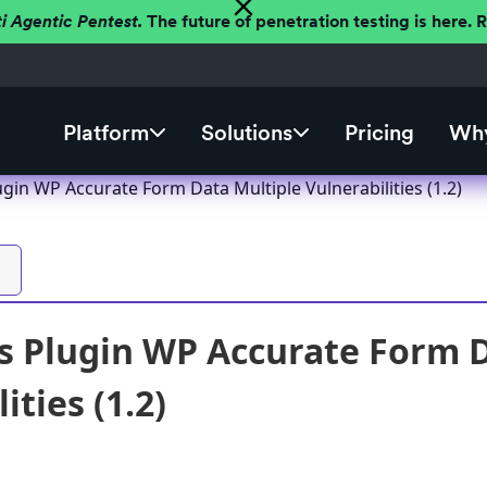
ti Agentic Pentest.
The future of penetration testing is here.
Platform
Solutions
Pricing
Why
gin WP Accurate Form Data Multiple Vulnerabilities (1.2)
 Plugin WP Accurate Form D
ities (1.2)