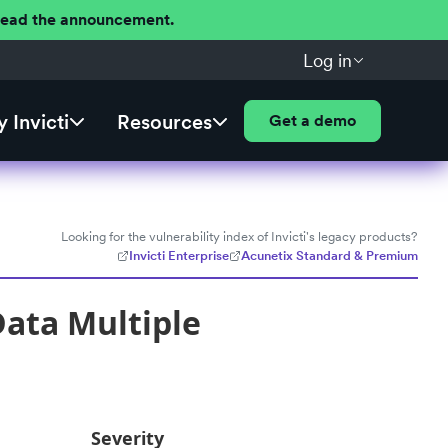
 Read the announcement.
Log in
 Invicti
Resources
Get a demo
Looking for the vulnerability index of Invicti's legacy products?
Invicti Enterprise
Acunetix Standard & Premium
ata Multiple
Severity