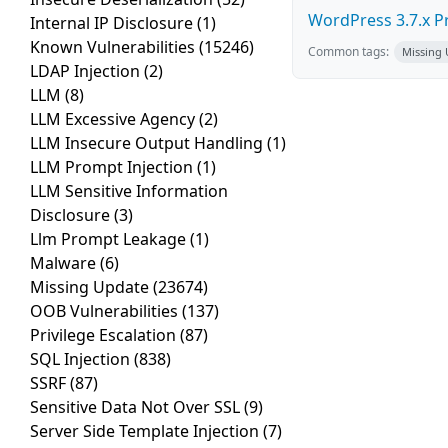
WordPress 3.7.x Pro
Internal IP Disclosure
(1)
Known Vulnerabilities
(15246)
Common tags:
Missing
LDAP Injection
(2)
LLM
(8)
LLM Excessive Agency
(2)
LLM Insecure Output Handling
(1)
LLM Prompt Injection
(1)
LLM Sensitive Information
Disclosure
(3)
Llm Prompt Leakage
(1)
Malware
(6)
Missing Update
(23674)
OOB Vulnerabilities
(137)
Privilege Escalation
(87)
SQL Injection
(838)
SSRF
(87)
Sensitive Data Not Over SSL
(9)
Server Side Template Injection
(7)