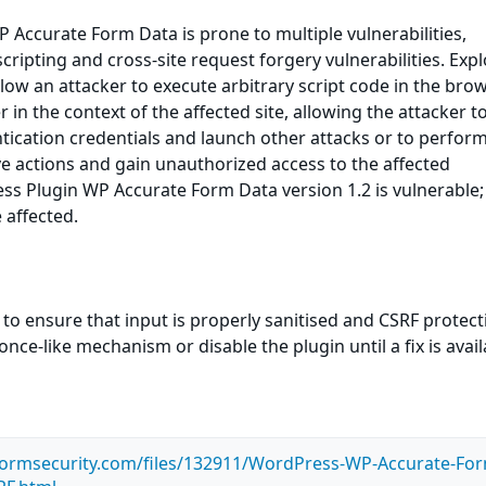
Accurate Form Data is prone to multiple vulnerabilities,
scripting and cross-site request forgery vulnerabilities. Expl
llow an attacker to execute arbitrary script code in the bro
in the context of the affected site, allowing the attacker to
ication credentials and launch other attacks or to perfor
ve actions and gain unauthorized access to the affected
ss Plugin WP Accurate Form Data version 1.2 is vulnerable;
 affected.
 to ensure that input is properly sanitised and CSRF protect
ce-like mechanism or disable the plugin until a fix is avail
tormsecurity.com/files/132911/WordPress-WP-Accurate-Fo