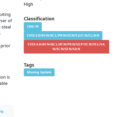
High
oiting
Classification
wser of
 steal
CWE-79
m
CVSS:3.0/AV:N/AC:L/PR:N/UI:N/S:U/C:N/I:L/A:N
CVSS:4.0/AV:N/AC:L/AT:N/PR:N/UI:P/VC:N/VI:L/VA:
 prior
N/SC:N/SI:N/SA:N
Tags
Missing Update
ion is
able
rm-