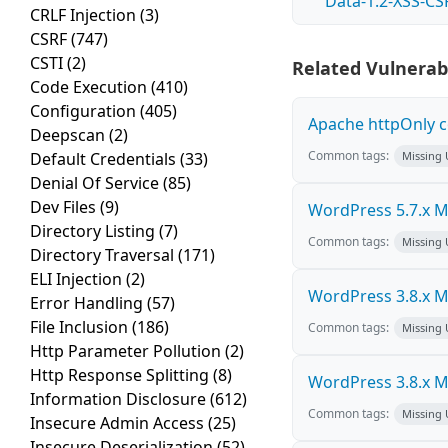
Data-1.2-XSS-CS
CRLF Injection
(3)
CSRF
(747)
CSTI
(2)
Related Vulnerabi
Code Execution
(410)
Configuration
(405)
Apache httpOnly c
Deepscan
(2)
Common tags:
Default Credentials
(33)
Missing
Denial Of Service
(85)
Dev Files
(9)
WordPress 5.7.x Mul
Directory Listing
(7)
Common tags:
Missing
Directory Traversal
(171)
ELI Injection
(2)
WordPress 3.8.x Mul
Error Handling
(57)
File Inclusion
(186)
Common tags:
Missing
Http Parameter Pollution
(2)
Http Response Splitting
(8)
WordPress 3.8.x Mul
Information Disclosure
(612)
Common tags:
Missing
Insecure Admin Access
(25)
Insecure Deserialization
(52)