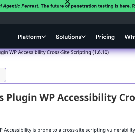
ti Agentic Pentest.
The future of penetration testing is here.
Platform
Solutions
Pricing
Why
in WP Accessibility Cross-Site Scripting (1.6.10)
Plugin WP Accessibility Cros
ccessibility is prone to a cross-site scripting vulnerabilit