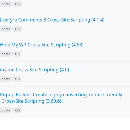
 Update
XSS
ivefyre Comments 3 Cross-Site Scripting (4.1.4)
 Update
XSS
Hide My WP Cross-Site Scripting (4.53)
 Update
XSS
frame Cross-Site Scripting (4.0)
 Update
XSS
Popup Builder-Create highly converting, mobile friendly
ross-Site Scripting (3.69.6)
 Update
XSS