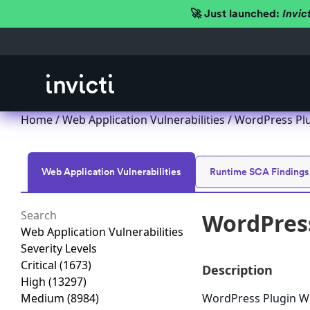
🚀 Just launched:
Invic
Home
/
Web Application Vulnerabilities
/ WordPress Plug
Web Application Vulnerabilities
Runtime SCA Findings
WordPress 
Web Application Vulnerabilities
Severity Levels
Critical
(1673)
Description
High
(13297)
Medium
(8984)
WordPress Plugin WP A