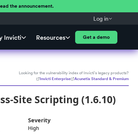
 Read the announcement.
Log in
 Invicti
Resources
Get a demo
Looking for the vulnerability index of Invicti's legacy products?
Invicti Enterprise
Acunetix Standard & Premium
s-Site Scripting (1.6.10)
Severity
High
y