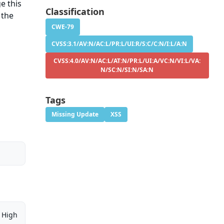
e this
Classification
 the
CWE-79
CVSS:3.1/AV:N/AC:L/PR:L/UI:R/S:C/C:N/I:L/A:N
CVSS:4.0/AV:N/AC:L/AT:N/PR:L/UI:A/VC:N/VI:L/VA:
N/SC:N/SI:N/SA:N
Tags
Missing Update
XSS
High