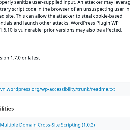
roperly sanitize user-supplied input. An attacker may leverag
itrary script code in the browser of an unsuspecting user in
ed site. This can allow the attacker to steal cookie-based
entials and launch other attacks. WordPress Plugin WP
 1.6.10 is vulnerable; prior versions may also be affected.
ion 1.7.0 or latest
.svn.wordpress.org/wp-accessibility/trunk/readme.txt
lities
ultiple Domain Cross-Site Scripting (1.0.2)