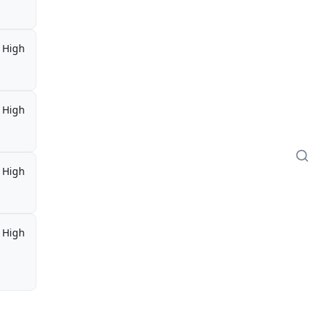
High
High
High
High