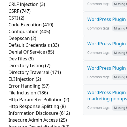
CRLF Injection
(3)
Common tags:
Missing
CSRF
(747)
CSTI
(2)
WordPress Plugin L
Code Execution
(410)
Common tags:
Missing
Configuration
(405)
Deepscan
(2)
WordPress Plugin 
Default Credentials
(33)
Denial Of Service
(85)
Common tags:
Missing
Dev Files
(9)
Directory Listing
(7)
WordPress Plugin i
Directory Traversal
(171)
Common tags:
Missing
ELI Injection
(2)
Error Handling
(57)
WordPress Plugin 
File Inclusion
(186)
marketing popups C
Http Parameter Pollution
(2)
Http Response Splitting
(8)
Common tags:
Missing
Information Disclosure
(612)
Insecure Admin Access
(25)
Insecure Deserialization
(52)