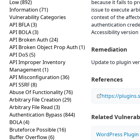
Low
(892)
because it fails to p
Information
(71)
issue to execute arb
Vulnerability Categories
context of the affect
API BFLA
(3)
authentication cred
API BOLA
(3)
Accessibility version
API Broken Auth
(24)
API Broken Object Prop Auth
(1)
Remediation
API DoS
(5)
API Improper Inventory
Update to plugin vers
Management
(1)
API Misconfiguration
(36)
References
API SSRF
(8)
Abuse Of Functionality
(76)
https://plugins
Arbitrary File Creation
(29)
Arbitrary File Read
(3)
Authentication Bypass
(844)
Related Vulnerabi
BOLA
(4)
Bruteforce Possible
(16)
WordPress Plugin M
Buffer Overflow
(6)