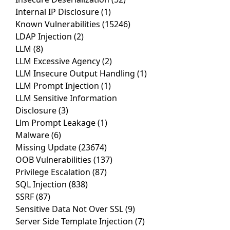
Internal IP Disclosure
(1)
Known Vulnerabilities
(15246)
LDAP Injection
(2)
LLM
(8)
LLM Excessive Agency
(2)
LLM Insecure Output Handling
(1)
LLM Prompt Injection
(1)
LLM Sensitive Information
Disclosure
(3)
Llm Prompt Leakage
(1)
Malware
(6)
Missing Update
(23674)
OOB Vulnerabilities
(137)
Privilege Escalation
(87)
SQL Injection
(838)
SSRF
(87)
Sensitive Data Not Over SSL
(9)
Server Side Template Injection
(7)