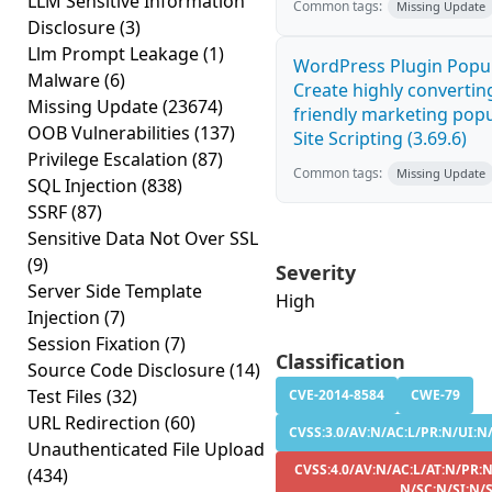
LLM Sensitive Information
Common tags:
Missing Update
Disclosure
(3)
Llm Prompt Leakage
(1)
WordPress Plugin Popup
Malware
(6)
Create highly convertin
Missing Update
(23674)
friendly marketing pop
OOB Vulnerabilities
(137)
Site Scripting (3.69.6)
Privilege Escalation
(87)
Common tags:
Missing Update
SQL Injection
(838)
SSRF
(87)
Sensitive Data Not Over SSL
(9)
Severity
Server Side Template
High
Injection
(7)
Session Fixation
(7)
Classification
Source Code Disclosure
(14)
Test Files
(32)
CVE-2014-8584
CWE-79
URL Redirection
(60)
CVSS:3.0/AV:N/AC:L/PR:N/UI:N/
Unauthenticated File Upload
CVSS:4.0/AV:N/AC:L/AT:N/PR:N
(434)
N/SC:N/SI:N/