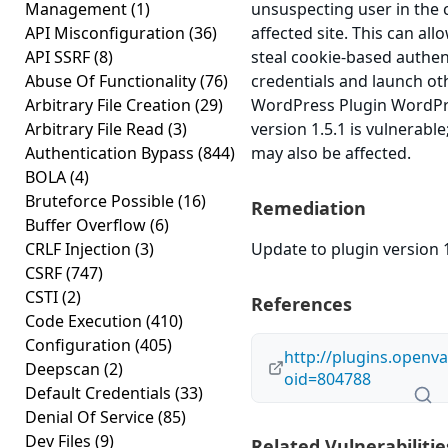
Management
(1)
unsuspecting user in the 
API Misconfiguration
(36)
affected site. This can all
API SSRF
(8)
steal cookie-based authen
Abuse Of Functionality
(76)
credentials and launch ot
Arbitrary File Creation
(29)
WordPress Plugin WordPr
Arbitrary File Read
(3)
version 1.5.1 is vulnerable
Authentication Bypass
(844)
may also be affected.
BOLA
(4)
Bruteforce Possible
(16)
Remediation
Buffer Overflow
(6)
CRLF Injection
(3)
Update to plugin version 1
CSRF
(747)
CSTI
(2)
References
Code Execution
(410)
Configuration
(405)
http://plugins.openva
Deepscan
(2)
oid=804788
Default Credentials
(33)
Denial Of Service
(85)
Dev Files
(9)
Related Vulnerabilitie