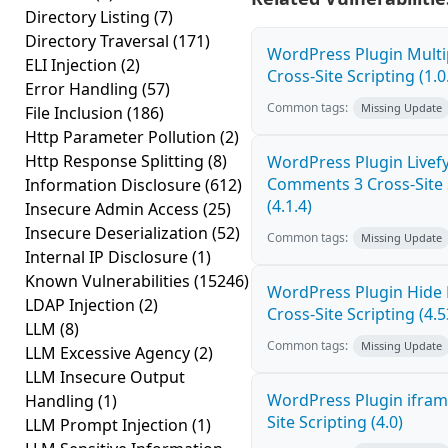
Directory Listing
(7)
Directory Traversal
(171)
WordPress Plugin Mult
ELI Injection
(2)
Cross-Site Scripting (1.0
Error Handling
(57)
Common tags:
Missing Update
File Inclusion
(186)
Http Parameter Pollution
(2)
Http Response Splitting
(8)
WordPress Plugin Livef
Comments 3 Cross-Site 
Information Disclosure
(612)
(4.1.4)
Insecure Admin Access
(25)
Insecure Deserialization
(52)
Common tags:
Missing Update
Internal IP Disclosure
(1)
Known Vulnerabilities
(15246)
WordPress Plugin Hide
LDAP Injection
(2)
Cross-Site Scripting (4.5
LLM
(8)
Common tags:
Missing Update
LLM Excessive Agency
(2)
LLM Insecure Output
WordPress Plugin ifram
Handling
(1)
Site Scripting (4.0)
LLM Prompt Injection
(1)