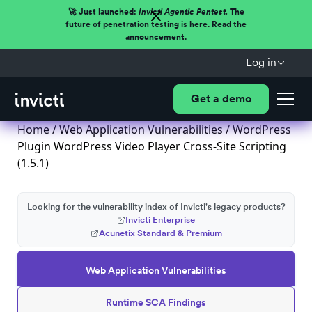
🚀 Just launched:
Invicti Agentic Pentest.
The
future of penetration testing is here. Read the
announcement.
Log in
Get a demo
Home
/
Web Application Vulnerabilities
/ WordPress
Plugin WordPress Video Player Cross-Site Scripting
(1.5.1)
Looking for the vulnerability index of Invicti's legacy products?
Invicti Enterprise
Acunetix Standard & Premium
Web Application Vulnerabilities
Runtime SCA Findings