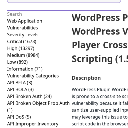
WordPress P
Web Application
Vulnerabilities
WordPress V
Severity Levels
Critical
(1673)
Player Cross
High
(13297)
Medium
(8984)
Scripting (1.
Low
(892)
Information
(71)
Vulnerability Categories
Description
API BFLA
(3)
API BOLA
(3)
WordPress Plugin WordPr
API Broken Auth
(24)
is prone to a cross-site sc
API Broken Object Prop Auth
vulnerability because it fa
(1)
sanitize user-supplied inp
API DoS
(5)
may leverage this issue to
API Improper Inventory
script code in the browser