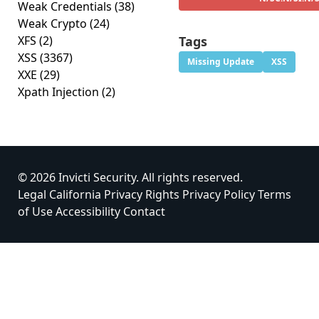
Weak Credentials
(38)
Weak Crypto
(24)
XFS
(2)
Tags
XSS
(3367)
Missing Update
XSS
XXE
(29)
Xpath Injection
(2)
© 2026 Invicti Security. All rights reserved.
Legal
California Privacy Rights
Privacy Policy
Terms
of Use
Accessibility
Contact