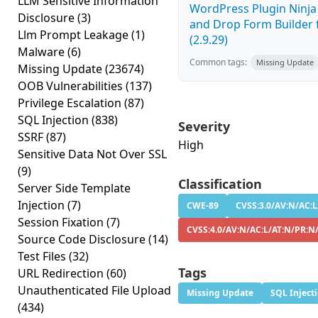
LLM Sensitive Information
WordPress Plugin Ninj
Disclosure
(3)
and Drop Form Builder 
Llm Prompt Leakage
(1)
(2.9.29)
Malware
(6)
Common tags:
Missing Update
Missing Update
(23674)
OOB Vulnerabilities
(137)
Privilege Escalation
(87)
SQL Injection
(838)
Severity
SSRF
(87)
High
Sensitive Data Not Over SSL
(9)
Classification
Server Side Template
Injection
(7)
CWE-89
CVSS:3.0/AV:N/AC:L
Session Fixation
(7)
CVSS:4.0/AV:N/AC:L/AT:N/PR:N
Source Code Disclosure
(14)
Test Files
(32)
Tags
URL Redirection
(60)
Unauthenticated File Upload
Missing Update
SQL Inject
(434)