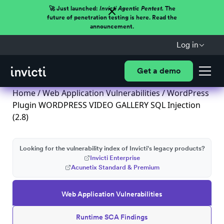
🚀 Just launched:
Invicti Agentic Pentest.
The
future of penetration testing is here. Read the
announcement.
Log in
Get a demo
Home
/
Web Application Vulnerabilities
/ WordPress
Plugin WORDPRESS VIDEO GALLERY SQL Injection
(2.8)
Looking for the vulnerability index of Invicti's legacy products?
Invicti Enterprise
Acunetix Standard & Premium
Web Application Vulnerabilities
Runtime SCA Findings