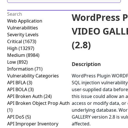
WordPress 
Web Application
Vulnerabilities
VIDEO GALLE
Severity Levels
Critical
(1673)
(2.8)
High
(13297)
Medium
(8984)
Low
(892)
Description
Information
(71)
Vulnerability Categories
WordPress Plugin WORDPR
API BFLA
(3)
SQL injection vulnerability 
API BOLA
(3)
user-supplied data before 
API Broken Auth
(24)
this issue could allow an 
API Broken Object Prop Auth
access or modify data, or e
(1)
underlying database. W
API DoS
(5)
GALLERY version 2.8 is vul
API Improper Inventory
affected.