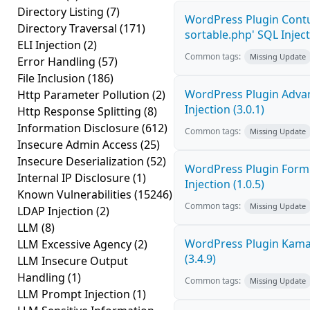
Directory Listing
(7)
WordPress Plugin Contu
Directory Traversal
(171)
sortable.php' SQL Inject
ELI Injection
(2)
Common tags:
Missing Update
Error Handling
(57)
File Inclusion
(186)
WordPress Plugin Adva
Http Parameter Pollution
(2)
Injection (3.0.1)
Http Response Splitting
(8)
Information Disclosure
(612)
Common tags:
Missing Update
Insecure Admin Access
(25)
Insecure Deserialization
(52)
WordPress Plugin FormC
Internal IP Disclosure
(1)
Injection (1.0.5)
Known Vulnerabilities
(15246)
Common tags:
Missing Update
LDAP Injection
(2)
LLM
(8)
WordPress Plugin Kama 
LLM Excessive Agency
(2)
(3.4.9)
LLM Insecure Output
Handling
(1)
Common tags:
Missing Update
LLM Prompt Injection
(1)