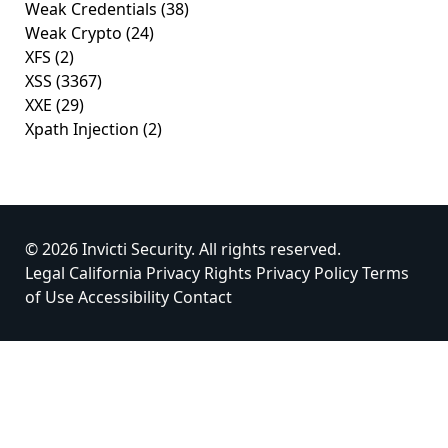
Weak Credentials
(38)
Weak Crypto
(24)
XFS
(2)
XSS
(3367)
XXE
(29)
Xpath Injection
(2)
© 2026 Invicti Security. All rights reserved.
Legal
California Privacy Rights
Privacy Policy
Terms
of Use
Accessibility
Contact