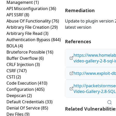
Management
(1)
API Misconfiguration
(36)
Remediation
API SSRF
(8)
Abuse Of Functionality
(76)
Update to plugin version 2
Arbitrary File Creation
(29)
latest version
Arbitrary File Read
(3)
Authentication Bypass
(844)
References
BOLA
(4)
Bruteforce Possible
(16)
https://www.homelab
Buffer Overflow
(6)
video-gallery-2-8-sql-i
CRLF Injection
(3)
CSRF
(747)
http://www.exploit-d
CSTI
(2)
Code Execution
(410)
http://packetstormse
Configuration
(405)
Video-Gallery-2.8-SQL
Deepscan
(2)
Default Credentials
(33)
Denial Of Service
(85)
Related Vulnerabilitie
Dev Files
(9)