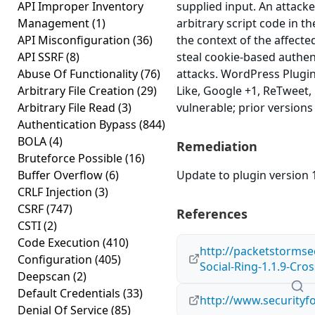
API Improper Inventory
supplied input. An attacke
Management
(1)
arbitrary script code in t
API Misconfiguration
(36)
the context of the affected
API SSRF
(8)
steal cookie-based authen
Abuse Of Functionality
(76)
attacks. WordPress Plugi
Arbitrary File Creation
(29)
Like, Google +1, ReTweet, L
Arbitrary File Read
(3)
vulnerable; prior versions
Authentication Bypass
(844)
BOLA
(4)
Remediation
Bruteforce Possible
(16)
Buffer Overflow
(6)
Update to plugin version 1
CRLF Injection
(3)
CSRF
(747)
References
CSTI
(2)
Code Execution
(410)
http://packetstormse
Configuration
(405)
Social-Ring-1.1.9-Cros
Deepscan
(2)
Default Credentials
(33)
http://www.securityf
Denial Of Service
(85)