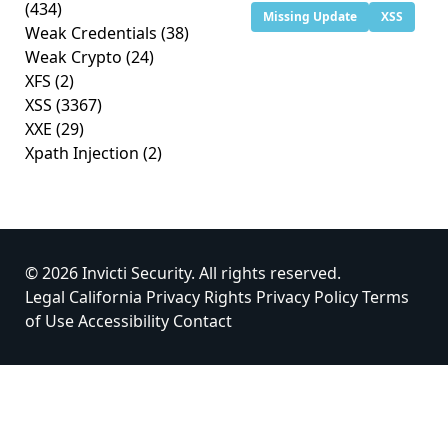
(434)
Missing Update
XSS
Weak Credentials
(38)
Weak Crypto
(24)
XFS
(2)
XSS
(3367)
XXE
(29)
Xpath Injection
(2)
© 2026 Invicti Security. All rights reserved.
Legal
California Privacy Rights
Privacy Policy
Terms
of Use
Accessibility
Contact