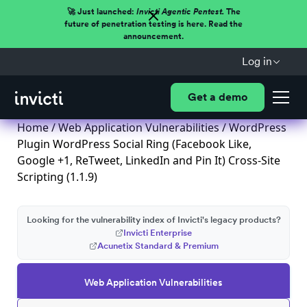
🚀 Just launched:
Invicti Agentic Pentest.
The
future of penetration testing is here. Read the
announcement.
Log in
Get a demo
Home
/
Web Application Vulnerabilities
/ WordPress
Plugin WordPress Social Ring (Facebook Like,
Google +1, ReTweet, LinkedIn and Pin It) Cross-Site
Scripting (1.1.9)
Looking for the vulnerability index of Invicti's legacy products?
Invicti Enterprise
Acunetix Standard & Premium
Web Application Vulnerabilities