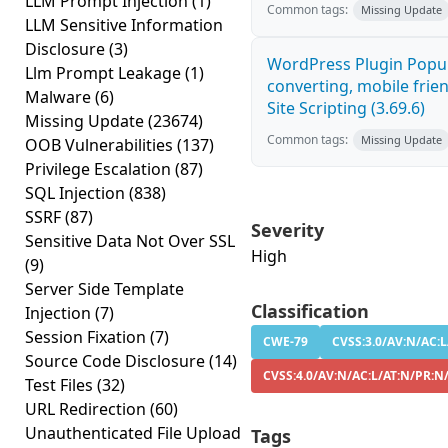
LLM Prompt Injection
(1)
Common tags:
Missing Update
LLM Sensitive Information
Disclosure
(3)
WordPress Plugin Popup
Llm Prompt Leakage
(1)
converting, mobile frie
Malware
(6)
Site Scripting (3.69.6)
Missing Update
(23674)
Common tags:
Missing Update
OOB Vulnerabilities
(137)
Privilege Escalation
(87)
SQL Injection
(838)
SSRF
(87)
Severity
Sensitive Data Not Over SSL
High
(9)
Server Side Template
Classification
Injection
(7)
Session Fixation
(7)
CWE-79
CVSS:3.0/AV:N/AC:L
Source Code Disclosure
(14)
CVSS:4.0/AV:N/AC:L/AT:N/PR:N
Test Files
(32)
URL Redirection
(60)
Unauthenticated File Upload
Tags