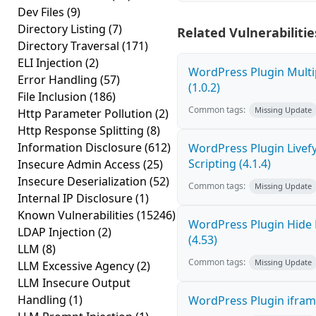
Dev Files
(9)
Directory Listing
(7)
Related Vulnerabilitie
Directory Traversal
(171)
ELI Injection
(2)
WordPress Plugin Multi
Error Handling
(57)
(1.0.2)
File Inclusion
(186)
Common tags:
Missing Update
Http Parameter Pollution
(2)
Http Response Splitting
(8)
Information Disclosure
(612)
WordPress Plugin Livef
Scripting (4.1.4)
Insecure Admin Access
(25)
Insecure Deserialization
(52)
Common tags:
Missing Update
Internal IP Disclosure
(1)
Known Vulnerabilities
(15246)
WordPress Plugin Hide 
LDAP Injection
(2)
(4.53)
LLM
(8)
Common tags:
Missing Update
LLM Excessive Agency
(2)
LLM Insecure Output
Handling
(1)
WordPress Plugin iframe