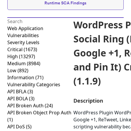
Runtime SCA Findings
WordPress P
Web Application
Vulnerabilities
Social Ring 
Severity Levels
Critical
(1673)
Google +1, 
High
(13297)
Medium
(8984)
and Pin It) C
Low
(892)
Information
(71)
(1.1.9)
Vulnerability Categories
API BFLA
(3)
API BOLA
(3)
Description
API Broken Auth
(24)
API Broken Object Prop Auth
WordPress Plugin WordPre
(1)
Google +1, ReTweet, Linked
API DoS
(5)
scripting vulnerability bec