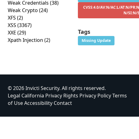
Weak Credentials
(38)
CVSS:4.0/AV:N/AC:L/AT:N/PR:N
Weak Crypto
(24)
N/SI:N/
XFS
(2)
XSS
(3367)
Tags
XXE
(29)
Xpath Injection
(2)
Missing Update
© 2026 Invicti Security. All rights reserved.
Legal
California Privacy Rights
Privacy Policy
Terms
of Use
Accessibility
Contact