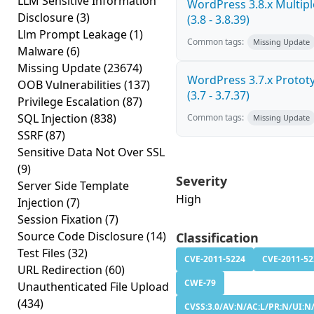
LLM Sensitive Information
WordPress 3.8.x Multiple
Disclosure
(3)
(3.8 - 3.8.39)
Llm Prompt Leakage
(1)
Common tags:
Missing Update
Malware
(6)
Missing Update
(23674)
WordPress 3.7.x Prototy
OOB Vulnerabilities
(137)
(3.7 - 3.7.37)
Privilege Escalation
(87)
SQL Injection
(838)
Common tags:
Missing Update
SSRF
(87)
Sensitive Data Not Over SSL
(9)
Severity
Server Side Template
High
Injection
(7)
Session Fixation
(7)
Source Code Disclosure
(14)
Classification
Test Files
(32)
CVE-2011-5224
CVE-2011-52
URL Redirection
(60)
CWE-79
Unauthenticated File Upload
(434)
CVSS:3.0/AV:N/AC:L/PR:N/UI:N/