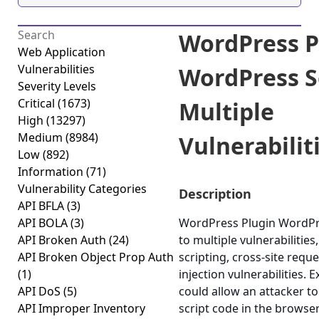
WordPress P
Web Application
Vulnerabilities
WordPress S
Severity Levels
Critical
(1673)
Multiple
High
(13297)
Medium
(8984)
Vulnerabiliti
Low
(892)
Information
(71)
Vulnerability Categories
Description
API BFLA
(3)
API BOLA
(3)
WordPress Plugin WordPre
API Broken Auth
(24)
to multiple vulnerabilities
API Broken Object Prop Auth
scripting, cross-site requ
(1)
injection vulnerabilities. 
API DoS
(5)
could allow an attacker to
API Improper Inventory
script code in the browse