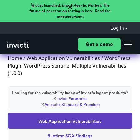
🚀 Just launched:
Invicti Agentic Pentest.
The
future of penetration testing is here. Read the
announcement.
Log in
Get a demo
Home
/
Web Application Vulnerabilities
/ WordPress
Plugin WordPress Sentinel Multiple Vulnerabilities
(1.0.0)
Looking for the vulnerability index of Invicti's legacy products?
Invicti Enterprise
Acunetix Standard & Premium
Web Application Vulnerabilities
Runtime SCA Findings