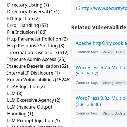
Directory Listing
(7)
http://www.securityf
Directory Traversal
(171)
ELI Injection
(2)
Error Handling
(57)
Related Vulnerabilitie
File Inclusion
(186)
Http Parameter Pollution
(2)
Apache httpOnly cookie
Http Response Splitting
(8)
Information Disclosure
(612)
Common tags:
Missing Update
Insecure Admin Access
(25)
Insecure Deserialization
(52)
WordPress 5.7.x Multiple
Internal IP Disclosure
(1)
(5.7 - 5.7.2)
Known Vulnerabilities
(15246)
Common tags:
Missing Update
LDAP Injection
(2)
LLM
(8)
WordPress 3.8.x Multiple
LLM Excessive Agency
(2)
(3.8 - 3.8.36)
LLM Insecure Output
Handling
(1)
Common tags:
Missing Update
LLM Prompt Injection
(1)