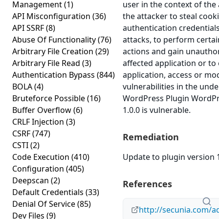
Management
(1)
user in the context of the 
API Misconfiguration
(36)
the attacker to steal cook
API SSRF
(8)
authentication credential
Abuse Of Functionality
(76)
attacks, to perform certai
Arbitrary File Creation
(29)
actions and gain unauthor
Arbitrary File Read
(3)
affected application or t
Authentication Bypass
(844)
application, access or mod
BOLA
(4)
vulnerabilities in the und
Bruteforce Possible
(16)
WordPress Plugin WordPre
Buffer Overflow
(6)
1.0.0 is vulnerable.
CRLF Injection
(3)
CSRF
(747)
Remediation
CSTI
(2)
Code Execution
(410)
Update to plugin version 1
Configuration
(405)
Deepscan
(2)
References
Default Credentials
(33)
Denial Of Service
(85)
http://secunia.com/a
Dev Files
(9)