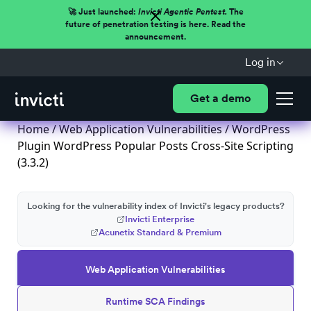
🚀 Just launched:
Invicti Agentic Pentest.
The
future of penetration testing is here. Read the
announcement.
Log in
Get a demo
Home
/
Web Application Vulnerabilities
/ WordPress
Plugin WordPress Popular Posts Cross-Site Scripting
(3.3.2)
Looking for the vulnerability index of Invicti's legacy products?
Invicti Enterprise
Acunetix Standard & Premium
Web Application Vulnerabilities
Runtime SCA Findings