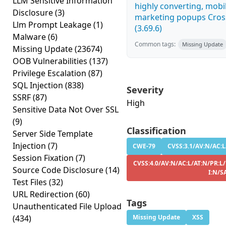
LLM Sensitive Information
highly converting, mobil
Disclosure
(3)
marketing popups Cross
Llm Prompt Leakage
(1)
(3.69.6)
Malware
(6)
Common tags:
Missing Update
Missing Update
(23674)
OOB Vulnerabilities
(137)
Privilege Escalation
(87)
SQL Injection
(838)
Severity
SSRF
(87)
High
Sensitive Data Not Over SSL
(9)
Classification
Server Side Template
Injection
(7)
CWE-79
CVSS:3.1/AV:N/AC:L
Session Fixation
(7)
CVSS:4.0/AV:N/AC:L/AT:N/PR:L/
Source Code Disclosure
(14)
I:N/S
Test Files
(32)
URL Redirection
(60)
Tags
Unauthenticated File Upload
(434)
Missing Update
XSS