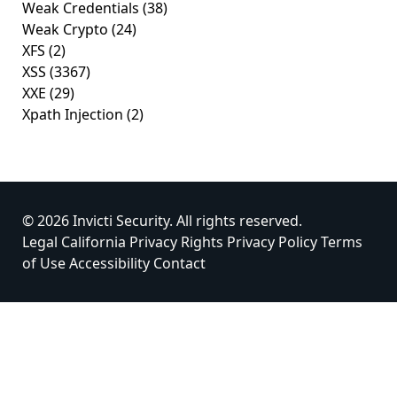
Weak Credentials
(38)
Weak Crypto
(24)
XFS
(2)
XSS
(3367)
XXE
(29)
Xpath Injection
(2)
© 2026 Invicti Security. All rights reserved.
Legal
California Privacy Rights
Privacy Policy
Terms
of Use
Accessibility
Contact