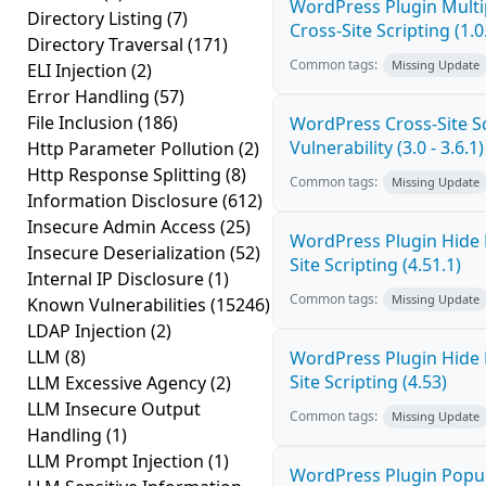
WordPress Plugin Mult
Directory Listing
(7)
Cross-Site Scripting (1.0
Directory Traversal
(171)
Common tags:
Missing Update
ELI Injection
(2)
Error Handling
(57)
File Inclusion
(186)
WordPress Cross-Site Sc
Vulnerability (3.0 - 3.6.1)
Http Parameter Pollution
(2)
Http Response Splitting
(8)
Common tags:
Missing Update
Information Disclosure
(612)
Insecure Admin Access
(25)
WordPress Plugin Hide
Insecure Deserialization
(52)
Site Scripting (4.51.1)
Internal IP Disclosure
(1)
Common tags:
Missing Update
Known Vulnerabilities
(15246)
LDAP Injection
(2)
LLM
(8)
WordPress Plugin Hide
Site Scripting (4.53)
LLM Excessive Agency
(2)
LLM Insecure Output
Common tags:
Missing Update
Handling
(1)
LLM Prompt Injection
(1)
WordPress Plugin Popup