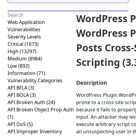
WordPress P
Web Application
Vulnerabilities
WordPress P
Severity Levels
Critical
(1673)
Posts Cross-
High
(13297)
Medium
(8984)
Scripting (3.
Low
(892)
Information
(71)
Vulnerability Categories
Description
API BFLA
(3)
API BOLA
(3)
WordPress Plugin WordPre
API Broken Auth
(24)
prone to a cross-site scrip
API Broken Object Prop Auth
because it fails to properl
(1)
input. An attacker may lev
API DoS
(5)
execute arbitrary script c
API Improper Inventory
an unsuspecting user in t