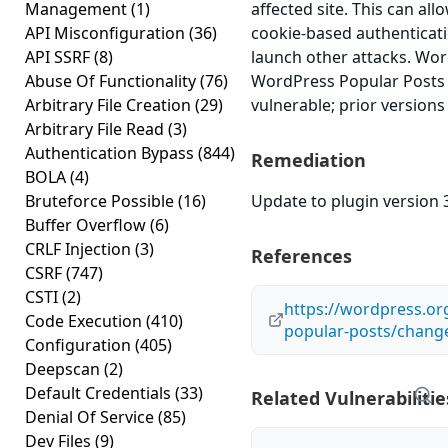
Management
(1)
affected site. This can all
API Misconfiguration
(36)
cookie-based authenticati
API SSRF
(8)
launch other attacks. Wo
Abuse Of Functionality
(76)
WordPress Popular Posts v
Arbitrary File Creation
(29)
vulnerable; prior versions
Arbitrary File Read
(3)
Authentication Bypass
(844)
Remediation
BOLA
(4)
Bruteforce Possible
(16)
Update to plugin version 3
Buffer Overflow
(6)
CRLF Injection
(3)
References
CSRF
(747)
CSTI
(2)
https://wordpress.or
Code Execution
(410)
popular-posts/chang
Configuration
(405)
Deepscan
(2)
Default Credentials
(33)
Related Vulnerabilitie
Denial Of Service
(85)
Dev Files
(9)