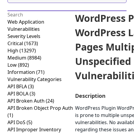
WordPress P
Web Application
Vulnerabilities
WordPress 
Severity Levels
Critical
(1673)
Pages Multi
High
(13297)
Medium
(8984)
Unspecified
Low
(892)
Information
(71)
Vulnerabiliti
Vulnerability Categories
API BFLA
(3)
API BOLA
(3)
Description
API Broken Auth
(24)
API Broken Object Prop Auth
WordPress Plugin WordPr
(1)
is prone to multiple unspe
API DoS
(5)
vulnerabilities. No availab
API Improper Inventory
regarding these issues an