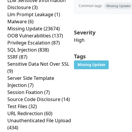
LLM Sensitive Information
Common tags:
Missing Update
Disclosure
(3)
Llm Prompt Leakage
(1)
Malware
(6)
Missing Update
(23674)
Severity
OOB Vulnerabilities
(137)
High
Privilege Escalation
(87)
SQL Injection
(838)
Tags
SSRF
(87)
Sensitive Data Not Over SSL
Missing Update
(9)
Server Side Template
Injection
(7)
Session Fixation
(7)
Source Code Disclosure
(14)
Test Files
(32)
URL Redirection
(60)
Unauthenticated File Upload
(434)