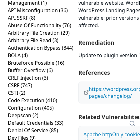
Management
(1)
vulnerable website. Word
API Misconfiguration
(36)
WordPress Landing Pages v
API SSRF
(8)
vulnerable; prior version
Abuse Of Functionality
(76)
affected.
Arbitrary File Creation
(29)
Arbitrary File Read
(3)
Remediation
Authentication Bypass
(844)
BOLA
(4)
Update to plugin version 1
Bruteforce Possible
(16)
Buffer Overflow
(6)
References
CRLF Injection
(3)
CSRF
(747)
https://wordpress.or
CSTI
(2)
pages/changelog/
Code Execution
(410)
Configuration
(405)
Deepscan
(2)
Related Vulnerabilitie
Default Credentials
(33)
Denial Of Service
(85)
Apache httpOnly cookie
Dev Files
(9)