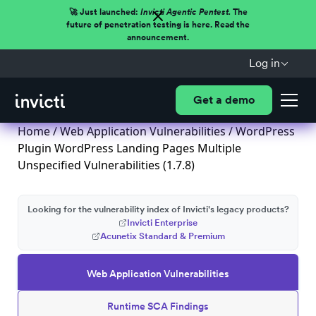
🚀 Just launched:
Invicti Agentic Pentest.
The
future of penetration testing is here. Read the
announcement.
Log in
Get a demo
Home
/
Web Application Vulnerabilities
/ WordPress
Plugin WordPress Landing Pages Multiple
Unspecified Vulnerabilities (1.7.8)
Looking for the vulnerability index of Invicti's legacy products?
Invicti Enterprise
Acunetix Standard & Premium
Web Application Vulnerabilities
Runtime SCA Findings