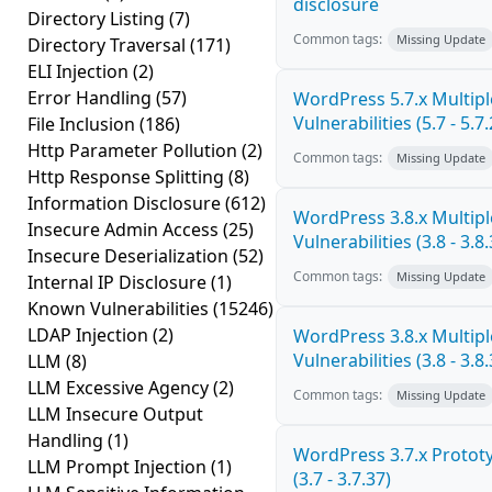
disclosure
Directory Listing
(7)
Common tags:
Missing Update
Directory Traversal
(171)
ELI Injection
(2)
Error Handling
(57)
WordPress 5.7.x Multipl
Vulnerabilities (5.7 - 5.7.
File Inclusion
(186)
Http Parameter Pollution
(2)
Common tags:
Missing Update
Http Response Splitting
(8)
Information Disclosure
(612)
WordPress 3.8.x Multipl
Insecure Admin Access
(25)
Vulnerabilities (3.8 - 3.8.
Insecure Deserialization
(52)
Common tags:
Missing Update
Internal IP Disclosure
(1)
Known Vulnerabilities
(15246)
LDAP Injection
(2)
WordPress 3.8.x Multipl
Vulnerabilities (3.8 - 3.8.
LLM
(8)
LLM Excessive Agency
(2)
Common tags:
Missing Update
LLM Insecure Output
Handling
(1)
WordPress 3.7.x Prototy
LLM Prompt Injection
(1)
(3.7 - 3.7.37)