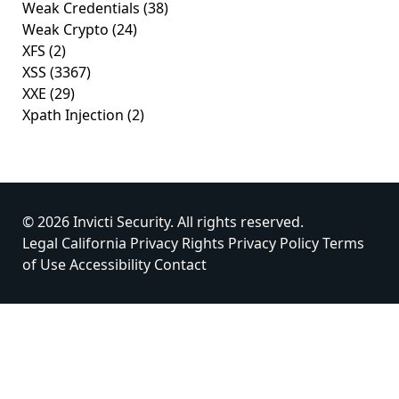
Weak Credentials
(38)
Weak Crypto
(24)
XFS
(2)
XSS
(3367)
XXE
(29)
Xpath Injection
(2)
© 2026 Invicti Security. All rights reserved.
Legal
California Privacy Rights
Privacy Policy
Terms
of Use
Accessibility
Contact