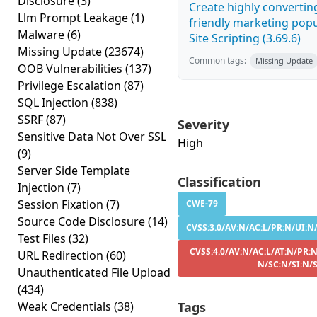
Disclosure
(3)
Create highly convertin
Llm Prompt Leakage
(1)
friendly marketing pop
Malware
(6)
Site Scripting (3.69.6)
Missing Update
(23674)
Common tags:
Missing Update
OOB Vulnerabilities
(137)
Privilege Escalation
(87)
SQL Injection
(838)
SSRF
(87)
Severity
Sensitive Data Not Over SSL
High
(9)
Server Side Template
Classification
Injection
(7)
Session Fixation
(7)
CWE-79
Source Code Disclosure
(14)
CVSS:3.0/AV:N/AC:L/PR:N/UI:N/
Test Files
(32)
CVSS:4.0/AV:N/AC:L/AT:N/PR:N
URL Redirection
(60)
N/SC:N/SI:N/
Unauthenticated File Upload
(434)
Weak Credentials
(38)
Tags