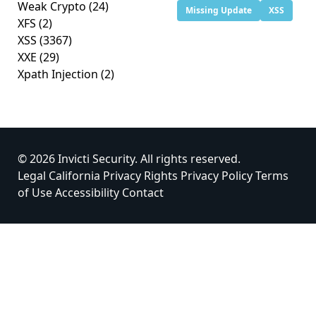
Weak Crypto
(24)
Missing Update
XSS
XFS
(2)
XSS
(3367)
XXE
(29)
Xpath Injection
(2)
© 2026 Invicti Security. All rights reserved.
Legal
California Privacy Rights
Privacy Policy
Terms
of Use
Accessibility
Contact