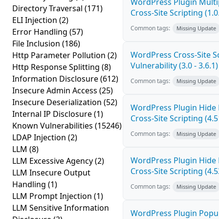
WordPress Plugin Mult
Directory Traversal
(171)
Cross-Site Scripting (1.0
ELI Injection
(2)
Common tags:
Missing Update
Error Handling
(57)
File Inclusion
(186)
WordPress Cross-Site Sc
Http Parameter Pollution
(2)
Vulnerability (3.0 - 3.6.1)
Http Response Splitting
(8)
Information Disclosure
(612)
Common tags:
Missing Update
Insecure Admin Access
(25)
Insecure Deserialization
(52)
WordPress Plugin Hide
Internal IP Disclosure
(1)
Cross-Site Scripting (4.5
Known Vulnerabilities
(15246)
Common tags:
Missing Update
LDAP Injection
(2)
LLM
(8)
WordPress Plugin Hide
LLM Excessive Agency
(2)
Cross-Site Scripting (4.5
LLM Insecure Output
Handling
(1)
Common tags:
Missing Update
LLM Prompt Injection
(1)
LLM Sensitive Information
WordPress Plugin Popup