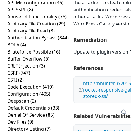
API Misconfiguration
(36)
the attacker to steal cook
API SSRF
(8)
authentication credential
Abuse Of Functionality
(76)
other attacks. WordPress
Arbitrary File Creation
(29)
WordPress Gallery version 
Arbitrary File Read
(3)
Authentication Bypass
(844)
Remediation
BOLA
(4)
Bruteforce Possible
(16)
Update to plugin version 1
Buffer Overflow
(6)
CRLF Injection
(3)
References
CSRF
(747)
CSTI
(2)
http://bhunter.ir/201
Code Execution
(410)
rocket-responsive-gal
Configuration
(405)
stored-xss/
Deepscan
(2)
Default Credentials
(33)
Denial Of Service
(85)
Related Vulnerabilitie
Dev Files
(9)
Directory Listing
(7)