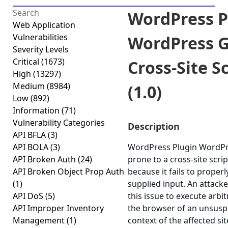
WordPress P
Web Application
Vulnerabilities
WordPress G
Severity Levels
Critical
(1673)
Cross-Site S
High
(13297)
Medium
(8984)
(1.0)
Low
(892)
Information
(71)
Vulnerability Categories
Description
API BFLA
(3)
API BOLA
(3)
WordPress Plugin WordPre
API Broken Auth
(24)
prone to a cross-site scrip
API Broken Object Prop Auth
because it fails to properl
(1)
supplied input. An attack
API DoS
(5)
this issue to execute arbit
API Improper Inventory
the browser of an unsuspe
Management
(1)
context of the affected sit