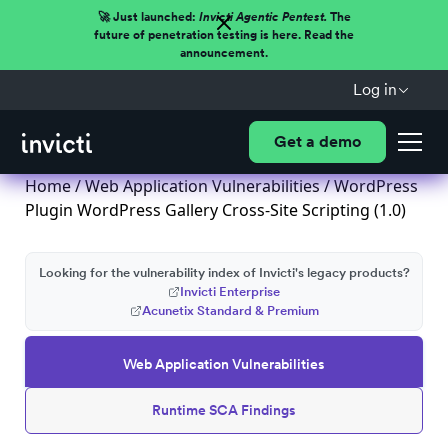
🚀 Just launched:
Invicti Agentic Pentest.
The
future of penetration testing is here. Read the
announcement.
Log in
Get a demo
Home
/
Web Application Vulnerabilities
/ WordPress
Plugin WordPress Gallery Cross-Site Scripting (1.0)
Looking for the vulnerability index of Invicti's legacy products?
Invicti Enterprise
Acunetix Standard & Premium
Web Application Vulnerabilities
Runtime SCA Findings