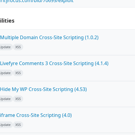
rityfocus.com/bid/70695/exploit
lities
ultiple Domain Cross-Site Scripting (1.0.2)
 Update
XSS
ivefyre Comments 3 Cross-Site Scripting (4.1.4)
 Update
XSS
Hide My WP Cross-Site Scripting (4.53)
 Update
XSS
frame Cross-Site Scripting (4.0)
 Update
XSS