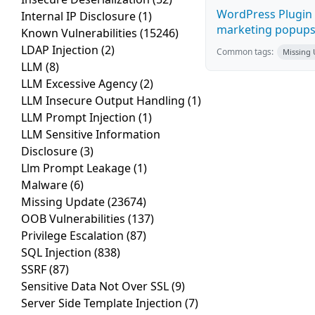
WordPress Plugin 
Internal IP Disclosure
(1)
marketing popups C
Known Vulnerabilities
(15246)
LDAP Injection
(2)
Common tags:
Missing
LLM
(8)
LLM Excessive Agency
(2)
LLM Insecure Output Handling
(1)
LLM Prompt Injection
(1)
LLM Sensitive Information
Disclosure
(3)
Llm Prompt Leakage
(1)
Malware
(6)
Missing Update
(23674)
OOB Vulnerabilities
(137)
Privilege Escalation
(87)
SQL Injection
(838)
SSRF
(87)
Sensitive Data Not Over SSL
(9)
Server Side Template Injection
(7)