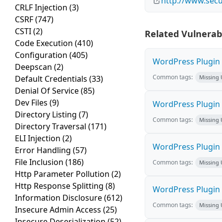
http://www.secu
CRLF Injection
(3)
CSRF
(747)
CSTI
(2)
Related Vulnerabi
Code Execution
(410)
Configuration
(405)
WordPress Plugin M
Deepscan
(2)
Common tags:
Default Credentials
(33)
Missing
Denial Of Service
(85)
Dev Files
(9)
WordPress Plugin L
Directory Listing
(7)
Common tags:
Missing
Directory Traversal
(171)
ELI Injection
(2)
WordPress Plugin 
Error Handling
(57)
File Inclusion
(186)
Common tags:
Missing
Http Parameter Pollution
(2)
Http Response Splitting
(8)
WordPress Plugin i
Information Disclosure
(612)
Common tags:
Missing
Insecure Admin Access
(25)
Insecure Deserialization
(52)