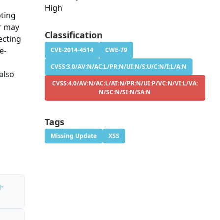
High
pting
er may
Classification
ecting
e-
CVE-2014-4514
CWE-79
CVSS:3.0/AV:N/AC:L/PR:N/UI:N/S:U/C:N/I:L/A:N
also
CVSS:4.0/AV:N/AC:L/AT:N/PR:N/UI:P/VC:N/VI:L/VA:
N/SC:N/SI:N/SA:N
Tags
Missing Update
XSS
-