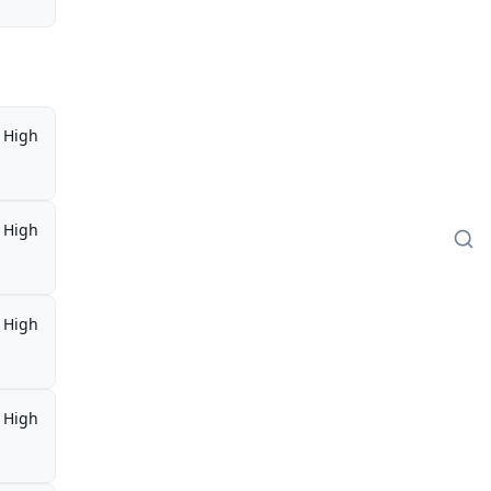
High
High
High
High