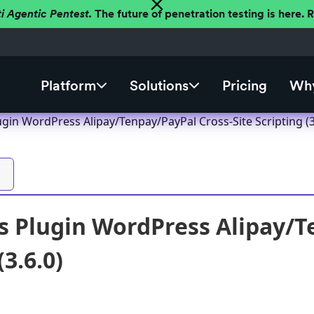
ti Agentic Pentest.
The future of penetration testing is here.
Platform
Solutions
Pricing
Why
gin WordPress Alipay/Tenpay/PayPal Cross-Site Scripting (3
 Plugin WordPress Alipay/T
(3.6.0)