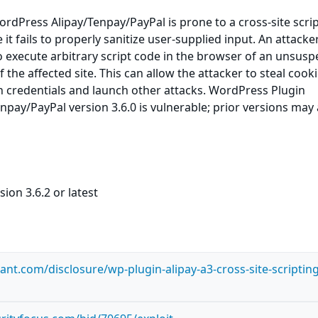
dPress Alipay/Tenpay/PayPal is prone to a cross-site scri
 it fails to properly sanitize user-supplied input. An attack
to execute arbitrary script code in the browser of an unsusp
f the affected site. This can allow the attacker to steal cooki
n credentials and launch other attacks. WordPress Plugin
pay/PayPal version 3.6.0 is vulnerable; prior versions may 
ion 3.6.2 or latest
lant.com/disclosure/wp-plugin-alipay-a3-cross-site-scripting