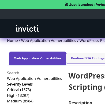
🚀 Just launched:
Invic
Home
/
Web Application Vulnerabilities
/ WordPress Plu
Web Application Vulnerabilities
Runtime SCA Findings
WordPress
Web Application Vulnerabilities
Severity Levels
Scripting 
Critical
(1673)
High
(13297)
Medium
(8984)
Description