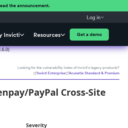
 Read the announcement.
Log in
 Invicti
Resources
Get a demo
.6.0)
Looking for the vulnerability index of Invicti's legacy products?
Invicti Enterprise
Acunetix Standard & Premium
enpay/PayPal Cross-Site
Severity