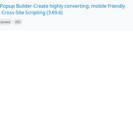
Popup Builder-Create highly converting, mobile friendly
ross-Site Scripting (3.69.6)
 Update
XSS