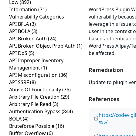
Low
(892)
Information
(71)
WordPress Plugin Wor
Vulnerability Categories
vulnerability because
API BFLA
(3)
leverage this issue 
API BOLA
(3)
user in the context o
API Broken Auth
(24)
based authenticatio
API Broken Object Prop Auth
(1)
WordPress Alipay/Ten
API DoS
(5)
be affected.
API Improper Inventory
Management
(1)
Remediation
API Misconfiguration
(36)
API SSRF
(8)
Update to plugin vers
Abuse Of Functionality
(76)
Arbitrary File Creation
(29)
References
Arbitrary File Read
(3)
Authentication Bypass
(844)
https://codevigi
BOLA
(4)
xss/
Bruteforce Possible
(16)
Buffer Overflow
(6)