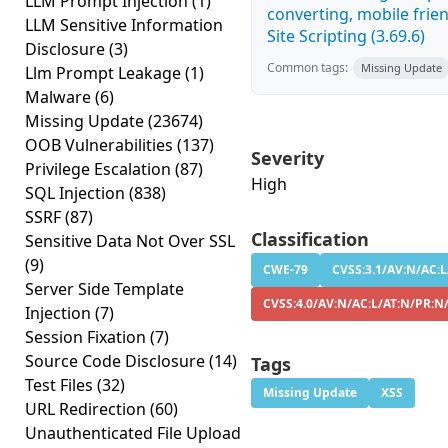
LLM Prompt Injection
(1)
converting, mobile frie
LLM Sensitive Information
Site Scripting (3.69.6)
Disclosure
(3)
Common tags:
Missing Update
Llm Prompt Leakage
(1)
Malware
(6)
Missing Update
(23674)
OOB Vulnerabilities
(137)
Severity
Privilege Escalation
(87)
High
SQL Injection
(838)
SSRF
(87)
Classification
Sensitive Data Not Over SSL
(9)
CWE-79
CVSS:3.1/AV:N/AC:L
Server Side Template
CVSS:4.0/AV:N/AC:L/AT:N/PR:N
Injection
(7)
Session Fixation
(7)
Source Code Disclosure
(14)
Tags
Test Files
(32)
Missing Update
XSS
URL Redirection
(60)
Unauthenticated File Upload