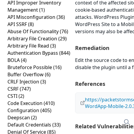
API Improper Inventory
context of the affected sit
Management
(1)
cookie-based authenticati
API Misconfiguration
(36)
attacks. WordPress Plug
API SSRF
(8)
WordPress Site to a Mobile
Abuse Of Functionality
(76)
versions may also be affe
Arbitrary File Creation
(29)
Arbitrary File Read
(3)
Remediation
Authentication Bypass
(844)
BOLA
(4)
Edit the source code to en
Bruteforce Possible
(16)
disable the plugin until a f
Buffer Overflow
(6)
CRLF Injection
(3)
References
CSRF
(747)
CSTI
(2)
https://packetstorms
Code Execution
(410)
WordApp-Mobile-2.0.3
Configuration
(405)
Deepscan
(2)
Default Credentials
(33)
Related Vulnerabilitie
Denial Of Service
(85)