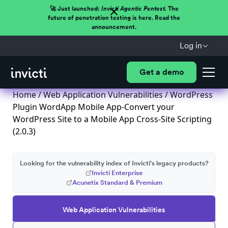
🚀 Just launched:
Invicti Agentic Pentest.
The
future of penetration testing is here. Read the
announcement.
Log in
Get a demo
Home
/
Web Application Vulnerabilities
/ WordPress
Plugin WordApp Mobile App-Convert your
WordPress Site to a Mobile App Cross-Site Scripting
(2.0.3)
Looking for the vulnerability index of Invicti's legacy products?
Invicti Enterprise
Acunetix Standard & Premium
Web Application Vulnerabilities