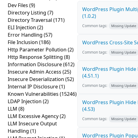
Dev Files
(9)
WordPress Plugin Multi
Directory Listing
(7)
(1.0.2)
Directory Traversal
(171)
Common tags:
Missing Update
ELI Injection
(2)
Error Handling
(57)
File Inclusion
(186)
WordPress Cross-Site Scri
Http Parameter Pollution
(2)
Common tags:
Missing Update
Http Response Splitting
(8)
Information Disclosure
(612)
WordPress Plugin Hide 
Insecure Admin Access
(25)
(4.51.1)
Insecure Deserialization
(52)
Common tags:
Internal IP Disclosure
(1)
Missing Update
Known Vulnerabilities
(15246)
LDAP Injection
(2)
WordPress Plugin Hide 
LLM
(8)
(4.53)
LLM Excessive Agency
(2)
Common tags:
Missing Update
LLM Insecure Output
Handling
(1)
WordPress Plugin Popup