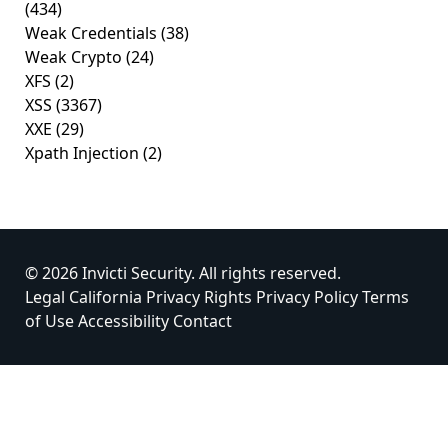
(434)
Weak Credentials
(38)
Weak Crypto
(24)
XFS
(2)
XSS
(3367)
XXE
(29)
Xpath Injection
(2)
© 2026 Invicti Security. All rights reserved.
Legal
California Privacy Rights
Privacy Policy
Terms
of Use
Accessibility
Contact