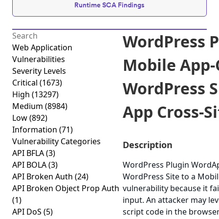
Runtime SCA Findings
WordPress 
Web Application
Vulnerabilities
Mobile App-
Severity Levels
Critical
(1673)
WordPress Si
High
(13297)
Medium
(8984)
App Cross-Sit
Low
(892)
Information
(71)
Vulnerability Categories
Description
API BFLA
(3)
API BOLA
(3)
WordPress Plugin WordAp
API Broken Auth
(24)
WordPress Site to a Mobile
API Broken Object Prop Auth
vulnerability because it fa
(1)
input. An attacker may lev
API DoS
(5)
script code in the browse