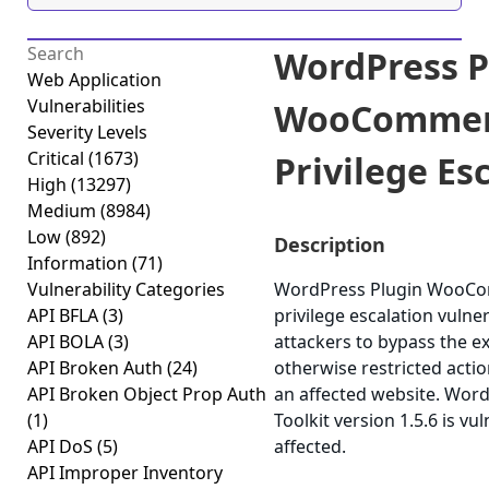
WordPress P
Web Application
Vulnerabilities
WooCommerc
Severity Levels
Critical
(1673)
Privilege Esc
High
(13297)
Medium
(8984)
Low
(892)
Description
Information
(71)
Vulnerability Categories
WordPress Plugin WooComm
API BFLA
(3)
privilege escalation vulner
API BOLA
(3)
attackers to bypass the e
API Broken Auth
(24)
otherwise restricted actio
API Broken Object Prop Auth
an affected website. Wo
(1)
Toolkit version 1.5.6 is vu
API DoS
(5)
affected.
API Improper Inventory