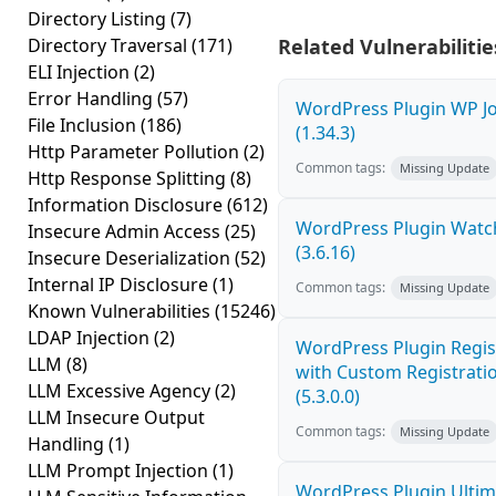
Directory Listing
(7)
Directory Traversal
(171)
Related Vulnerabilitie
ELI Injection
(2)
Error Handling
(57)
WordPress Plugin WP Jo
File Inclusion
(186)
(1.34.3)
Http Parameter Pollution
(2)
Common tags:
Missing Update
Http Response Splitting
(8)
Information Disclosure
(612)
WordPress Plugin Watch
Insecure Admin Access
(25)
(3.6.16)
Insecure Deserialization
(52)
Internal IP Disclosure
(1)
Common tags:
Missing Update
Known Vulnerabilities
(15246)
LDAP Injection
(2)
WordPress Plugin Regis
LLM
(8)
with Custom Registratio
LLM Excessive Agency
(2)
(5.3.0.0)
LLM Insecure Output
Common tags:
Missing Update
Handling
(1)
LLM Prompt Injection
(1)
WordPress Plugin Ultim