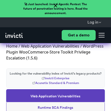
🚀 Just launched:
Invicti Agentic Pentest.
The
future of penetration testing is here. Read the
announcement.
Log in
Get a demo
Home
/
Web Application Vulnerabilities
/ WordPress
Plugin WooCommerce-Store Toolkit Privilege
Escalation (1.5.6)
Looking for the vulnerability index of Invicti's legacy products?
Invicti Enterprise
Acunetix Standard & Premium
Web Application Vulnerabilities
Runtime SCA Findings