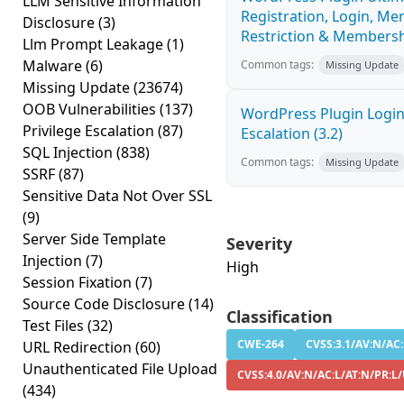
LLM Sensitive Information
Registration, Login, Me
Disclosure
(3)
Restriction & Membership
Llm Prompt Leakage
(1)
Malware
(6)
Common tags:
Missing Update
Missing Update
(23674)
OOB Vulnerabilities
(137)
WordPress Plugin Login
Privilege Escalation
(87)
Escalation (3.2)
SQL Injection
(838)
Common tags:
Missing Update
SSRF
(87)
Sensitive Data Not Over SSL
(9)
Server Side Template
Severity
Injection
(7)
High
Session Fixation
(7)
Source Code Disclosure
(14)
Classification
Test Files
(32)
CWE-264
CVSS:3.1/AV:N/AC:
URL Redirection
(60)
Unauthenticated File Upload
CVSS:4.0/AV:N/AC:L/AT:N/PR:L/
(434)