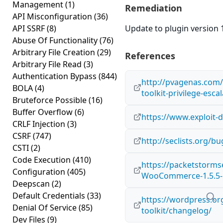
Management
(1)
Remediation
API Misconfiguration
(36)
API SSRF
(8)
Update to plugin version 1
Abuse Of Functionality
(76)
Arbitrary File Creation
(29)
References
Arbitrary File Read
(3)
Authentication Bypass
(844)
http://pvagenas.com/
BOLA
(4)
toolkit-privilege-esca
Bruteforce Possible
(16)
Buffer Overflow
(6)
https://www.exploit-
CRLF Injection
(3)
CSRF
(747)
http://seclists.org/b
CSTI
(2)
Code Execution
(410)
https://packetstorms
Configuration
(405)
WooCommerce-1.5.5-Pr
Deepscan
(2)
Default Credentials
(33)
https://wordpress.o
Denial Of Service
(85)
toolkit/changelog/
Dev Files
(9)