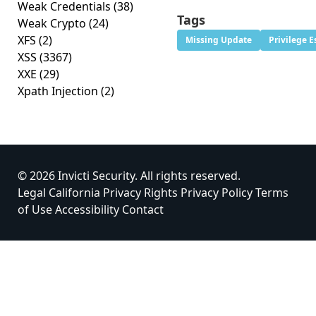
Weak Credentials
(38)
Tags
Weak Crypto
(24)
XFS
(2)
Missing Update
Privilege E
XSS
(3367)
XXE
(29)
Xpath Injection
(2)
© 2026 Invicti Security. All rights reserved.
Legal
California Privacy Rights
Privacy Policy
Terms
of Use
Accessibility
Contact