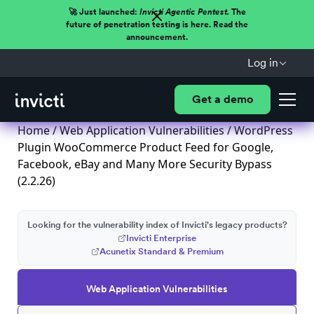
🚀 Just launched:
Invicti Agentic Pentest.
The
future of penetration testing is here. Read the
announcement.
Log in
Get a demo
Home
/
Web Application Vulnerabilities
/ WordPress
Plugin WooCommerce Product Feed for Google,
Facebook, eBay and Many More Security Bypass
(2.2.26)
Looking for the vulnerability index of Invicti's legacy products?
Invicti Enterprise
Acunetix Standard & Premium
Web Application Vulnerabilities