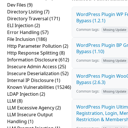
Dev Files
(9)
Directory Listing
(7)
WordPress Plugin WP Fr
Directory Traversal
(171)
Bypass (1.2.1)
ELI Injection
(2)
Common tags:
Missing Update
Error Handling
(57)
File Inclusion
(186)
WordPress Plugin BP G
Http Parameter Pollution
(2)
Bypass (1.10)
Http Response Splitting
(8)
Information Disclosure
(612)
Common tags:
Missing Update
Insecure Admin Access
(25)
Insecure Deserialization
(52)
WordPress Plugin Woo
Internal IP Disclosure
(1)
Bypass (2.6.3)
Known Vulnerabilities
(15246)
Common tags:
Missing Update
LDAP Injection
(2)
LLM
(8)
WordPress Plugin Ultim
LLM Excessive Agency
(2)
Registration, Login, Me
LLM Insecure Output
Restriction & Membershi
Handling
(1)