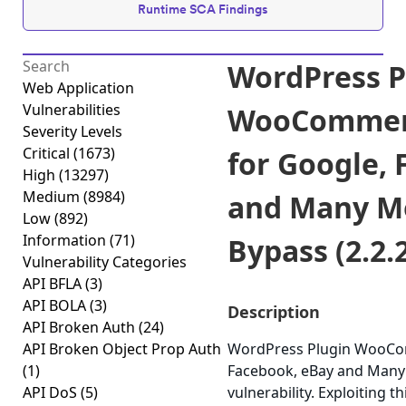
Runtime SCA Findings
WordPress P
Web Application
Vulnerabilities
WooCommerc
Severity Levels
Critical
(1673)
for Google,
High
(13297)
Medium
(8984)
and Many Mo
Low
(892)
Information
(71)
Bypass (2.2.
Vulnerability Categories
API BFLA
(3)
API BOLA
(3)
Description
API Broken Auth
(24)
API Broken Object Prop Auth
WordPress Plugin WooCom
(1)
Facebook, eBay and Many 
API DoS
(5)
vulnerability. Exploiting t