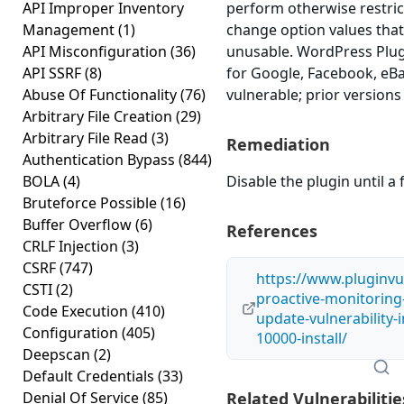
API Improper Inventory
perform otherwise restri
Management
(1)
change option values tha
API Misconfiguration
(36)
unusable. WordPress Pl
API SSRF
(8)
for Google, Facebook, eBa
Abuse Of Functionality
(76)
vulnerable; prior versions
Arbitrary File Creation
(29)
Arbitrary File Read
(3)
Remediation
Authentication Bypass
(844)
BOLA
(4)
Disable the plugin until a f
Bruteforce Possible
(16)
Buffer Overflow
(6)
References
CRLF Injection
(3)
CSRF
(747)
https://www.pluginvu
CSTI
(2)
proactive-monitoring
Code Execution
(410)
update-vulnerability-
Configuration
(405)
10000-install/
Deepscan
(2)
Default Credentials
(33)
Denial Of Service
(85)
Related Vulnerabilitie