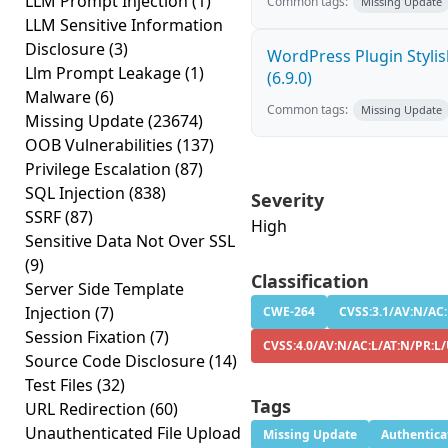
LLM Prompt Injection
(1)
Common tags:
Missing Update
LLM Sensitive Information
Disclosure
(3)
WordPress Plugin Stylish
Llm Prompt Leakage
(1)
(6.9.0)
Malware
(6)
Common tags:
Missing Update
Missing Update
(23674)
OOB Vulnerabilities
(137)
Privilege Escalation
(87)
SQL Injection
(838)
Severity
SSRF
(87)
High
Sensitive Data Not Over SSL
(9)
Classification
Server Side Template
Injection
(7)
CWE-264
CVSS:3.1/AV:N/AC:
Session Fixation
(7)
CVSS:4.0/AV:N/AC:L/AT:N/PR:L/
Source Code Disclosure
(14)
Test Files
(32)
Tags
URL Redirection
(60)
Unauthenticated File Upload
Missing Update
Authentica