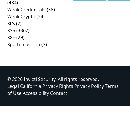
(434)
Weak Credentials
(38)
Weak Crypto
(24)
XFS
(2)
XSS
(3367)
XXE
(29)
Xpath Injection
(2)
© 2026 Invicti Security. All rights reserved.
Legal
California Privacy Rights
Privacy Policy
Terms
of Use
Accessibility
Contact