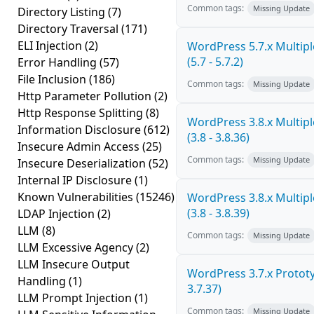
Common tags:
Missing Update
Directory Listing
(7)
Directory Traversal
(171)
ELI Injection
(2)
WordPress 5.7.x Multiple
(5.7 - 5.7.2)
Error Handling
(57)
File Inclusion
(186)
Common tags:
Missing Update
Http Parameter Pollution
(2)
Http Response Splitting
(8)
WordPress 3.8.x Multiple
Information Disclosure
(612)
(3.8 - 3.8.36)
Insecure Admin Access
(25)
Common tags:
Missing Update
Insecure Deserialization
(52)
Internal IP Disclosure
(1)
Known Vulnerabilities
(15246)
WordPress 3.8.x Multiple
(3.8 - 3.8.39)
LDAP Injection
(2)
LLM
(8)
Common tags:
Missing Update
LLM Excessive Agency
(2)
LLM Insecure Output
WordPress 3.7.x Prototyp
Handling
(1)
3.7.37)
LLM Prompt Injection
(1)
Common tags:
Missing Update