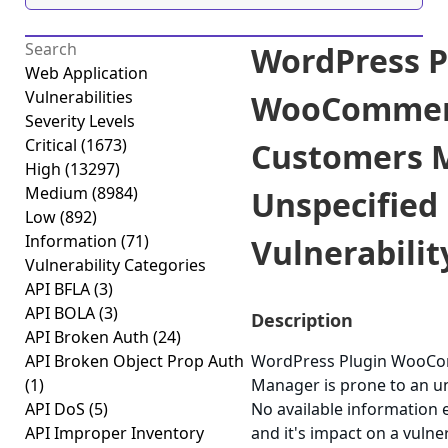
WordPress P
Web Application
Vulnerabilities
WooCommer
Severity Levels
Critical
(1673)
Customers 
High
(13297)
Medium
(8984)
Unspecified
Low
(892)
Information
(71)
Vulnerability
Vulnerability Categories
API BFLA
(3)
API BOLA
(3)
Description
API Broken Auth
(24)
API Broken Object Prop Auth
WordPress Plugin WooC
(1)
Manager is prone to an uns
API DoS
(5)
No available information e
API Improper Inventory
and it's impact on a vuln