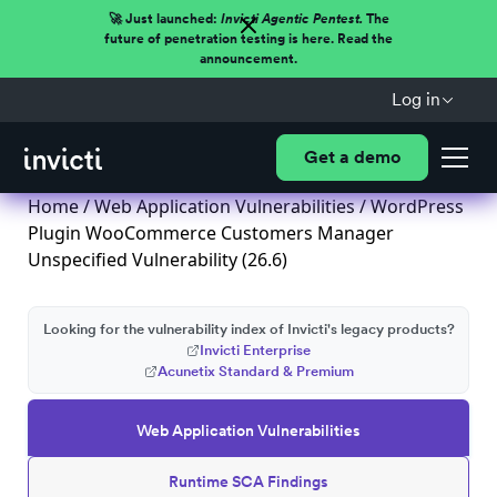
🚀 Just launched:
Invicti Agentic Pentest.
The
future of penetration testing is here. Read the
announcement.
Log in
Get a demo
Home
/
Web Application Vulnerabilities
/ WordPress
Plugin WooCommerce Customers Manager
Unspecified Vulnerability (26.6)
Looking for the vulnerability index of Invicti's legacy products?
Invicti Enterprise
Acunetix Standard & Premium
Web Application Vulnerabilities
Runtime SCA Findings