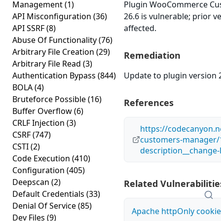
Management
(1)
Plugin WooCommerce Cus
API Misconfiguration
(36)
26.6 is vulnerable; prior 
API SSRF
(8)
affected.
Abuse Of Functionality
(76)
Arbitrary File Creation
(29)
Remediation
Arbitrary File Read
(3)
Authentication Bypass
(844)
Update to plugin version 2
BOLA
(4)
Bruteforce Possible
(16)
References
Buffer Overflow
(6)
CRLF Injection
(3)
https://codecanyon.
CSRF
(747)
customers-manager/
CSTI
(2)
description__change-
Code Execution
(410)
Configuration
(405)
Deepscan
(2)
Related Vulnerabilitie
Default Credentials
(33)
Denial Of Service
(85)
Apache httpOnly cookie
Dev Files
(9)