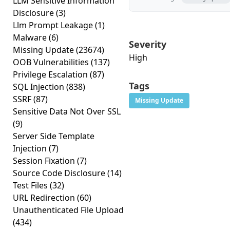
LLM Sensitive Information
Disclosure
(3)
Llm Prompt Leakage
(1)
Malware
(6)
Severity
Missing Update
(23674)
High
OOB Vulnerabilities
(137)
Privilege Escalation
(87)
Tags
SQL Injection
(838)
SSRF
(87)
Missing Update
Sensitive Data Not Over SSL
(9)
Server Side Template
Injection
(7)
Session Fixation
(7)
Source Code Disclosure
(14)
Test Files
(32)
URL Redirection
(60)
Unauthenticated File Upload
(434)