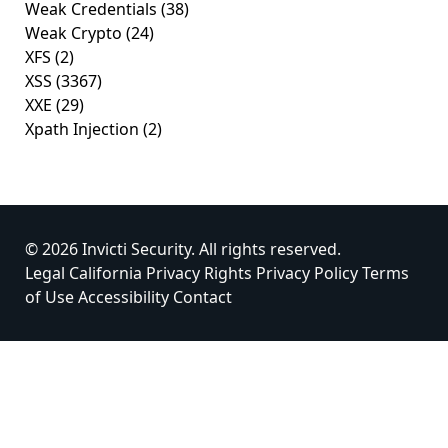
Weak Credentials
(38)
Weak Crypto
(24)
XFS
(2)
XSS
(3367)
XXE
(29)
Xpath Injection
(2)
© 2026 Invicti Security. All rights reserved.
Legal
California Privacy Rights
Privacy Policy
Terms
of Use
Accessibility
Contact