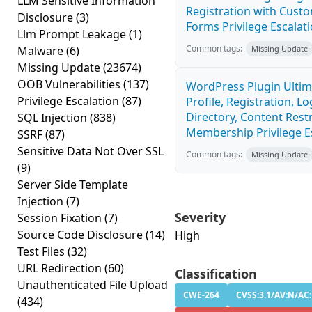
LLM Sensitive Information
Registration with Custo
Disclosure
(3)
Forms Privilege Escalatio
Llm Prompt Leakage
(1)
Common tags:
Malware
(6)
Missing Update
Missing Update
(23674)
OOB Vulnerabilities
(137)
WordPress Plugin Ulti
Privilege Escalation
(87)
Profile, Registration, 
Directory, Content Restr
SQL Injection
(838)
Membership Privilege Es
SSRF
(87)
Sensitive Data Not Over SSL
Common tags:
Missing Update
(9)
Server Side Template
Injection
(7)
Severity
Session Fixation
(7)
Source Code Disclosure
(14)
High
Test Files
(32)
URL Redirection
(60)
Classification
Unauthenticated File Upload
CWE-264
CVSS:3.1/AV:N/AC:
(434)