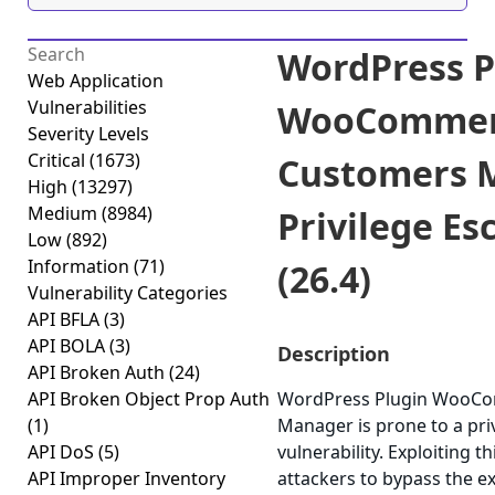
WordPress P
Web Application
Vulnerabilities
WooCommer
Severity Levels
Critical
(1673)
Customers 
High
(13297)
Medium
(8984)
Privilege Es
Low
(892)
Information
(71)
(26.4)
Vulnerability Categories
API BFLA
(3)
API BOLA
(3)
Description
API Broken Auth
(24)
API Broken Object Prop Auth
WordPress Plugin WooC
(1)
Manager is prone to a priv
API DoS
(5)
vulnerability. Exploiting t
API Improper Inventory
attackers to bypass the e