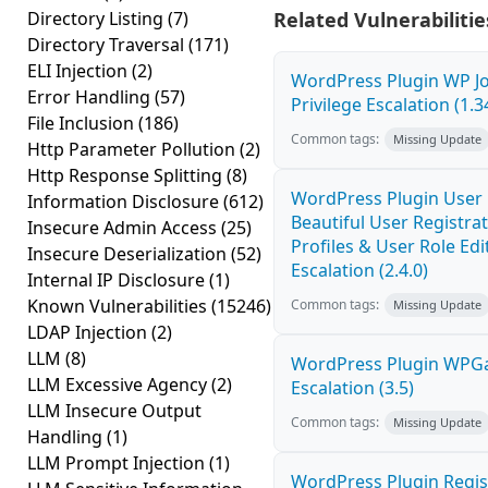
Directory Listing
(7)
Related Vulnerabilitie
Directory Traversal
(171)
ELI Injection
(2)
WordPress Plugin WP J
Error Handling
(57)
Privilege Escalation (1.3
File Inclusion
(186)
Common tags:
Missing Update
Http Parameter Pollution
(2)
Http Response Splitting
(8)
WordPress Plugin User P
Information Disclosure
(612)
Beautiful User Registra
Insecure Admin Access
(25)
Profiles & User Role Edi
Insecure Deserialization
(52)
Escalation (2.4.0)
Internal IP Disclosure
(1)
Known Vulnerabilities
(15246)
Common tags:
Missing Update
LDAP Injection
(2)
LLM
(8)
WordPress Plugin WPGa
LLM Excessive Agency
(2)
Escalation (3.5)
LLM Insecure Output
Common tags:
Missing Update
Handling
(1)
LLM Prompt Injection
(1)
WordPress Plugin Regis