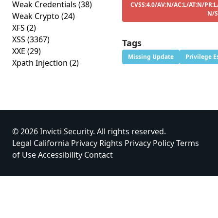
Weak Credentials
(38)
CVSS:4.0/AV:N/AC:L/AT:N/PR:L
N/S
Weak Crypto
(24)
XFS
(2)
XSS
(3367)
Tags
XXE
(29)
Missing Update
Privilege E
Xpath Injection
(2)
© 2026 Invicti Security. All rights reserved.
Legal
California Privacy Rights
Privacy Policy
Terms
of Use
Accessibility
Contact