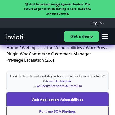
🚀 Just launched:
Invicti Agentic Pentest.
The
future of penetration testing is here. Read the
announcement.
Log in
Get a demo
Home
/
Web Application Vulnerabilities
/ WordPress
Plugin WooCommerce Customers Manager
Privilege Escalation (26.4)
Looking for the vulnerability index of Invicti's legacy products?
Invicti Enterprise
Acunetix Standard & Premium
Web Application Vulnerabilities
Runtime SCA Findings