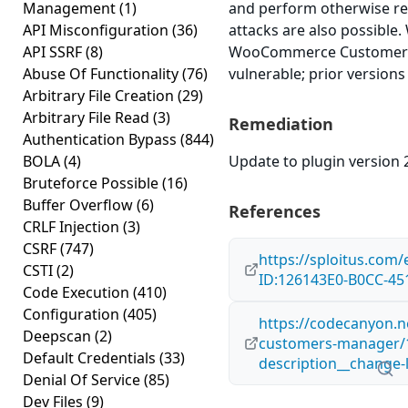
Management
(1)
and perform otherwise res
API Misconfiguration
(36)
attacks are also possible
API SSRF
(8)
WooCommerce Customers 
Abuse Of Functionality
(76)
vulnerable; prior versions
Arbitrary File Creation
(29)
Arbitrary File Read
(3)
Remediation
Authentication Bypass
(844)
BOLA
(4)
Update to plugin version 2
Bruteforce Possible
(16)
Buffer Overflow
(6)
References
CRLF Injection
(3)
CSRF
(747)
https://sploitus.com/
CSTI
(2)
ID:126143E0-B0CC-4
Code Execution
(410)
Configuration
(405)
https://codecanyon.
Deepscan
(2)
customers-manager/
Default Credentials
(33)
description__change-
Denial Of Service
(85)
Dev Files
(9)