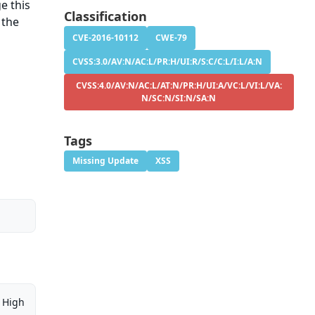
e this
Classification
 the
CVE-2016-10112
CWE-79
CVSS:3.0/AV:N/AC:L/PR:H/UI:R/S:C/C:L/I:L/A:N
CVSS:4.0/AV:N/AC:L/AT:N/PR:H/UI:A/VC:L/VI:L/VA:
N/SC:N/SI:N/SA:N
Tags
Missing Update
XSS
High