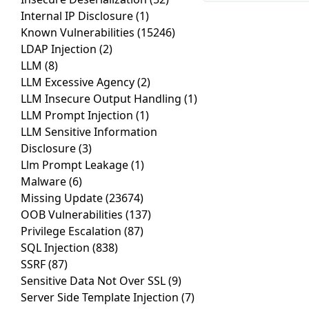
Internal IP Disclosure
(1)
Known Vulnerabilities
(15246)
LDAP Injection
(2)
LLM
(8)
LLM Excessive Agency
(2)
LLM Insecure Output Handling
(1)
LLM Prompt Injection
(1)
LLM Sensitive Information
Disclosure
(3)
Llm Prompt Leakage
(1)
Malware
(6)
Missing Update
(23674)
OOB Vulnerabilities
(137)
Privilege Escalation
(87)
SQL Injection
(838)
SSRF
(87)
Sensitive Data Not Over SSL
(9)
Server Side Template Injection
(7)