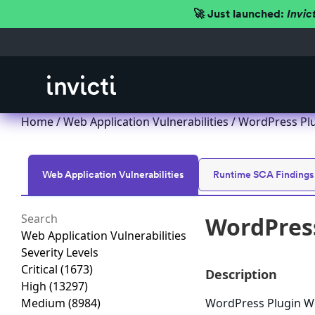
🚀 Just launched:
Invic
Home
/
Web Application Vulnerabilities
/ WordPress Plu
Web Application Vulnerabilities
Runtime SCA Findings
WordPress
Web Application Vulnerabilities
Severity Levels
Critical
(1673)
Description
High
(13297)
Medium
(8984)
WordPress Plugin Wo