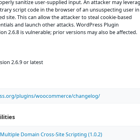
roperly sanitize user-supplied input. An attacker may leverag
itrary script code in the browser of an unsuspecting user in
ed site. This can allow the attacker to steal cookie-based
ntials and launch other attacks. WordPress Plugin
2.6.8 is vulnerable; prior versions may also be affected.
ion 2.6.9 or latest
ess.org/plugins/woocommerce/changelog/
lities
ultiple Domain Cross-Site Scripting (1.0.2)