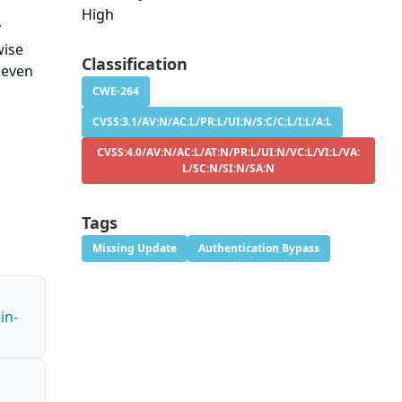
High
y
wise
Classification
 even
CWE-264
CVSS:3.1/AV:N/AC:L/PR:L/UI:N/S:C/C:L/I:L/A:L
CVSS:4.0/AV:N/AC:L/AT:N/PR:L/UI:N/VC:L/VI:L/VA:
L/SC:N/SI:N/SA:N
Tags
Missing Update
Authentication Bypass
in-