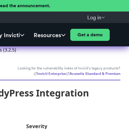
 Read the announcement.
Log in
 Invicti
Resources
Get a demo
(3.2.5)
Looking for the vulnerability index of Invicti's legacy products?
Invicti Enterprise
Acunetix Standard & Premium
yPress Integration
Severity