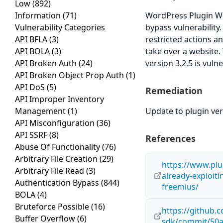
Low
(892)
Information
(71)
WordPress Plugin Wo
Vulnerability Categories
bypass vulnerability
API BFLA
(3)
restricted actions a
API BOLA
(3)
take over a websit
API Broken Auth
(24)
version 3.2.5 is vuln
API Broken Object Prop Auth
(1)
API DoS
(5)
Remediation
API Improper Inventory
Management
(1)
Update to plugin vers
API Misconfiguration
(36)
API SSRF
(8)
References
Abuse Of Functionality
(76)
Arbitrary File Creation
(29)
https://www.plu
Arbitrary File Read
(3)
already-exploiti
Authentication Bypass
(844)
freemius/
BOLA
(4)
Bruteforce Possible
(16)
https://github
Buffer Overflow
(6)
sdk/commit/50