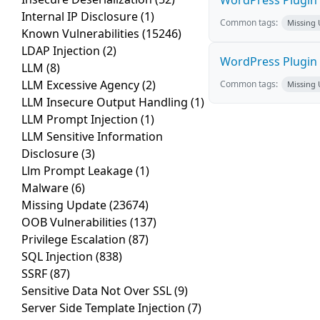
WordPress Plugin T
Internal IP Disclosure
(1)
Common tags:
Missing
Known Vulnerabilities
(15246)
LDAP Injection
(2)
WordPress Plugin 
LLM
(8)
LLM Excessive Agency
(2)
Common tags:
Missing
LLM Insecure Output Handling
(1)
LLM Prompt Injection
(1)
LLM Sensitive Information
Disclosure
(3)
Llm Prompt Leakage
(1)
Malware
(6)
Missing Update
(23674)
OOB Vulnerabilities
(137)
Privilege Escalation
(87)
SQL Injection
(838)
SSRF
(87)
Sensitive Data Not Over SSL
(9)
Server Side Template Injection
(7)