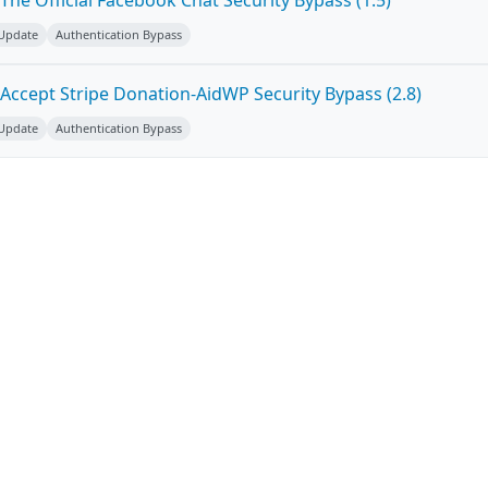
he Official Facebook Chat Security Bypass (1.5)
 Update
Authentication Bypass
Accept Stripe Donation-AidWP Security Bypass (2.8)
 Update
Authentication Bypass