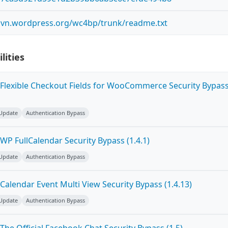
.svn.wordpress.org/wc4bp/trunk/readme.txt
lities
Flexible Checkout Fields for WooCommerce Security Bypas
 Update
Authentication Bypass
P FullCalendar Security Bypass (1.4.1)
 Update
Authentication Bypass
alendar Event Multi View Security Bypass (1.4.13)
 Update
Authentication Bypass