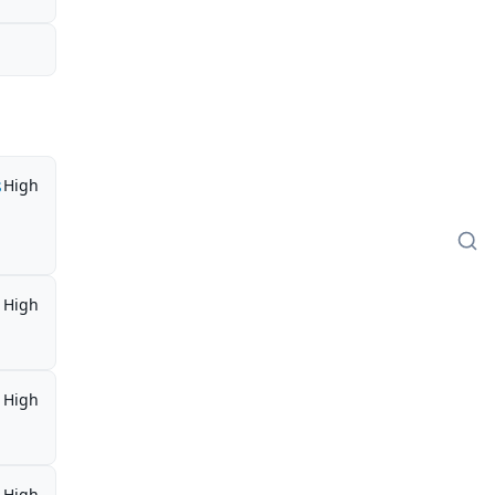
s
High
High
High
High