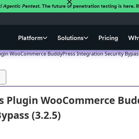
ti Agentic Pentest.
The future of penetration testing is here.
Platform
Solutions
Pricing
Why
gin WooCommerce BuddyPress Integration Security Bypass 
s Plugin WooCommerce Budd
ypass (3.2.5)