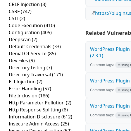
CRLF Injection
(3)
CSRF
(747)
https://plugins
CSTI
(2)
Code Execution
(410)
Configuration
(405)
Related Vulnerabi
Deepscan
(2)
Default Credentials
(33)
WordPress Plugin 
Denial Of Service
(85)
(2.3.1)
Dev Files
(9)
Common tags:
Missing
Directory Listing
(7)
Directory Traversal
(171)
WordPress Plugin W
ELI Injection
(2)
Error Handling
(57)
Common tags:
Missing
File Inclusion
(186)
Http Parameter Pollution
(2)
WordPress Plugin C
Http Response Splitting
(8)
Common tags:
Missing
Information Disclosure
(612)
Insecure Admin Access
(25)
Insecure Deserialization
(52)