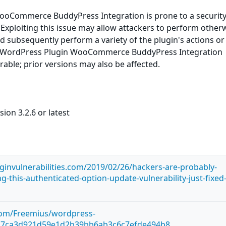
oCommerce BuddyPress Integration is prone to a securit
. Exploiting this issue may allow attackers to perform other
nd subsequently perform a variety of the plugin's actions or
e. WordPress Plugin WooCommerce BuddyPress Integration
erable; prior versions may also be affected.
ion 3.2.6 or latest
ginvulnerabilities.com/2019/02/26/hackers-are-probably-
ng-this-authenticated-option-update-vulnerability-just-fixed-
.com/Freemius/wordpress-
a7ca3d921d59e1d2b39bb6ab3c6c7efde494b8