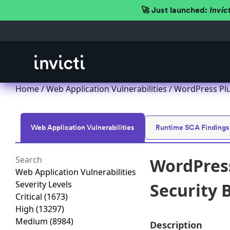
🚀 Just launched:
Invic
Home
/
Web Application Vulnerabilities
/ WordPress Plu
Web Application Vulnerabilities
Runtime SCA Findings
WordPres
Web Application Vulnerabilities
Severity Levels
Security B
Critical
(1673)
High
(13297)
Medium
(8984)
Description