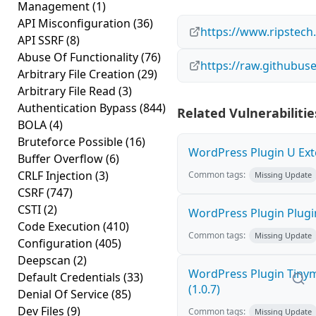
Management
(1)
API Misconfiguration
(36)
https://www.ripstech
API SSRF
(8)
Abuse Of Functionality
(76)
https://raw.github
Arbitrary File Creation
(29)
Arbitrary File Read
(3)
Authentication Bypass
(844)
Related Vulnerabilitie
BOLA
(4)
Bruteforce Possible
(16)
WordPress Plugin U Exte
Buffer Overflow
(6)
CRLF Injection
(3)
Common tags:
Missing Update
CSRF
(747)
CSTI
(2)
WordPress Plugin Plugin
Code Execution
(410)
Common tags:
Missing Update
Configuration
(405)
Deepscan
(2)
WordPress Plugin Tinym
Default Credentials
(33)
(1.0.7)
Denial Of Service
(85)
Dev Files
(9)
Common tags:
Missing Update