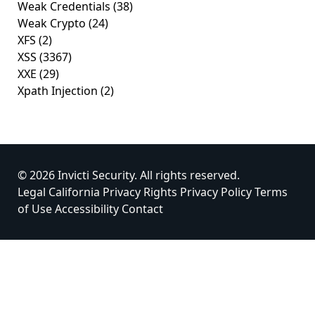
Weak Credentials
(38)
Weak Crypto
(24)
XFS
(2)
XSS
(3367)
XXE
(29)
Xpath Injection
(2)
© 2026 Invicti Security. All rights reserved.
Legal
California Privacy Rights
Privacy Policy
Terms
of Use
Accessibility
Contact