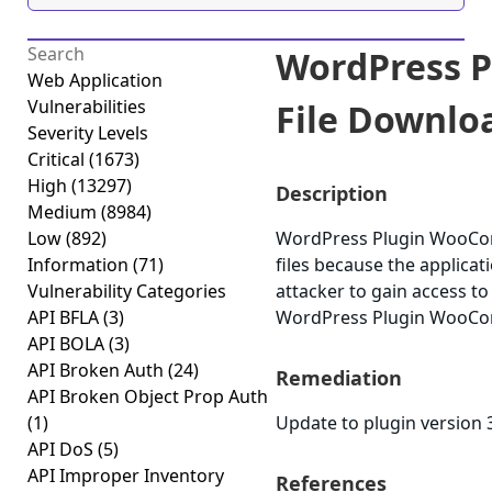
WordPress 
Web Application
Vulnerabilities
File Downloa
Severity Levels
Critical
(1673)
High
(13297)
Description
Medium
(8984)
Low
(892)
WordPress Plugin WooComme
Information
(71)
files because the applicati
Vulnerability Categories
attacker to gain access to
API BFLA
(3)
WordPress Plugin WooComme
API BOLA
(3)
API Broken Auth
(24)
Remediation
API Broken Object Prop Auth
(1)
Update to plugin version 3
API DoS
(5)
API Improper Inventory
References