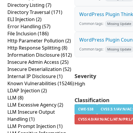
Directory Listing
(7)
Directory Traversal
(171)
WordPress Plugin Thinku
ELI Injection
(2)
Common tags:
Missing Update
Error Handling
(57)
File Inclusion
(186)
WordPress Plugin Count 
Http Parameter Pollution
(2)
Http Response Splitting
(8)
Common tags:
Missing Update
Information Disclosure
(612)
Insecure Admin Access
(25)
Insecure Deserialization
(52)
Severity
Internal IP Disclosure
(1)
Known Vulnerabilities
(15246)
High
LDAP Injection
(2)
LLM
(8)
Classification
LLM Excessive Agency
(2)
CWE-538
CVSS:3.1/AV:N/AC:
LLM Insecure Output
Handling
(1)
CVSS:4.0/AV:N/AC:L/AT:N/PR:L/
LLM Prompt Injection
(1)