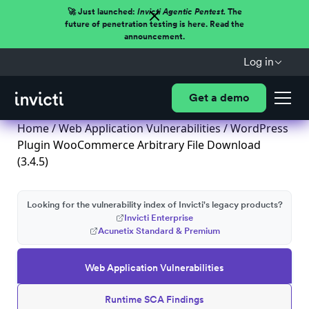
🚀 Just launched:
Invicti Agentic Pentest.
The
future of penetration testing is here. Read the
announcement.
Log in
Get a demo
Home
/
Web Application Vulnerabilities
/ WordPress
Plugin WooCommerce Arbitrary File Download
(3.4.5)
Looking for the vulnerability index of Invicti's legacy products?
Invicti Enterprise
Acunetix Standard & Premium
Web Application Vulnerabilities
Runtime SCA Findings