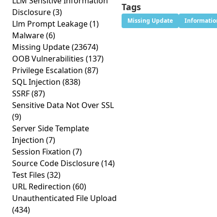
LLM Sensitive Information
Tags
Disclosure
(3)
Missing Update
Informatio
Llm Prompt Leakage
(1)
Malware
(6)
Missing Update
(23674)
OOB Vulnerabilities
(137)
Privilege Escalation
(87)
SQL Injection
(838)
SSRF
(87)
Sensitive Data Not Over SSL
(9)
Server Side Template
Injection
(7)
Session Fixation
(7)
Source Code Disclosure
(14)
Test Files
(32)
URL Redirection
(60)
Unauthenticated File Upload
(434)