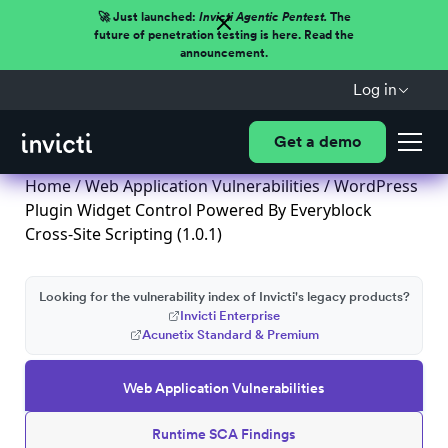
🚀 Just launched:
Invicti Agentic Pentest.
The
future of penetration testing is here. Read the
announcement.
Log in
Get a demo
Home
/
Web Application Vulnerabilities
/ WordPress
Plugin Widget Control Powered By Everyblock
Cross-Site Scripting (1.0.1)
Looking for the vulnerability index of Invicti's legacy products?
Invicti Enterprise
Acunetix Standard & Premium
Web Application Vulnerabilities
Runtime SCA Findings