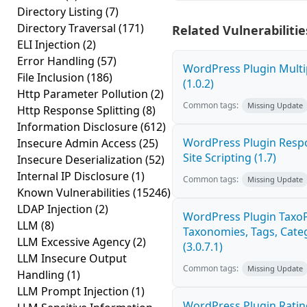
Directory Listing
(7)
Directory Traversal
(171)
Related Vulnerabilitie
ELI Injection
(2)
Error Handling
(57)
WordPress Plugin Multi
File Inclusion
(186)
(1.0.2)
Http Parameter Pollution
(2)
Common tags:
Missing Update
Http Response Splitting
(8)
Information Disclosure
(612)
WordPress Plugin Respo
Insecure Admin Access
(25)
Site Scripting (1.7)
Insecure Deserialization
(52)
Internal IP Disclosure
(1)
Common tags:
Missing Update
Known Vulnerabilities
(15246)
LDAP Injection
(2)
WordPress Plugin Taxo
LLM
(8)
Taxonomies, Tags, Categ
LLM Excessive Agency
(2)
(3.0.7.1)
LLM Insecure Output
Common tags:
Missing Update
Handling
(1)
LLM Prompt Injection
(1)
WordPress Plugin Ratin