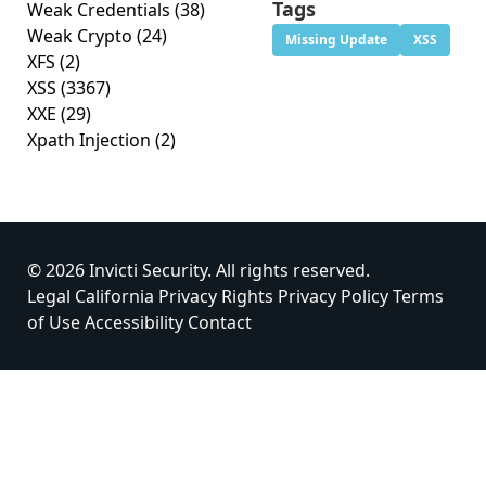
Tags
Weak Credentials
(38)
Weak Crypto
(24)
Missing Update
XSS
XFS
(2)
XSS
(3367)
XXE
(29)
Xpath Injection
(2)
© 2026 Invicti Security. All rights reserved.
Legal
California Privacy Rights
Privacy Policy
Terms
of Use
Accessibility
Contact