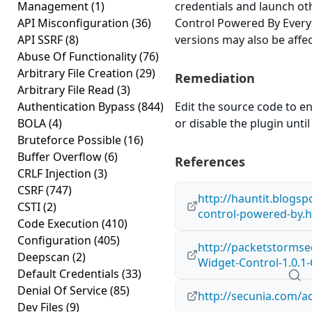
Management
(1)
credentials and launch ot
API Misconfiguration
(36)
Control Powered By Everybl
API SSRF
(8)
versions may also be affe
Abuse Of Functionality
(76)
Arbitrary File Creation
(29)
Remediation
Arbitrary File Read
(3)
Authentication Bypass
(844)
Edit the source code to en
BOLA
(4)
or disable the plugin until 
Bruteforce Possible
(16)
Buffer Overflow
(6)
References
CRLF Injection
(3)
CSRF
(747)
http://hauntit.blogsp
CSTI
(2)
control-powered-by.
Code Execution
(410)
Configuration
(405)
http://packetstormse
Deepscan
(2)
Widget-Control-1.0.1-
Default Credentials
(33)
Denial Of Service
(85)
http://secunia.com/a
Dev Files
(9)