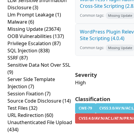
LLM Sensitive Information
Cross-Site Scripting (2.8
Disclosure
(3)
Llm Prompt Leakage
(1)
Common tags:
Missing Update
Malware
(6)
Missing Update
(23674)
WordPress Plugin Releva
OOB Vulnerabilities
(137)
Site Scripting (4.0.4)
Privilege Escalation
(87)
Common tags:
Missing Update
SQL Injection
(838)
SSRF
(87)
Sensitive Data Not Over SSL
(9)
Severity
Server Side Template
High
Injection
(7)
Session Fixation
(7)
Classification
Source Code Disclosure
(14)
Test Files
(32)
CWE-79
CVSS:3.0/AV:N/AC:L
URL Redirection
(60)
CVSS:4.0/AV:N/AC:L/AT:N/PR:N
Unauthenticated File Upload
(434)