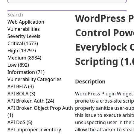
WordPress P
Web Application
Vulnerabilities
Control Pow
Severity Levels
Critical
(1673)
Everyblock C
High
(13297)
Medium
(8984)
Scripting (1.
Low
(892)
Information
(71)
Vulnerability Categories
Description
API BFLA
(3)
API BOLA
(3)
WordPress Plugin Widget 
API Broken Auth
(24)
prone to a cross-site scrip
API Broken Object Prop Auth
properly sanitize user-su
(1)
this issue to execute arbi
API DoS
(5)
unsuspecting user in the c
API Improper Inventory
allow the attacker to stea