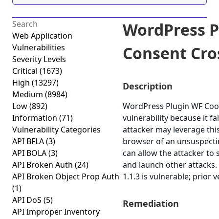
WordPress P
Web Application
Vulnerabilities
Consent Cros
Severity Levels
Critical
(1673)
High
(13297)
Description
Medium
(8984)
Low
(892)
WordPress Plugin WF Cooki
Information
(71)
vulnerability because it fa
Vulnerability Categories
attacker may leverage this
API BFLA
(3)
browser of an unsuspecting
API BOLA
(3)
can allow the attacker to 
API Broken Auth
(24)
and launch other attacks
API Broken Object Prop Auth
1.1.3 is vulnerable; prior 
(1)
API DoS
(5)
Remediation
API Improper Inventory