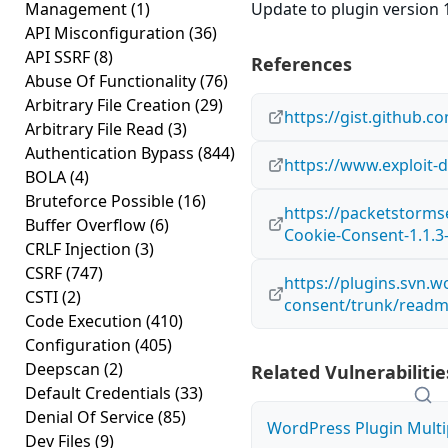
Management
(1)
Update to plugin version 1
API Misconfiguration
(36)
API SSRF
(8)
References
Abuse Of Functionality
(76)
Arbitrary File Creation
(29)
https://gist.github
Arbitrary File Read
(3)
Authentication Bypass
(844)
https://www.exploit-
BOLA
(4)
Bruteforce Possible
(16)
https://packetstorms
Buffer Overflow
(6)
Cookie-Consent-1.1.3-
CRLF Injection
(3)
CSRF
(747)
https://plugins.svn.
CSTI
(2)
consent/trunk/readm
Code Execution
(410)
Configuration
(405)
Deepscan
(2)
Related Vulnerabilitie
Default Credentials
(33)
Denial Of Service
(85)
WordPress Plugin Multip
Dev Files
(9)