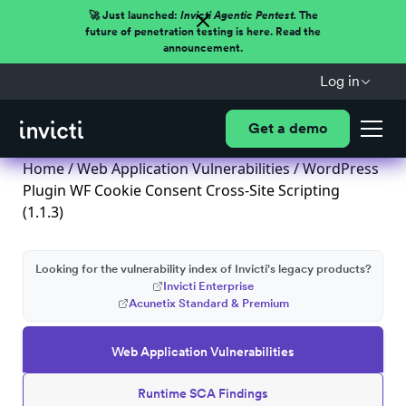
🚀 Just launched:
Invicti Agentic Pentest.
The
future of penetration testing is here. Read the
announcement.
Log in
Get a demo
Home
/
Web Application Vulnerabilities
/ WordPress
Plugin WF Cookie Consent Cross-Site Scripting
(1.1.3)
Looking for the vulnerability index of Invicti's legacy products?
Invicti Enterprise
Acunetix Standard & Premium
Web Application Vulnerabilities
Runtime SCA Findings