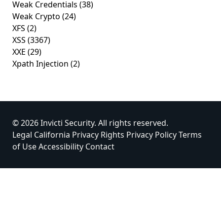
Weak Credentials
(38)
Weak Crypto
(24)
XFS
(2)
XSS
(3367)
XXE
(29)
Xpath Injection
(2)
© 2026 Invicti Security. All rights reserved.
Legal
California Privacy Rights
Privacy Policy
Terms
of Use
Accessibility
Contact