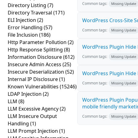
Common tags:
Missing Update
Directory Listing
(7)
Directory Traversal
(171)
ELI Injection
(2)
WordPress Cross-Site Scri
Error Handling
(57)
Common tags:
Missing Update
File Inclusion
(186)
Http Parameter Pollution
(2)
WordPress Plugin Hide M
Http Response Splitting
(8)
Information Disclosure
(612)
Common tags:
Missing Update
Insecure Admin Access
(25)
Insecure Deserialization
(52)
WordPress Plugin Hide M
Internal IP Disclosure
(1)
Common tags:
Missing Update
Known Vulnerabilities
(15246)
LDAP Injection
(2)
WordPress Plugin Popup
LLM
(8)
mobile friendly marketi
LLM Excessive Agency
(2)
LLM Insecure Output
Common tags:
Missing Update
Handling
(1)
LLM Prompt Injection
(1)