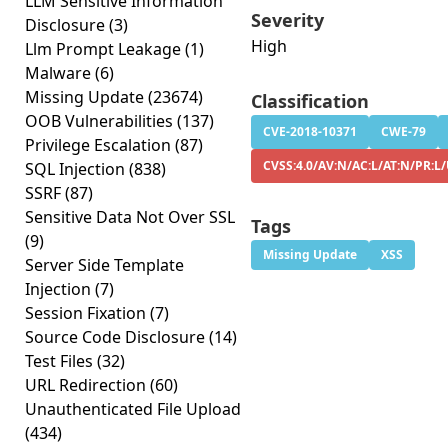
LLM Sensitive Information
Severity
Disclosure
(3)
High
Llm Prompt Leakage
(1)
Malware
(6)
Missing Update
(23674)
Classification
OOB Vulnerabilities
(137)
CVE-2018-10371
CWE-79
Privilege Escalation
(87)
CVSS:4.0/AV:N/AC:L/AT:N/PR:L/
SQL Injection
(838)
SSRF
(87)
Sensitive Data Not Over SSL
Tags
(9)
Missing Update
XSS
Server Side Template
Injection
(7)
Session Fixation
(7)
Source Code Disclosure
(14)
Test Files
(32)
URL Redirection
(60)
Unauthenticated File Upload
(434)