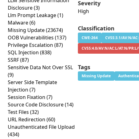
LLM Sensitive Information
Severity
Disclosure
(3)
High
Llm Prompt Leakage
(1)
Malware
(6)
Classification
Missing Update
(23674)
OOB Vulnerabilities
(137)
CWE-264
CVSS:3.1/AV:N/AC:
Privilege Escalation
(87)
CVSS:4.0/AV:N/AC:L/AT:N/PR:L
SQL Injection
(838)
SSRF
(87)
Tags
Sensitive Data Not Over SSL
(9)
Missing Update
Authentica
Server Side Template
Injection
(7)
Session Fixation
(7)
Source Code Disclosure
(14)
Test Files
(32)
URL Redirection
(60)
Unauthenticated File Upload
(434)