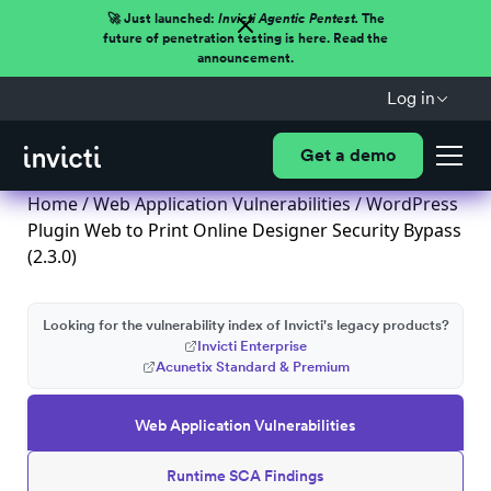
🚀 Just launched:
Invicti Agentic Pentest.
The
future of penetration testing is here. Read the
announcement.
Log in
Get a demo
Home
/
Web Application Vulnerabilities
/ WordPress
Plugin Web to Print Online Designer Security Bypass
(2.3.0)
Looking for the vulnerability index of Invicti's legacy products?
Invicti Enterprise
Acunetix Standard & Premium
Web Application Vulnerabilities
Runtime SCA Findings