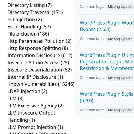
Directory Listing
(7)
Common tags:
Missing Update
Directory Traversal
(171)
ELI Injection
(2)
WordPress Plugin Woo
Error Handling
(57)
Bypass (2.6.3)
File Inclusion
(186)
Common tags:
Missing Update
Http Parameter Pollution
(2)
Http Response Splitting
(8)
WordPress Plugin Ultim
Information Disclosure
(612)
Registration, Login, Me
Insecure Admin Access
(25)
Restriction & Membershi
Insecure Deserialization
(52)
Internal IP Disclosure
(1)
Common tags:
Missing Update
Known Vulnerabilities
(15246)
LDAP Injection
(2)
WordPress Plugin Stylish
LLM
(8)
(6.9.0)
LLM Excessive Agency
(2)
Common tags:
Missing Update
LLM Insecure Output
Handling
(1)
LLM Prompt Injection
(1)