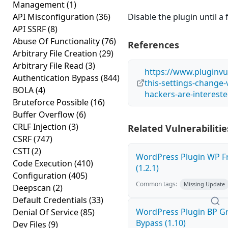
Management
(1)
API Misconfiguration
(36)
Disable the plugin until a f
API SSRF
(8)
Abuse Of Functionality
(76)
References
Arbitrary File Creation
(29)
Arbitrary File Read
(3)
https://www.pluginvu
Authentication Bypass
(844)
this-settings-change-
BOLA
(4)
hackers-are-intereste
Bruteforce Possible
(16)
Buffer Overflow
(6)
CRLF Injection
(3)
Related Vulnerabilitie
CSRF
(747)
CSTI
(2)
WordPress Plugin WP Fr
Code Execution
(410)
(1.2.1)
Configuration
(405)
Common tags:
Missing Update
Deepscan
(2)
Default Credentials
(33)
WordPress Plugin BP G
Denial Of Service
(85)
Bypass (1.10)
Dev Files
(9)