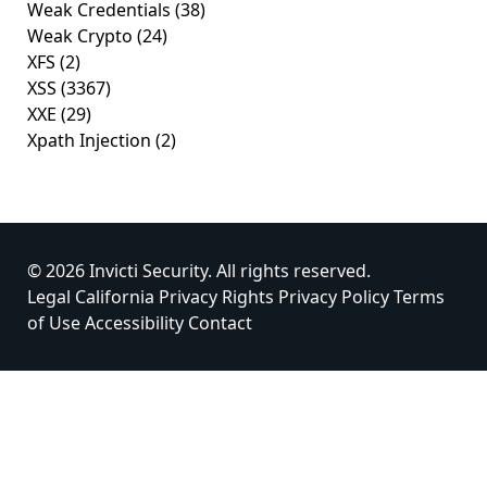
Weak Credentials
(38)
Weak Crypto
(24)
XFS
(2)
XSS
(3367)
XXE
(29)
Xpath Injection
(2)
© 2026 Invicti Security. All rights reserved.
Legal
California Privacy Rights
Privacy Policy
Terms
of Use
Accessibility
Contact