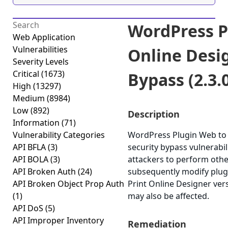
WordPress P
Web Application
Vulnerabilities
Online Desi
Severity Levels
Critical
(1673)
Bypass (2.3.
High
(13297)
Medium
(8984)
Low
(892)
Description
Information
(71)
Vulnerability Categories
WordPress Plugin Web to P
API BFLA
(3)
security bypass vulnerabili
API BOLA
(3)
attackers to perform othe
API Broken Auth
(24)
subsequently modify plug
API Broken Object Prop Auth
Print Online Designer vers
(1)
may also be affected.
API DoS
(5)
API Improper Inventory
Remediation