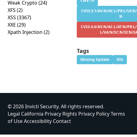
CWE-79
Weak Crypto
(24)
XFS
(2)
CVSS:3.1/AV:N/AC:L/PR:L/UI:R/S
N
XSS
(3367)
XXE
(29)
CVSS:4.0/AV:N/AC:L/AT:N/PR:L/
Xpath Injection
(2)
L/VA:N/SC:N/SI:N/S
Tags
Missing Update
XSS
© 2026 Invicti Security. All rights reserved.
Legal
California Privacy Rights
Privacy Policy
Terms
of Use
Accessibility
Contact