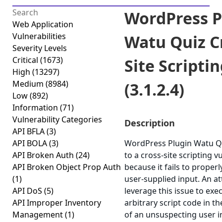
WordPress P
Web Application
Vulnerabilities
Watu Quiz C
Severity Levels
Critical
(1673)
Site Scripti
High
(13297)
Medium
(8984)
(3.1.2.4)
Low
(892)
Information
(71)
Vulnerability Categories
Description
API BFLA
(3)
API BOLA
(3)
WordPress Plugin Watu Qu
API Broken Auth
(24)
to a cross-site scripting vu
API Broken Object Prop Auth
because it fails to properl
(1)
user-supplied input. An a
API DoS
(5)
leverage this issue to exe
API Improper Inventory
arbitrary script code in t
Management
(1)
of an unsuspecting user i