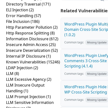
Directory Traversal
(171)
ELI Injection
(2)
Related Vulnerabilitie
Error Handling
(57)
File Inclusion
(186)
WordPress Plugin Multi
Http Parameter Pollution
(2)
Domain Cross-Site Scrip
Http Response Splitting
(8)
(1.0.2)
Information Disclosure
(612)
Common tags:
Missing Update
Insecure Admin Access
(25)
Insecure Deserialization
(52)
WordPress Plugin Livef
Internal IP Disclosure
(1)
Comments 3 Cross-Site
Known Vulnerabilities
(15246)
Scripting (4.1.4)
LDAP Injection
(2)
LLM
(8)
Common tags:
Missing Update
LLM Excessive Agency
(2)
LLM Insecure Output
WordPress Plugin Hide
Handling
(1)
WP Cross-Site Scripting 
LLM Prompt Injection
(1)
Common tags:
Missing Update
LLM Sensitive Information