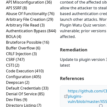
API Misconfiguration
(36)
context of the affected sit
API SSRF
(8)
allow the attacker to steal
Abuse Of Functionality
(76)
based authentication cred
Arbitrary File Creation
(29)
launch other attacks. Wo
Arbitrary File Read
(3)
Plugin Watu Quiz version 3
Authentication Bypass
(844)
vulnerable; prior version
BOLA
(4)
affected.
Bruteforce Possible
(16)
Buffer Overflow
(6)
Remediation
CRLF Injection
(3)
CSRF
(747)
Update to plugin version 3
CSTI
(2)
latest
Code Execution
(410)
Configuration
(405)
References
Deepscan
(2)
Default Credentials
(33)
https://github.com/C
Denial Of Service
(85)
plugins-
Dev Files
(9)
vuln/blob/master/XS
Directory Listing
(7)