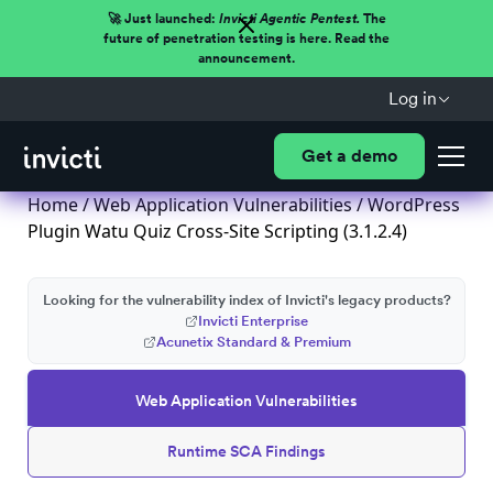
🚀 Just launched:
Invicti Agentic Pentest.
The
future of penetration testing is here. Read the
announcement.
Log in
Get a demo
Home
/
Web Application Vulnerabilities
/ WordPress
Plugin Watu Quiz Cross-Site Scripting (3.1.2.4)
Looking for the vulnerability index of Invicti's legacy products?
Invicti Enterprise
Acunetix Standard & Premium
Web Application Vulnerabilities
Runtime SCA Findings