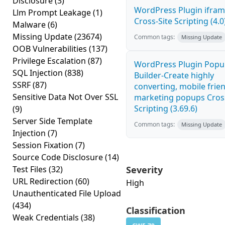
Disclosure
(3)
WordPress Plugin ifra
Llm Prompt Leakage
(1)
Cross-Site Scripting (4.0
Malware
(6)
Missing Update
(23674)
Common tags:
Missing Update
OOB Vulnerabilities
(137)
Privilege Escalation
(87)
WordPress Plugin Pop
SQL Injection
(838)
Builder-Create highly
SSRF
(87)
converting, mobile frie
Sensitive Data Not Over SSL
marketing popups Cross
Scripting (3.69.6)
(9)
Server Side Template
Common tags:
Missing Update
Injection
(7)
Session Fixation
(7)
Source Code Disclosure
(14)
Test Files
(32)
Severity
URL Redirection
(60)
High
Unauthenticated File Upload
(434)
Classification
Weak Credentials
(38)