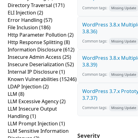
Directory Traversal
(171)
Common tags:
Missing Update
ELI Injection
(2)
Error Handling
(57)
WordPress 3.8.x Multiple 
File Inclusion
(186)
3.8.36)
Http Parameter Pollution
(2)
Common tags:
Http Response Splitting
(8)
Missing Update
Information Disclosure
(612)
Insecure Admin Access
(25)
WordPress 3.8.x Multiple 
Insecure Deserialization
(52)
3.8.39)
Internal IP Disclosure
(1)
Common tags:
Missing Update
Known Vulnerabilities
(15246)
LDAP Injection
(2)
WordPress 3.7.x Prototyp
LLM
(8)
3.7.37)
LLM Excessive Agency
(2)
Common tags:
LLM Insecure Output
Missing Update
Handling
(1)
LLM Prompt Injection
(1)
LLM Sensitive Information
Severity