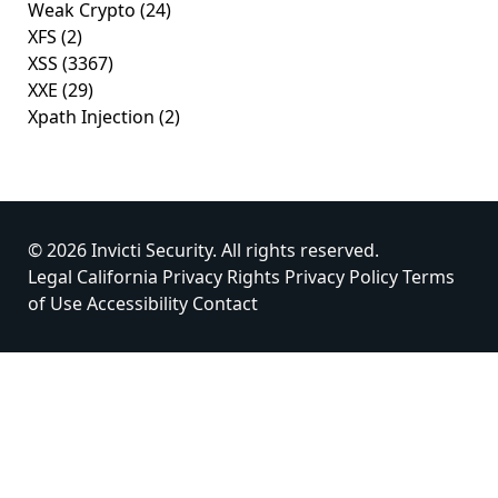
Weak Crypto
(24)
XFS
(2)
XSS
(3367)
XXE
(29)
Xpath Injection
(2)
© 2026 Invicti Security. All rights reserved.
Legal
California Privacy Rights
Privacy Policy
Terms
of Use
Accessibility
Contact