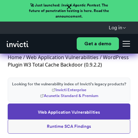
🚀 Just launched:
Invicti Agentic Pentest.
The
future of penetration testing is here. Read the
announcement.
Log in
Get a demo
Home
/
Web Application Vulnerabilities
/ WordPress
Plugin W3 Total Cache Backdoor (0.9.2.2)
Looking for the vulnerability index of Invicti's legacy products?
Invicti Enterprise
Acunetix Standard & Premium
Web Application Vulnerabilities
Runtime SCA Findings