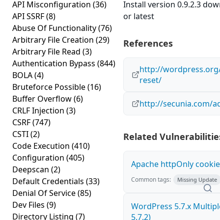
API Misconfiguration
(36)
Install version 0.9.2.3 do
API SSRF
(8)
or latest
Abuse Of Functionality
(76)
Arbitrary File Creation
(29)
References
Arbitrary File Read
(3)
Authentication Bypass
(844)
http://wordpress.or
BOLA
(4)
reset/
Bruteforce Possible
(16)
Buffer Overflow
(6)
http://secunia.com/a
CRLF Injection
(3)
CSRF
(747)
CSTI
(2)
Related Vulnerabilitie
Code Execution
(410)
Configuration
(405)
Apache httpOnly cookie
Deepscan
(2)
Common tags:
Default Credentials
(33)
Missing Update
Denial Of Service
(85)
Dev Files
(9)
WordPress 5.7.x Multiple 
Directory Listing
(7)
5.7.2)