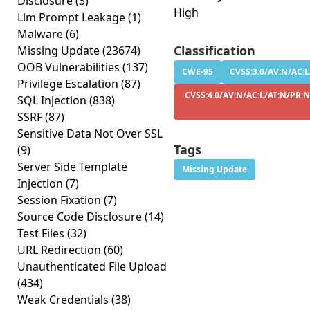
Disclosure
(3)
High
Llm Prompt Leakage
(1)
Malware
(6)
Classification
Missing Update
(23674)
OOB Vulnerabilities
(137)
CWE-95
CVSS:3.0/AV:N/AC:L
Privilege Escalation
(87)
CVSS:4.0/AV:N/AC:L/AT:N/PR:N
SQL Injection
(838)
SSRF
(87)
Sensitive Data Not Over SSL
Tags
(9)
Server Side Template
Missing Update
Injection
(7)
Session Fixation
(7)
Source Code Disclosure
(14)
Test Files
(32)
URL Redirection
(60)
Unauthenticated File Upload
(434)
Weak Credentials
(38)