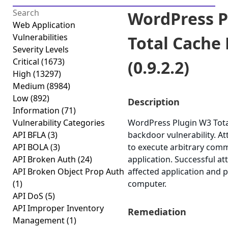
WordPress P
Web Application
Vulnerabilities
Total Cache
Severity Levels
Critical
(1673)
(0.9.2.2)
High
(13297)
Medium
(8984)
Low
(892)
Description
Information
(71)
Vulnerability Categories
WordPress Plugin W3 Total
API BFLA
(3)
backdoor vulnerability. At
API BOLA
(3)
to execute arbitrary comm
API Broken Auth
(24)
application. Successful a
API Broken Object Prop Auth
affected application and 
(1)
computer.
API DoS
(5)
API Improper Inventory
Remediation
Management
(1)