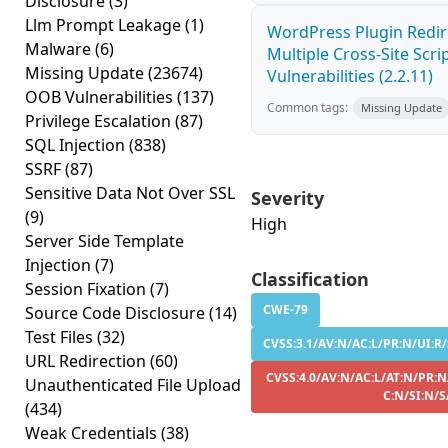
Disclosure
(3)
Llm Prompt Leakage
(1)
WordPress Plugin Redir
Malware
(6)
Multiple Cross-Site Scri
Missing Update
(23674)
Vulnerabilities (2.2.11)
OOB Vulnerabilities
(137)
Common tags:
Missing Update
Privilege Escalation
(87)
SQL Injection
(838)
SSRF
(87)
Sensitive Data Not Over SSL
Severity
(9)
High
Server Side Template
Injection
(7)
Classification
Session Fixation
(7)
CWE-79
Source Code Disclosure
(14)
Test Files
(32)
CVSS:3.1/AV:N/AC:L/PR:N/UI:R/
URL Redirection
(60)
CVSS:4.0/AV:N/AC:L/AT:N/PR:N
Unauthenticated File Upload
C:N/SI:N/S
(434)
Weak Credentials
(38)