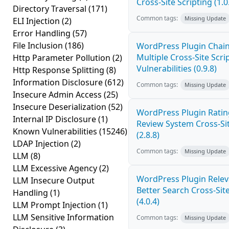
Cross-Site Scripting (1.0
Directory Traversal
(171)
Common tags:
Missing Update
ELI Injection
(2)
Error Handling
(57)
File Inclusion
(186)
WordPress Plugin Chai
Multiple Cross-Site Scri
Http Parameter Pollution
(2)
Vulnerabilities (0.9.8)
Http Response Splitting
(8)
Information Disclosure
(612)
Common tags:
Missing Update
Insecure Admin Access
(25)
Insecure Deserialization
(52)
WordPress Plugin Ratin
Internal IP Disclosure
(1)
Review System Cross-Sit
Known Vulnerabilities
(15246)
(2.8.8)
LDAP Injection
(2)
Common tags:
Missing Update
LLM
(8)
LLM Excessive Agency
(2)
WordPress Plugin Relev
LLM Insecure Output
Better Search Cross-Site
Handling
(1)
(4.0.4)
LLM Prompt Injection
(1)
LLM Sensitive Information
Common tags:
Missing Update