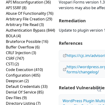
API Misconfiguration
(36)
Vospari Forms version 1.3 
API SSRF
(8)
versions may also be affe
Abuse Of Functionality
(76)
Arbitrary File Creation
(29)
Remediation
Arbitrary File Read
(3)
Authentication Bypass
(844)
Update to plugin version 1
BOLA
(4)
Bruteforce Possible
(16)
References
Buffer Overflow
(6)
CRLF Injection
(3)
https://cjc.im/advisor
CSRF
(747)
CSTI
(2)
https://wordpress.or
Code Execution
(410)
forms/changelog/
Configuration
(405)
Deepscan
(2)
Default Credentials
(33)
Related Vulnerabilitie
Denial Of Service
(85)
Dev Files
(9)
WordPress Plugin Mult
Directory Listing
(7)