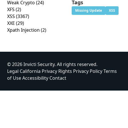
Tags
Weak Crypto
(24)
XFS
(2)
Missing Update
XSS
XSS
(3367)
XXE
(29)
Xpath Injection
(2)
© 2026 Invicti Security. All rights reserved.
Legal
California Privacy Rights
Privacy Policy
Terms
of Use
Accessibility
Contact