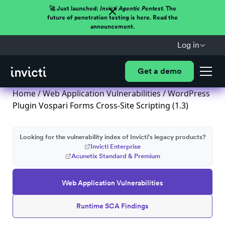
🚀 Just launched:
Invicti Agentic Pentest.
The
future of penetration testing is here. Read the
announcement.
Log in
Get a demo
Home
/
Web Application Vulnerabilities
/ WordPress
Plugin Vospari Forms Cross-Site Scripting (1.3)
Looking for the vulnerability index of Invicti's legacy products?
Invicti Enterprise
Acunetix Standard & Premium
Web Application Vulnerabilities
Runtime SCA Findings