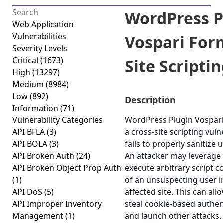
WordPress P
Web Application
Vulnerabilities
Vospari For
Severity Levels
Critical
(1673)
Site Scriptin
High
(13297)
Medium
(8984)
Low
(892)
Description
Information
(71)
Vulnerability Categories
WordPress Plugin Vospari
API BFLA
(3)
a cross-site scripting vuln
API BOLA
(3)
fails to properly sanitize 
API Broken Auth
(24)
An attacker may leverage t
API Broken Object Prop Auth
execute arbitrary script c
(1)
of an unsuspecting user i
API DoS
(5)
affected site. This can all
API Improper Inventory
steal cookie-based authen
Management
(1)
and launch other attacks