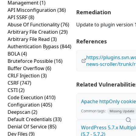
Management
(1)
API Misconfiguration
(36)
Remediation
API SSRF
(8)
Abuse Of Functionality
(76)
Update to plugin version 1
Arbitrary File Creation
(29)
Arbitrary File Read
(3)
References
Authentication Bypass
(844)
BOLA
(4)
https://plugins.svn.w
Bruteforce Possible
(16)
news-scroller/trunk/
Buffer Overflow
(6)
CRLF Injection
(3)
CSRF
(747)
Related Vulnerabilitie
CSTI
(2)
Code Execution
(410)
Apache httpOnly cookie
Configuration
(405)
Common tags:
Deepscan
(2)
Missing Update
Default Credentials
(33)
Denial Of Service
(85)
WordPress 5.7.x Multiple
Dev Files
(9)
(5.7 - 5.7.2)