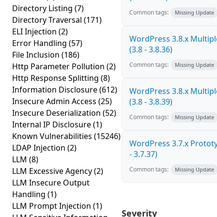
Directory Listing
(7)
Common tags:
Missing Update
Directory Traversal
(171)
ELI Injection
(2)
WordPress 3.8.x Multiple
Error Handling
(57)
(3.8 - 3.8.36)
File Inclusion
(186)
Common tags:
Http Parameter Pollution
(2)
Missing Update
Http Response Splitting
(8)
Information Disclosure
(612)
WordPress 3.8.x Multiple
Insecure Admin Access
(25)
(3.8 - 3.8.39)
Insecure Deserialization
(52)
Common tags:
Missing Update
Internal IP Disclosure
(1)
Known Vulnerabilities
(15246)
WordPress 3.7.x Prototy
LDAP Injection
(2)
- 3.7.37)
LLM
(8)
Common tags:
LLM Excessive Agency
(2)
Missing Update
LLM Insecure Output
Handling
(1)
LLM Prompt Injection
(1)
Severity