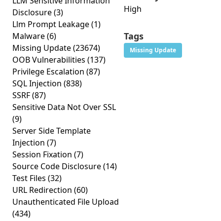
LLM Sensitive Information
High
Disclosure
(3)
Llm Prompt Leakage
(1)
Tags
Malware
(6)
Missing Update
(23674)
Missing Update
OOB Vulnerabilities
(137)
Privilege Escalation
(87)
SQL Injection
(838)
SSRF
(87)
Sensitive Data Not Over SSL
(9)
Server Side Template
Injection
(7)
Session Fixation
(7)
Source Code Disclosure
(14)
Test Files
(32)
URL Redirection
(60)
Unauthenticated File Upload
(434)