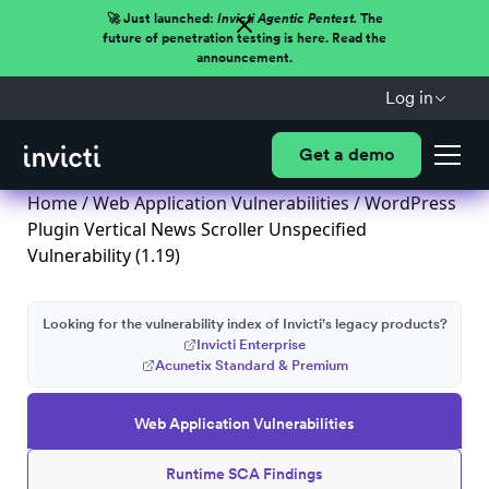
🚀 Just launched:
Invicti Agentic Pentest.
The
future of penetration testing is here. Read the
announcement.
Log in
Get a demo
Home
/
Web Application Vulnerabilities
/ WordPress
Plugin Vertical News Scroller Unspecified
Vulnerability (1.19)
Looking for the vulnerability index of Invicti's legacy products?
Invicti Enterprise
Acunetix Standard & Premium
Web Application Vulnerabilities
Runtime SCA Findings