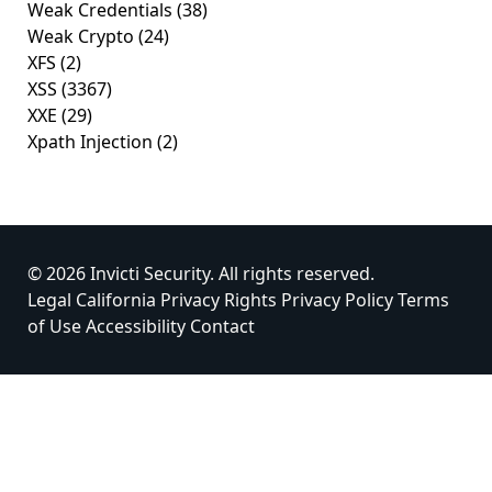
Weak Credentials
(38)
Weak Crypto
(24)
XFS
(2)
XSS
(3367)
XXE
(29)
Xpath Injection
(2)
© 2026 Invicti Security. All rights reserved.
Legal
California Privacy Rights
Privacy Policy
Terms
of Use
Accessibility
Contact