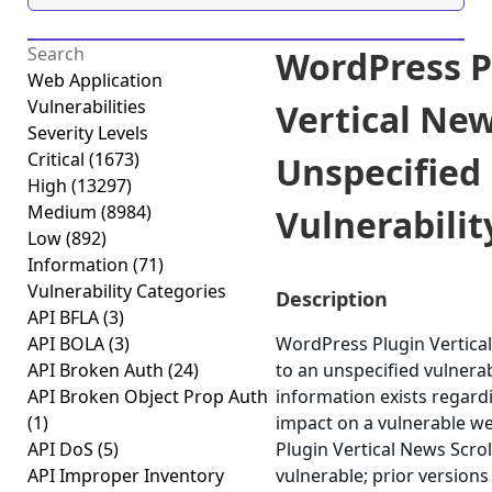
WordPress P
Web Application
Vulnerabilities
Vertical New
Severity Levels
Critical
(1673)
Unspecified
High
(13297)
Medium
(8984)
Vulnerability
Low
(892)
Information
(71)
Vulnerability Categories
Description
API BFLA
(3)
API BOLA
(3)
WordPress Plugin Vertical
API Broken Auth
(24)
to an unspecified vulnerabi
API Broken Object Prop Auth
information exists regardi
(1)
impact on a vulnerable w
API DoS
(5)
Plugin Vertical News Scroll
API Improper Inventory
vulnerable; prior versions