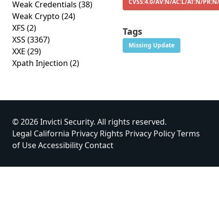
CVSS:4.0/AV:N/AC:L/AT:N/PR:N
Weak Credentials
(38)
Weak Crypto
(24)
XFS
(2)
Tags
XSS
(3367)
Missing Update
XXE
(29)
Xpath Injection
(2)
© 2026 Invicti Security. All rights reserved.
Legal
California Privacy Rights
Privacy Policy
Terms
of Use
Accessibility
Contact