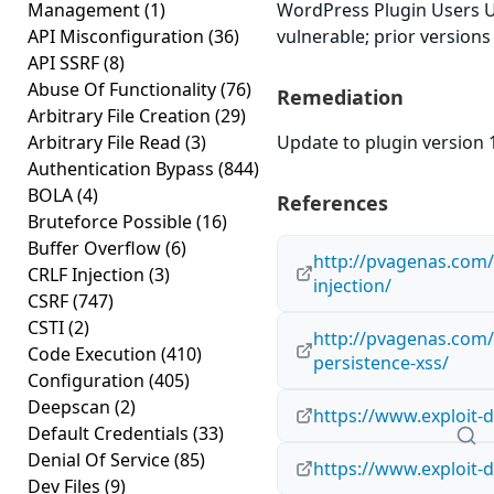
Management
(1)
WordPress Plugin Users U
API Misconfiguration
(36)
vulnerable; prior versions
API SSRF
(8)
Abuse Of Functionality
(76)
Remediation
Arbitrary File Creation
(29)
Arbitrary File Read
(3)
Update to plugin version 1
Authentication Bypass
(844)
BOLA
(4)
References
Bruteforce Possible
(16)
Buffer Overflow
(6)
http://pvagenas.com/v
CRLF Injection
(3)
injection/
CSRF
(747)
CSTI
(2)
http://pvagenas.com/v
Code Execution
(410)
persistence-xss/
Configuration
(405)
Deepscan
(2)
https://www.exploit-
Default Credentials
(33)
Denial Of Service
(85)
https://www.exploit-
Dev Files
(9)