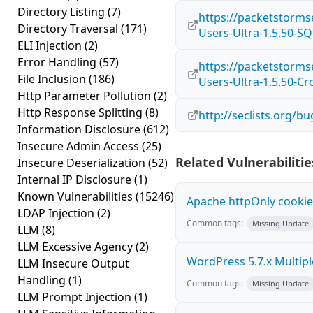
Directory Listing
(7)
https://packetstorms
Directory Traversal
(171)
Users-Ultra-1.5.50-SQ
ELI Injection
(2)
Error Handling
(57)
https://packetstorms
File Inclusion
(186)
Users-Ultra-1.5.50-Cr
Http Parameter Pollution
(2)
Http Response Splitting
(8)
http://seclists.org/b
Information Disclosure
(612)
Insecure Admin Access
(25)
Related Vulnerabilitie
Insecure Deserialization
(52)
Internal IP Disclosure
(1)
Known Vulnerabilities
(15246)
Apache httpOnly cookie
LDAP Injection
(2)
Common tags:
Missing Update
LLM
(8)
LLM Excessive Agency
(2)
WordPress 5.7.x Multiple 
LLM Insecure Output
Handling
(1)
Common tags:
Missing Update
LLM Prompt Injection
(1)