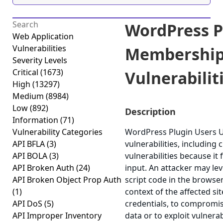
WordPress P
Web Application
Vulnerabilities
Membership
Severity Levels
Critical
(1673)
Vulnerabiliti
High
(13297)
Medium
(8984)
Low
(892)
Description
Information
(71)
Vulnerability Categories
WordPress Plugin Users U
API BFLA
(3)
vulnerabilities, including 
API BOLA
(3)
vulnerabilities because it 
API Broken Auth
(24)
input. An attacker may lev
API Broken Object Prop Auth
script code in the browse
(1)
context of the affected si
API DoS
(5)
credentials, to compromis
API Improper Inventory
data or to exploit vulnerab