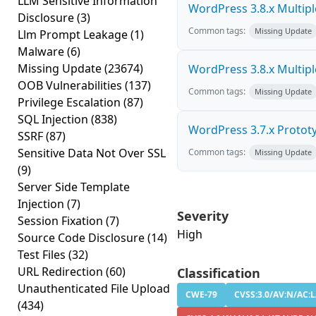
LLM Sensitive Information
WordPress 3.8.x Multiple 
Disclosure
(3)
Common tags:
Missing Update
Llm Prompt Leakage
(1)
Malware
(6)
Missing Update
(23674)
WordPress 3.8.x Multiple 
OOB Vulnerabilities
(137)
Common tags:
Missing Update
Privilege Escalation
(87)
SQL Injection
(838)
WordPress 3.7.x Prototyp
SSRF
(87)
Sensitive Data Not Over SSL
Common tags:
Missing Update
(9)
Server Side Template
Injection
(7)
Severity
Session Fixation
(7)
High
Source Code Disclosure
(14)
Test Files
(32)
URL Redirection
(60)
Classification
Unauthenticated File Upload
CWE-79
CVSS:3.0/AV:N/AC:L
(434)