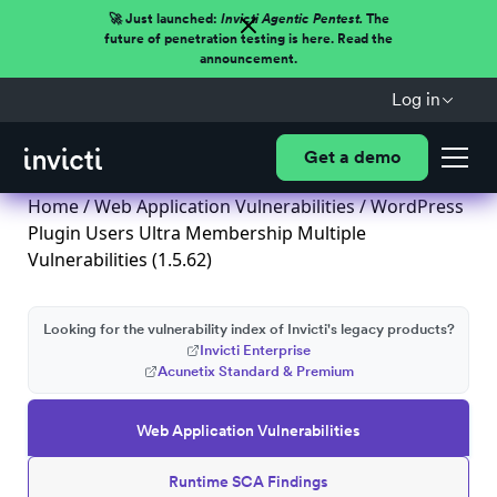
🚀 Just launched:
Invicti Agentic Pentest.
The
future of penetration testing is here. Read the
announcement.
Log in
Get a demo
Home
/
Web Application Vulnerabilities
/ WordPress
Plugin Users Ultra Membership Multiple
Vulnerabilities (1.5.62)
Looking for the vulnerability index of Invicti's legacy products?
Invicti Enterprise
Acunetix Standard & Premium
Web Application Vulnerabilities
Runtime SCA Findings