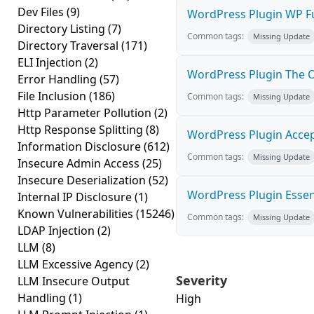
Dev Files
(9)
WordPress Plugin WP Ful
Directory Listing
(7)
Common tags:
Missing Update
Directory Traversal
(171)
ELI Injection
(2)
WordPress Plugin The Of
Error Handling
(57)
File Inclusion
(186)
Common tags:
Missing Update
Http Parameter Pollution
(2)
Http Response Splitting
(8)
WordPress Plugin Accept
Information Disclosure
(612)
Common tags:
Missing Update
Insecure Admin Access
(25)
Insecure Deserialization
(52)
WordPress Plugin Essent
Internal IP Disclosure
(1)
Known Vulnerabilities
(15246)
Common tags:
Missing Update
LDAP Injection
(2)
LLM
(8)
LLM Excessive Agency
(2)
Severity
LLM Insecure Output
Handling
(1)
High