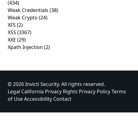
(434)
Weak Credentials
(38)
Weak Crypto
(24)
XFS
(2)
XSS
(3367)
XXE
(29)
Xpath Injection
(2)
© 2026 Invicti Security. All rights reserved.
Legal
California Privacy Rights
Privacy Policy
Terms
of Use
Accessibility
Contact