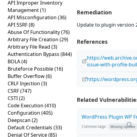
API Improper Inventory
Management
(1)
Remediation
API Misconfiguration
(36)
API SSRF
(8)
Update to plugin version 2
Abuse Of Functionality
(76)
Arbitrary File Creation
(29)
References
Arbitrary File Read
(3)
Authentication Bypass
(844)
https://web.archive.
BOLA
(4)
issue-with-profile-bu
Bruteforce Possible
(16)
Buffer Overflow
(6)
https://wordpress.or
CRLF Injection
(3)
CSRF
(747)
CSTI
(2)
Related Vulnerabilitie
Code Execution
(410)
Configuration
(405)
WordPress Plugin WP Fro
Deepscan
(2)
Common tags:
Default Credentials
(33)
Missing Update
Denial Of Service
(85)