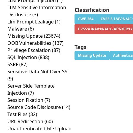
LLM Prompt Injection
(1)
LLM Sensitive Information
Classification
Disclosure
(3)
CWE-264
CVSS:3.1/AV:N/AC:
Llm Prompt Leakage
(1)
Malware
(6)
CVSS:4.0/AV:N/AC:L/AT:N/PR:L
Missing Update
(23674)
OOB Vulnerabilities
(137)
Tags
Privilege Escalation
(87)
Missing Update
Authentica
SQL Injection
(838)
SSRF
(87)
Sensitive Data Not Over SSL
(9)
Server Side Template
Injection
(7)
Session Fixation
(7)
Source Code Disclosure
(14)
Test Files
(32)
URL Redirection
(60)
Unauthenticated File Upload