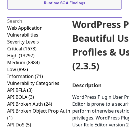
Runtime SCA Findings
WordPress Pl
Web Application
Vulnerabilities
Beautiful Us
Severity Levels
Critical
(1673)
Profiles & U
High
(13297)
Medium
(8984)
(2.3.5)
Low
(892)
Information
(71)
Vulnerability Categories
Description
API BFLA
(3)
API BOLA
(3)
WordPress Plugin User Pro
API Broken Auth
(24)
Editor is prone to a securi
API Broken Object Prop Auth
perform otherwise restri
(1)
privileges. WordPress Plug
API DoS
(5)
User Role Editor version 2