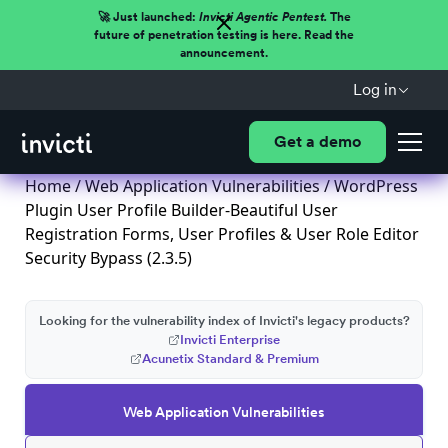
🚀 Just launched:
Invicti Agentic Pentest.
The
future of penetration testing is here. Read the
announcement.
Log in
Get a demo
Home
/
Web Application Vulnerabilities
/ WordPress
Plugin User Profile Builder-Beautiful User
Registration Forms, User Profiles & User Role Editor
Security Bypass (2.3.5)
Looking for the vulnerability index of Invicti's legacy products?
Invicti Enterprise
Acunetix Standard & Premium
Web Application Vulnerabilities