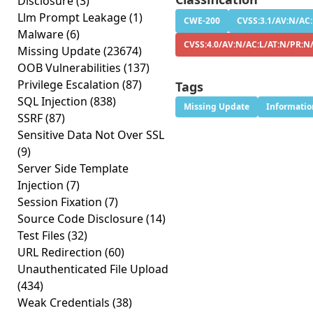
Disclosure
(3)
Llm Prompt Leakage
(1)
CWE-200
CVSS:3.1/AV:N/AC:
Malware
(6)
CVSS:4.0/AV:N/AC:L/AT:N/PR:N
Missing Update
(23674)
OOB Vulnerabilities
(137)
Privilege Escalation
(87)
Tags
SQL Injection
(838)
Missing Update
Informatio
SSRF
(87)
Sensitive Data Not Over SSL
(9)
Server Side Template
Injection
(7)
Session Fixation
(7)
Source Code Disclosure
(14)
Test Files
(32)
URL Redirection
(60)
Unauthenticated File Upload
(434)
Weak Credentials
(38)