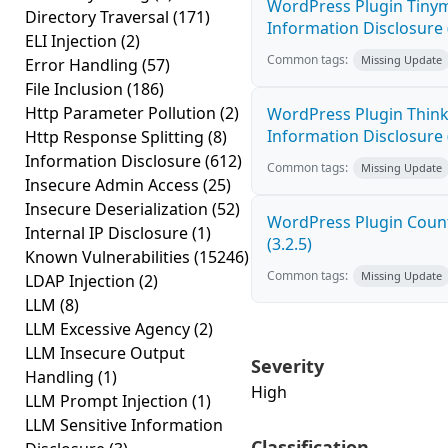
WordPress Plugin Tinym
Directory Traversal
(171)
Information Disclosure (
ELI Injection
(2)
Common tags:
Missing Update
Error Handling
(57)
File Inclusion
(186)
Http Parameter Pollution
(2)
WordPress Plugin Think
Information Disclosure (
Http Response Splitting
(8)
Information Disclosure
(612)
Common tags:
Missing Update
Insecure Admin Access
(25)
Insecure Deserialization
(52)
WordPress Plugin Count
Internal IP Disclosure
(1)
(3.2.5)
Known Vulnerabilities
(15246)
Common tags:
Missing Update
LDAP Injection
(2)
LLM
(8)
LLM Excessive Agency
(2)
LLM Insecure Output
Severity
Handling
(1)
High
LLM Prompt Injection
(1)
LLM Sensitive Information
Classification