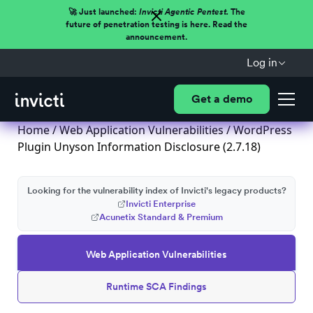
🚀 Just launched:
Invicti Agentic Pentest.
The
future of penetration testing is here. Read the
announcement.
Log in
Get a demo
Home
/
Web Application Vulnerabilities
/ WordPress
Plugin Unyson Information Disclosure (2.7.18)
Looking for the vulnerability index of Invicti's legacy products?
Invicti Enterprise
Acunetix Standard & Premium
Web Application Vulnerabilities
Runtime SCA Findings