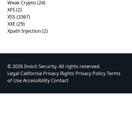
Weak Crypto
(24)
XFS
(2)
XSS
(3367)
XXE
(29)
Xpath Injection
(2)
© 2026 Invicti Security. All rights reserved.
Legal
California Privacy Rights
Privacy Policy
Terms
of Use
Accessibility
Contact