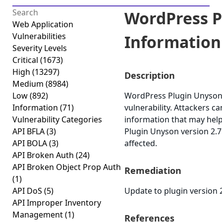
WordPress P
Web Application
Vulnerabilities
Information 
Severity Levels
Critical
(1673)
High
(13297)
Description
Medium
(8984)
Low
(892)
WordPress Plugin Unyson 
Information
(71)
vulnerability. Attackers ca
Vulnerability Categories
information that may help
API BFLA
(3)
Plugin Unyson version 2.7.
API BOLA
(3)
affected.
API Broken Auth
(24)
API Broken Object Prop Auth
Remediation
(1)
API DoS
(5)
Update to plugin version 2
API Improper Inventory
Management
(1)
References