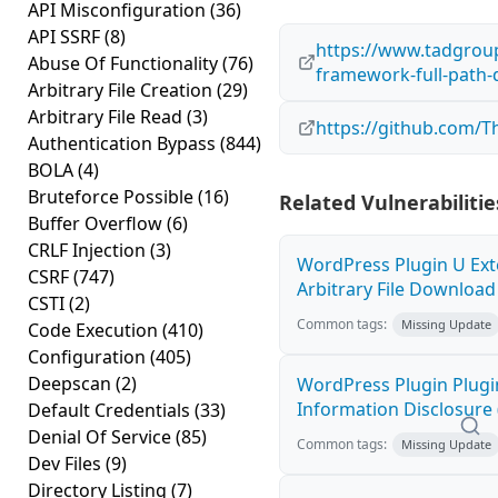
API Misconfiguration
(36)
API SSRF
(8)
https://www.tadgrou
Abuse Of Functionality
(76)
framework-full-path-d
Arbitrary File Creation
(29)
Arbitrary File Read
(3)
https://github.com/
Authentication Bypass
(844)
BOLA
(4)
Bruteforce Possible
(16)
Related Vulnerabilitie
Buffer Overflow
(6)
CRLF Injection
(3)
WordPress Plugin U Ext
CSRF
(747)
Arbitrary File Download 
CSTI
(2)
Common tags:
Missing Update
Code Execution
(410)
Configuration
(405)
Deepscan
(2)
WordPress Plugin Plugi
Information Disclosure 
Default Credentials
(33)
Denial Of Service
(85)
Common tags:
Missing Update
Dev Files
(9)
Directory Listing
(7)