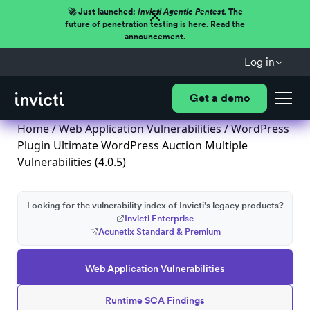
🚀 Just launched:
Invicti Agentic Pentest.
The
future of penetration testing is here. Read the
announcement.
Log in
Get a demo
Home
/
Web Application Vulnerabilities
/ WordPress
Plugin Ultimate WordPress Auction Multiple
Vulnerabilities (4.0.5)
Looking for the vulnerability index of Invicti's legacy products?
Invicti Enterprise
Acunetix Standard & Premium
Web Application Vulnerabilities
Runtime SCA Findings