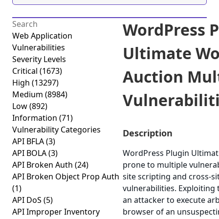
WordPress P
Web Application
Vulnerabilities
Ultimate Wo
Severity Levels
Critical
(1673)
Auction Mul
High
(13297)
Medium
(8984)
Vulnerabiliti
Low
(892)
Information
(71)
Vulnerability Categories
Description
API BFLA
(3)
API BOLA
(3)
WordPress Plugin Ultimat
API Broken Auth
(24)
prone to multiple vulnerabi
API Broken Object Prop Auth
site scripting and cross-s
(1)
vulnerabilities. Exploiting
API DoS
(5)
an attacker to execute arb
API Improper Inventory
browser of an unsuspectin