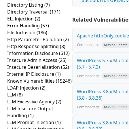
auction/trunk/READM
Directory Listing
(7)
Directory Traversal
(171)
ELI Injection
(2)
Related Vulnerabilitie
Error Handling
(57)
File Inclusion
(186)
Apache httpOnly cookie
Http Parameter Pollution
(2)
Common tags:
Missing Update
Http Response Splitting
(8)
Information Disclosure
(612)
Insecure Admin Access
(25)
WordPress 5.7.x Multiple
(5.7 - 5.7.2)
Insecure Deserialization
(52)
Internal IP Disclosure
(1)
Common tags:
Missing Update
Known Vulnerabilities
(15246)
LDAP Injection
(2)
WordPress 3.8.x Multiple
LLM
(8)
(3.8 - 3.8.36)
LLM Excessive Agency
(2)
Common tags:
Missing Update
LLM Insecure Output
Handling
(1)
LLM Prompt Injection
(1)
WordPress 3.8.x Multiple