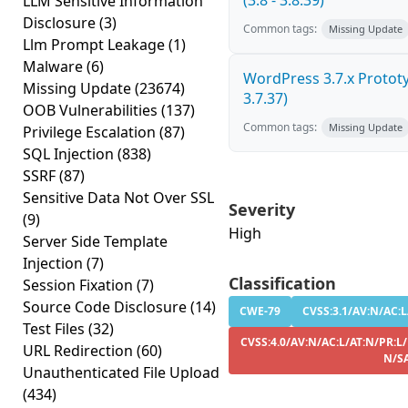
(3.8 - 3.8.39)
LLM Sensitive Information
Disclosure
(3)
Common tags:
Missing Update
Llm Prompt Leakage
(1)
Malware
(6)
WordPress 3.7.x Prototyp
Missing Update
(23674)
3.7.37)
OOB Vulnerabilities
(137)
Common tags:
Missing Update
Privilege Escalation
(87)
SQL Injection
(838)
SSRF
(87)
Sensitive Data Not Over SSL
Severity
(9)
High
Server Side Template
Injection
(7)
Classification
Session Fixation
(7)
Source Code Disclosure
(14)
CWE-79
CVSS:3.1/AV:N/AC:L
Test Files
(32)
CVSS:4.0/AV:N/AC:L/AT:N/PR:L/
URL Redirection
(60)
N/S
Unauthenticated File Upload
(434)