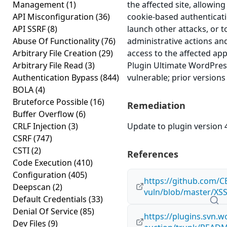
Management
(1)
the affected site, allowing
API Misconfiguration
(36)
cookie-based authenticati
API SSRF
(8)
launch other attacks, or 
Abuse Of Functionality
(76)
administrative actions an
Arbitrary File Creation
(29)
access to the affected ap
Arbitrary File Read
(3)
Plugin Ultimate WordPress
Authentication Bypass
(844)
vulnerable; prior versions
BOLA
(4)
Bruteforce Possible
(16)
Remediation
Buffer Overflow
(6)
CRLF Injection
(3)
Update to plugin version 4
CSRF
(747)
CSTI
(2)
References
Code Execution
(410)
Configuration
(405)
https://github.com/C
Deepscan
(2)
vuln/blob/master/XSS
Default Credentials
(33)
Denial Of Service
(85)
https://plugins.svn.w
Dev Files
(9)