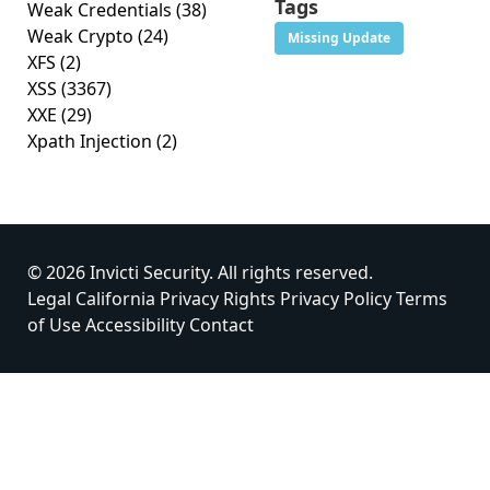
Tags
Weak Credentials
(38)
Weak Crypto
(24)
Missing Update
XFS
(2)
XSS
(3367)
XXE
(29)
Xpath Injection
(2)
© 2026 Invicti Security. All rights reserved.
Legal
California Privacy Rights
Privacy Policy
Terms
of Use
Accessibility
Contact