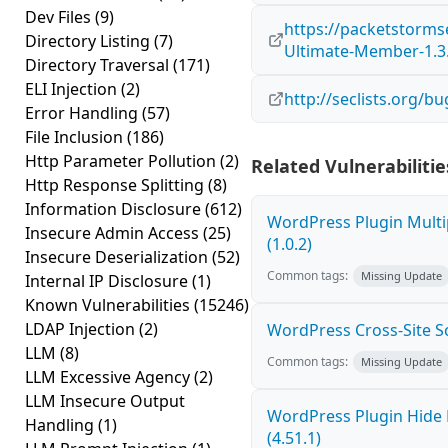
Dev Files
(9)
https://packetstorms
Directory Listing
(7)
Ultimate-Member-1.3.
Directory Traversal
(171)
ELI Injection
(2)
http://seclists.org/b
Error Handling
(57)
File Inclusion
(186)
Http Parameter Pollution
(2)
Related Vulnerabilitie
Http Response Splitting
(8)
Information Disclosure
(612)
WordPress Plugin Multi
Insecure Admin Access
(25)
(1.0.2)
Insecure Deserialization
(52)
Common tags:
Missing Update
Internal IP Disclosure
(1)
Known Vulnerabilities
(15246)
LDAP Injection
(2)
WordPress Cross-Site Scri
LLM
(8)
Common tags:
Missing Update
LLM Excessive Agency
(2)
LLM Insecure Output
WordPress Plugin Hide 
Handling
(1)
(4.51.1)