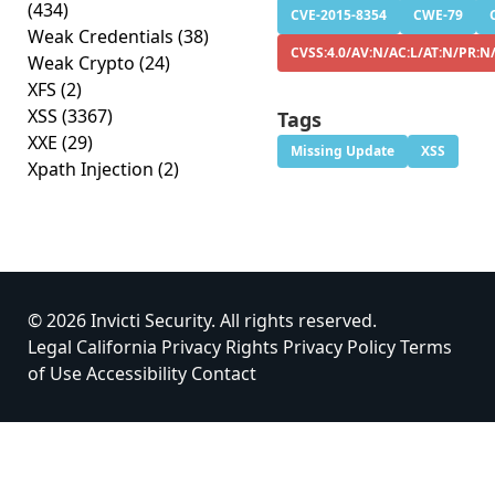
(434)
CVE-2015-8354
CWE-79
Weak Credentials
(38)
CVSS:4.0/AV:N/AC:L/AT:N/PR:N/
Weak Crypto
(24)
XFS
(2)
XSS
(3367)
Tags
XXE
(29)
Missing Update
XSS
Xpath Injection
(2)
© 2026 Invicti Security. All rights reserved.
Legal
California Privacy Rights
Privacy Policy
Terms
of Use
Accessibility
Contact