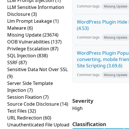
LLM Prompt Injection
(1)
Common tags:
LLM Sensitive Information
Missing Update
Disclosure
(3)
Llm Prompt Leakage
(1)
WordPress Plugin Hide 
Malware
(6)
(4.53)
Missing Update
(23674)
Common tags:
Missing Update
OOB Vulnerabilities
(137)
Privilege Escalation
(87)
WordPress Plugin Popup
SQL Injection
(838)
converting, mobile frie
SSRF
(87)
Site Scripting (3.69.6)
Sensitive Data Not Over SSL
Common tags:
Missing Update
(9)
Server Side Template
Injection
(7)
Session Fixation
(7)
Severity
Source Code Disclosure
(14)
High
Test Files
(32)
URL Redirection
(60)
Classification
Unauthenticated File Upload