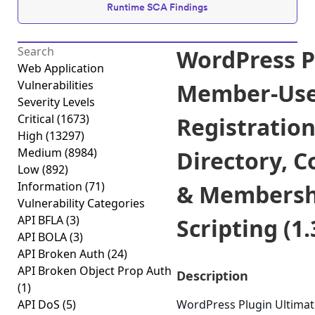
Runtime SCA Findings
WordPress P
Web Application
Vulnerabilities
Member-User
Severity Levels
Critical
(1673)
Registratio
High
(13297)
Medium
(8984)
Directory, C
Low
(892)
Information
(71)
& Membershi
Vulnerability Categories
API BFLA
(3)
Scripting (1.
API BOLA
(3)
API Broken Auth
(24)
API Broken Object Prop Auth
Description
(1)
API DoS
(5)
WordPress Plugin Ultimat