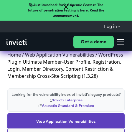
🚀 Just launched:
Invicti Agentic Pentest.
The
future of penetration testing is here. Read the
announcement.
Log in
Get a demo
Home
/
Web Application Vulnerabilities
/ WordPress
Plugin Ultimate Member-User Profile, Registration,
Login, Member Directory, Content Restriction &
Membership Cross-Site Scripting (1.3.28)
Looking for the vulnerability index of Invicti's legacy products?
Invicti Enterprise
Acunetix Standard & Premium
Web Application Vulnerabilities