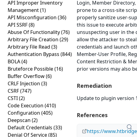
API Improper Inventory
Login, Member Directory,
Management
(1)
prone to a cross-site scrip
API Misconfiguration
(36)
properly sanitize user-su
API SSRF
(8)
this issue to execute arbi
Abuse Of Functionality
(76)
unsuspecting user in the c
Arbitrary File Creation
(29)
allow the attacker to stea
Arbitrary File Read
(3)
credentials and launch ot
Authentication Bypass
(844)
Member-User Profile, Regi
BOLA
(4)
Content Restriction & Mem
Bruteforce Possible
(16)
prior versions may also be
Buffer Overflow
(6)
CRLF Injection
(3)
Remediation
CSRF
(747)
CSTI
(2)
Update to plugin version 1
Code Execution
(410)
Configuration
(405)
References
Deepscan
(2)
Default Credentials
(33)
https://www.htbridg
Denial Of Service
(85)