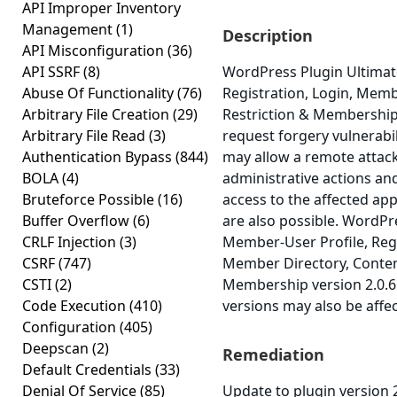
API Improper Inventory
Management
(1)
Description
API Misconfiguration
(36)
API SSRF
(8)
WordPress Plugin Ultimat
Abuse Of Functionality
(76)
Registration, Login, Memb
Arbitrary File Creation
(29)
Restriction & Membership 
Arbitrary File Read
(3)
request forgery vulnerabili
Authentication Bypass
(844)
may allow a remote attack
BOLA
(4)
administrative actions an
Bruteforce Possible
(16)
access to the affected app
Buffer Overflow
(6)
are also possible. WordPr
CRLF Injection
(3)
Member-User Profile, Regi
CSRF
(747)
Member Directory, Conten
CSTI
(2)
Membership version 2.0.6 
Code Execution
(410)
versions may also be affe
Configuration
(405)
Deepscan
(2)
Remediation
Default Credentials
(33)
Denial Of Service
(85)
Update to plugin version 2