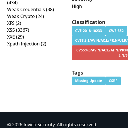
(434)
High
Weak Credentials
(38)
Weak Crypto
(24)
Classification
XFS
(2)
XSS
(3367)
CVE-2018-10233
CWE-352
XXE
(29)
CVSS:3.1/AV:N/AC:L/PR:N/UI:R/
Xpath Injection
(2)
CVSS:4.0/AV:N/AC:L/AT:N/PR:N
I:N/
Tags
Missing Update
CSRF
© 2026 Invicti Security. All rights reserved.