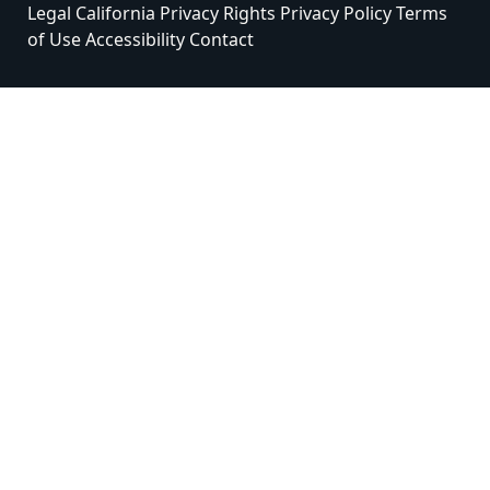
Legal
California Privacy Rights
Privacy Policy
Terms
of Use
Accessibility
Contact