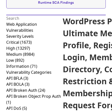
Runtime SCA Findings
WordPress P
Web Application
Vulnerabilities
Ultimate M
Severity Levels
Critical
(1673)
Profile, Regi
High
(13297)
Medium
(8984)
Login, Mem
Low
(892)
Information
(71)
Directory, C
Vulnerability Categories
API BFLA
(3)
Restriction 
API BOLA
(3)
API Broken Auth
(24)
Membership 
API Broken Object Prop Auth
(1)
Request Forg
API DoS
(5)