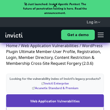
🚀 Just launched:
Invicti Agentic Pentest.
The
future of penetration testing is here. Read the
announcement.
Log in
Get a demo
Home
/
Web Application Vulnerabilities
/ WordPress
Plugin Ultimate Member-User Profile, Registration,
Login, Member Directory, Content Restriction &
Membership Cross-Site Request Forgery (2.0.6)
Looking for the vulnerability index of Invicti's legacy products?
Invicti Enterprise
Acunetix Standard & Premium
Web Application Vulnerabilities