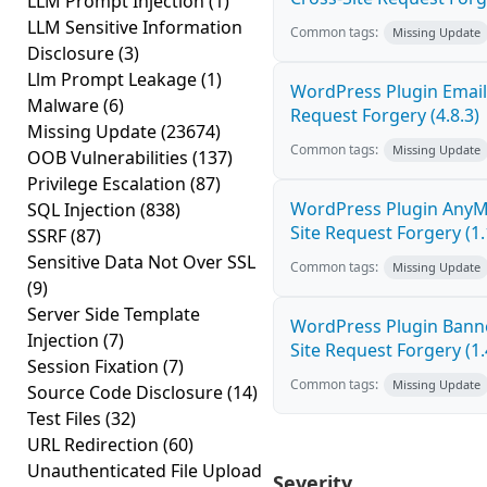
LLM Prompt Injection
(1)
LLM Sensitive Information
Common tags:
Missing Update
Disclosure
(3)
Llm Prompt Leakage
(1)
WordPress Plugin Email
Malware
(6)
Request Forgery (4.8.3)
Missing Update
(23674)
Common tags:
Missing Update
OOB Vulnerabilities
(137)
Privilege Escalation
(87)
WordPress Plugin AnyM
SQL Injection
(838)
Site Request Forgery (1.
SSRF
(87)
Sensitive Data Not Over SSL
Common tags:
Missing Update
(9)
Server Side Template
WordPress Plugin Banne
Injection
(7)
Site Request Forgery (1.
Session Fixation
(7)
Common tags:
Missing Update
Source Code Disclosure
(14)
Test Files
(32)
URL Redirection
(60)
Unauthenticated File Upload
Severity