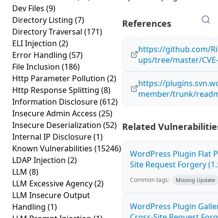
Dev Files
(9)
Directory Listing
(7)
References
Directory Traversal
(171)
ELI Injection
(2)
https://github.com/Ri
Error Handling
(57)
ups/tree/master/CVE
File Inclusion
(186)
Http Parameter Pollution
(2)
https://plugins.svn.w
Http Response Splitting
(8)
member/trunk/readm
Information Disclosure
(612)
Insecure Admin Access
(25)
Insecure Deserialization
(52)
Related Vulnerabilitie
Internal IP Disclosure
(1)
Known Vulnerabilities
(15246)
WordPress Plugin Flat P
LDAP Injection
(2)
Site Request Forgery (1.
LLM
(8)
Common tags:
Missing Update
LLM Excessive Agency
(2)
LLM Insecure Output
WordPress Plugin Galler
Handling
(1)
Cross-Site Request Forge