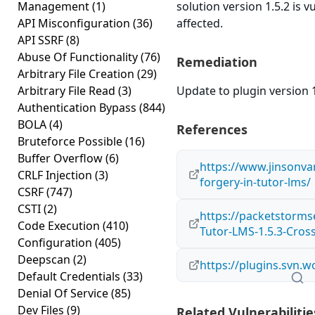
Management
(1)
solution version 1.5.2 is 
API Misconfiguration
(36)
affected.
API SSRF
(8)
Abuse Of Functionality
(76)
Remediation
Arbitrary File Creation
(29)
Arbitrary File Read
(3)
Update to plugin version 1
Authentication Bypass
(844)
BOLA
(4)
References
Bruteforce Possible
(16)
Buffer Overflow
(6)
https://www.jinsonva
CRLF Injection
(3)
forgery-in-tutor-lms/
CSRF
(747)
CSTI
(2)
https://packetstorms
Code Execution
(410)
Tutor-LMS-1.5.3-Cros
Configuration
(405)
Deepscan
(2)
https://plugins.svn.
Default Credentials
(33)
Denial Of Service
(85)
Dev Files
(9)
Related Vulnerabilitie