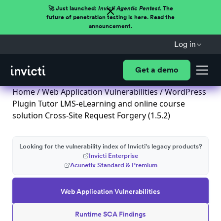
🚀 Just launched:
Invicti Agentic Pentest.
The
future of penetration testing is here. Read the
announcement.
Log in
Get a demo
Home
/
Web Application Vulnerabilities
/ WordPress
Plugin Tutor LMS-eLearning and online course
solution Cross-Site Request Forgery (1.5.2)
Looking for the vulnerability index of Invicti's legacy products?
Invicti Enterprise
Acunetix Standard & Premium
Web Application Vulnerabilities
Runtime SCA Findings