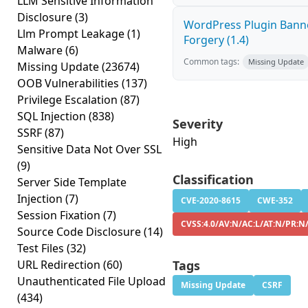
LLM Sensitive Information
Disclosure
(3)
WordPress Plugin Banne
Llm Prompt Leakage
(1)
Forgery (1.4)
Malware
(6)
Common tags:
Missing Update
Missing Update
(23674)
OOB Vulnerabilities
(137)
Privilege Escalation
(87)
SQL Injection
(838)
Severity
SSRF
(87)
High
Sensitive Data Not Over SSL
(9)
Classification
Server Side Template
Injection
(7)
CVE-2020-8615
CWE-352
Session Fixation
(7)
CVSS:4.0/AV:N/AC:L/AT:N/PR:N
Source Code Disclosure
(14)
Test Files
(32)
URL Redirection
(60)
Tags
Unauthenticated File Upload
Missing Update
CSRF
(434)