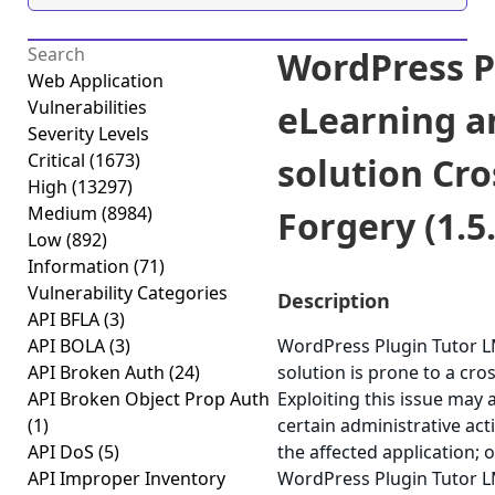
WordPress P
Web Application
Vulnerabilities
eLearning a
Severity Levels
Critical
(1673)
solution Cro
High
(13297)
Medium
(8984)
Forgery (1.5.
Low
(892)
Information
(71)
Vulnerability Categories
Description
API BFLA
(3)
API BOLA
(3)
WordPress Plugin Tutor L
API Broken Auth
(24)
solution is prone to a cros
API Broken Object Prop Auth
Exploiting this issue may
(1)
certain administrative ac
API DoS
(5)
the affected application; o
API Improper Inventory
WordPress Plugin Tutor L