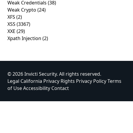
Weak Credentials
(38)
Weak Crypto
(24)
XFS
(2)
XSS
(3367)
XXE
(29)
Xpath Injection
(2)
© 2026 Invicti Security. All rights reserved.
Legal
California Privacy Rights
Privacy Policy
Terms
of Use
Accessibility
Contact