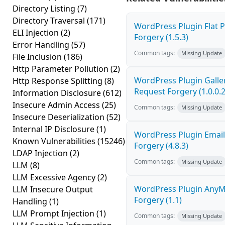
Directory Listing
(7)
Directory Traversal
(171)
WordPress Plugin Flat P
ELI Injection
(2)
Forgery (1.5.3)
Error Handling
(57)
Common tags:
Missing Update
File Inclusion
(186)
Http Parameter Pollution
(2)
WordPress Plugin Galler
Http Response Splitting
(8)
Request Forgery (1.0.0.2
Information Disclosure
(612)
Insecure Admin Access
(25)
Common tags:
Missing Update
Insecure Deserialization
(52)
Internal IP Disclosure
(1)
WordPress Plugin Email
Known Vulnerabilities
(15246)
Forgery (4.8.3)
LDAP Injection
(2)
Common tags:
Missing Update
LLM
(8)
LLM Excessive Agency
(2)
WordPress Plugin AnyMi
LLM Insecure Output
Forgery (1.1)
Handling
(1)
LLM Prompt Injection
(1)
Common tags:
Missing Update