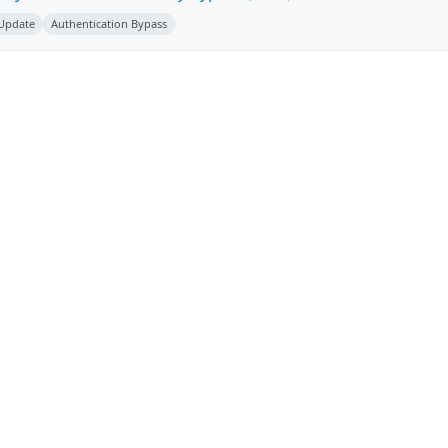
 Update
Authentication Bypass