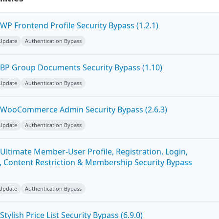
P Frontend Profile Security Bypass (1.2.1)
 Update
Authentication Bypass
BP Group Documents Security Bypass (1.10)
 Update
Authentication Bypass
 WooCommerce Admin Security Bypass (2.6.3)
 Update
Authentication Bypass
Ultimate Member-User Profile, Registration, Login,
 Content Restriction & Membership Security Bypass
 Update
Authentication Bypass
ylish Price List Security Bypass (6.9.0)