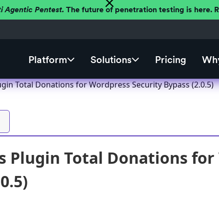
ti Agentic Pentest.
The future of penetration testing is here.
Platform
Solutions
Pricing
Why
gin Total Donations for Wordpress Security Bypass (2.0.5)
 Plugin Total Donations for
0.5)