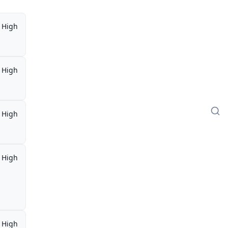
High
High
High
High
High