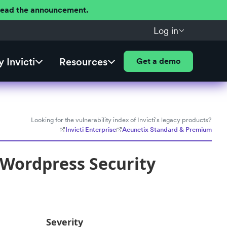
 Read the announcement.
Log in
 Invicti
Resources
Get a demo
Looking for the vulnerability index of Invicti's legacy products?
Invicti Enterprise
Acunetix Standard & Premium
 Wordpress Security
Severity