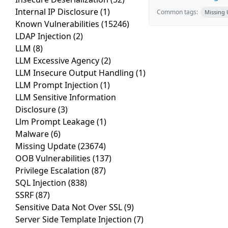
Internal IP Disclosure
(1)
Common tags:
Missing
Known Vulnerabilities
(15246)
LDAP Injection
(2)
LLM
(8)
LLM Excessive Agency
(2)
LLM Insecure Output Handling
(1)
LLM Prompt Injection
(1)
LLM Sensitive Information
Disclosure
(3)
Llm Prompt Leakage
(1)
Malware
(6)
Missing Update
(23674)
OOB Vulnerabilities
(137)
Privilege Escalation
(87)
SQL Injection
(838)
SSRF
(87)
Sensitive Data Not Over SSL
(9)
Server Side Template Injection
(7)