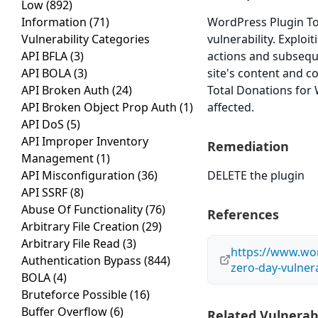
Low
(892)
Information
(71)
WordPress Plugin To
Vulnerability Categories
vulnerability. Exploi
API BFLA
(3)
actions and subsequ
API BOLA
(3)
site's content and c
API Broken Auth
(24)
Total Donations for 
API Broken Object Prop Auth
(1)
affected.
API DoS
(5)
API Improper Inventory
Remediation
Management
(1)
API Misconfiguration
(36)
DELETE the plugin
API SSRF
(8)
Abuse Of Functionality
(76)
References
Arbitrary File Creation
(29)
Arbitrary File Read
(3)
https://www.wo
Authentication Bypass
(844)
zero-day-vulnera
BOLA
(4)
Bruteforce Possible
(16)
Buffer Overflow
(6)
Related Vulnerabi