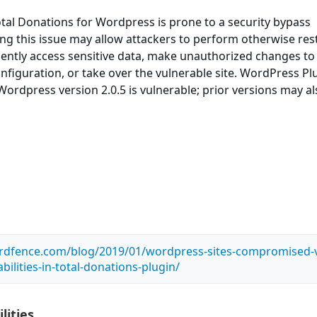
tal Donations for Wordpress is prone to a security bypass
ting this issue may allow attackers to perform otherwise res
ently access sensitive data, make unauthorized changes to
onfiguration, or take over the vulnerable site. WordPress Pl
Wordpress version 2.0.5 is vulnerable; prior versions may a
rdfence.com/blog/2019/01/wordpress-sites-compromised-v
bilities-in-total-donations-plugin/
lities