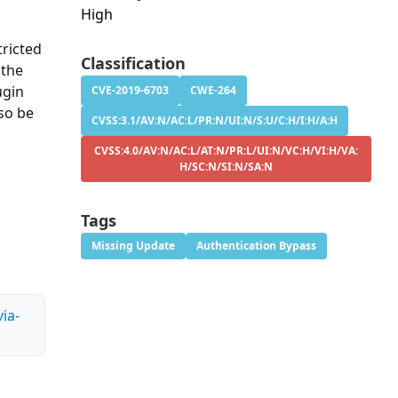
High
tricted
Classification
 the
ugin
CVE-2019-6703
CWE-264
lso be
CVSS:3.1/AV:N/AC:L/PR:N/UI:N/S:U/C:H/I:H/A:H
CVSS:4.0/AV:N/AC:L/AT:N/PR:L/UI:N/VC:H/VI:H/VA:
H/SC:N/SI:N/SA:N
Tags
Missing Update
Authentication Bypass
ia-