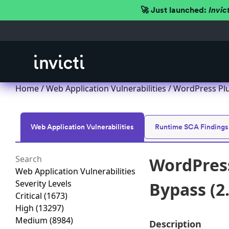
🚀 Just launched:
Invic
Home
/
Web Application Vulnerabilities
/ WordPress Plu
Web Application Vulnerabilities
Runtime SCA Findings
WordPress
Web Application Vulnerabilities
Severity Levels
Bypass (2.
Critical
(1673)
High
(13297)
Medium
(8984)
Description