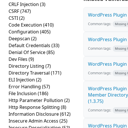
CRLF Injection
(3)
CSRF
(747)
WordPress Plugin W
CSTI
(2)
Common tags:
Code Execution
(410)
Missing
Configuration
(405)
Deepscan
(2)
WordPress Plugin 
Default Credentials
(33)
Common tags:
Missing
Denial Of Service
(85)
Dev Files
(9)
WordPress Plugin
Directory Listing
(7)
Directory Traversal
(171)
Common tags:
Missing
ELI Injection
(2)
Error Handling
(57)
WordPress Plugin 
File Inclusion
(186)
Member Directory,
Http Parameter Pollution
(2)
(1.3.75)
Http Response Splitting
(8)
Common tags:
Missing
Information Disclosure
(612)
Insecure Admin Access
(25)
WordPress Plugin St
Insecure Deserialization
(52)