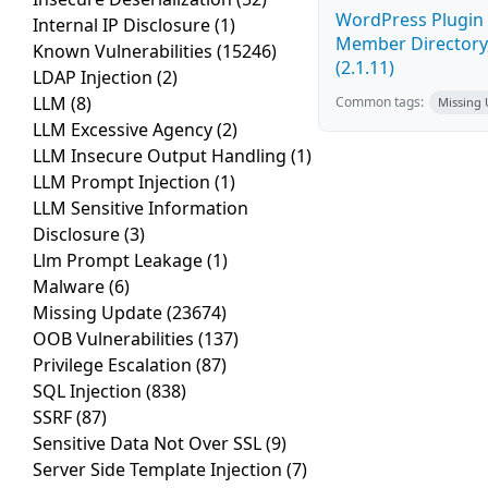
WordPress Plugin 
Internal IP Disclosure
(1)
Member Directory,
Known Vulnerabilities
(15246)
(2.1.11)
LDAP Injection
(2)
LLM
(8)
Common tags:
Missing
LLM Excessive Agency
(2)
LLM Insecure Output Handling
(1)
LLM Prompt Injection
(1)
LLM Sensitive Information
Disclosure
(3)
Llm Prompt Leakage
(1)
Malware
(6)
Missing Update
(23674)
OOB Vulnerabilities
(137)
Privilege Escalation
(87)
SQL Injection
(838)
SSRF
(87)
Sensitive Data Not Over SSL
(9)
Server Side Template Injection
(7)