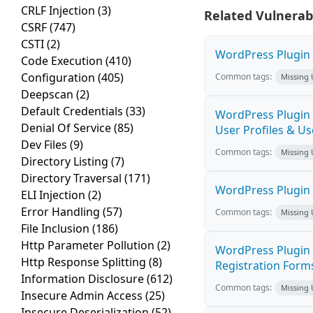
CRLF Injection
(3)
Related Vulnerabi
CSRF
(747)
CSTI
(2)
WordPress Plugin 
Code Execution
(410)
Configuration
(405)
Common tags:
Missing
Deepscan
(2)
Default Credentials
(33)
WordPress Plugin U
Denial Of Service
(85)
User Profiles & Use
Dev Files
(9)
Common tags:
Missing
Directory Listing
(7)
Directory Traversal
(171)
WordPress Plugin 
ELI Injection
(2)
Error Handling
(57)
Common tags:
Missing
File Inclusion
(186)
Http Parameter Pollution
(2)
WordPress Plugin 
Http Response Splitting
(8)
Registration Forms 
Information Disclosure
(612)
Common tags:
Missing
Insecure Admin Access
(25)
Insecure Deserialization
(52)