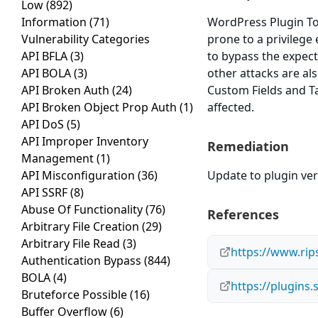
Low
(892)
Information
(71)
WordPress Plugin To
Vulnerability Categories
prone to a privilege 
API BFLA
(3)
to bypass the expect
API BOLA
(3)
other attacks are al
API Broken Auth
(24)
Custom Fields and Ta
API Broken Object Prop Auth
(1)
affected.
API DoS
(5)
API Improper Inventory
Remediation
Management
(1)
API Misconfiguration
(36)
Update to plugin vers
API SSRF
(8)
Abuse Of Functionality
(76)
References
Arbitrary File Creation
(29)
Arbitrary File Read
(3)
https://www.rip
Authentication Bypass
(844)
BOLA
(4)
https://plugins
Bruteforce Possible
(16)
Buffer Overflow
(6)