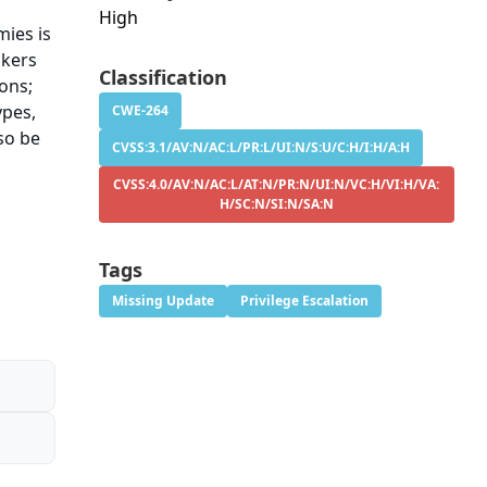
High
ies is
ckers
Classification
ons;
ypes,
CWE-264
so be
CVSS:3.1/AV:N/AC:L/PR:L/UI:N/S:U/C:H/I:H/A:H
CVSS:4.0/AV:N/AC:L/AT:N/PR:N/UI:N/VC:H/VI:H/VA:
H/SC:N/SI:N/SA:N
Tags
Missing Update
Privilege Escalation