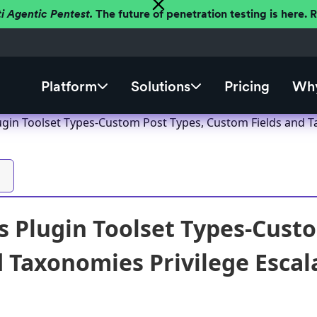
ti Agentic Pentest.
The future of penetration testing is here.
Platform
Solutions
Pricing
Why
gin Toolset Types-Custom Post Types, Custom Fields and Tax
 Plugin Toolset Types-Cust
d Taxonomies Privilege Escala