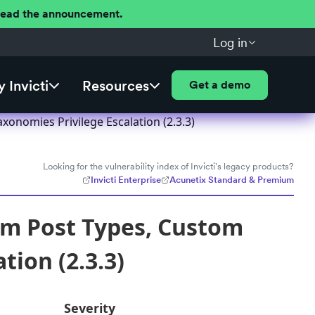
 Read the announcement.
Log in
 Invicti
Resources
Get a demo
onomies Privilege Escalation (2.3.3)
Looking for the vulnerability index of Invicti's legacy products?
Invicti Enterprise
Acunetix Standard & Premium
om Post Types, Custom
tion (2.3.3)
Severity