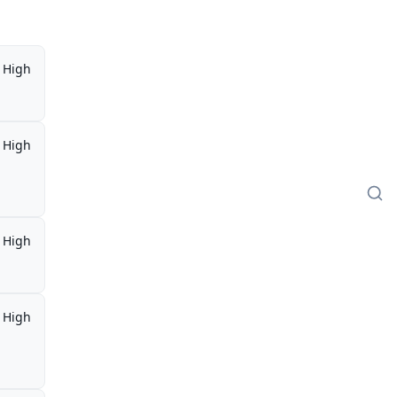
High
High
High
High