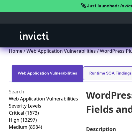
🚀 Just launched:
Invic
Home
/
Web Application Vulnerabilities
/ WordPress Plu
Web Application Vulnerabilities
Runtime SCA Findings
WordPress
Web Application Vulnerabilities
Severity Levels
Fields an
Critical
(1673)
High
(13297)
Medium
(8984)
Description