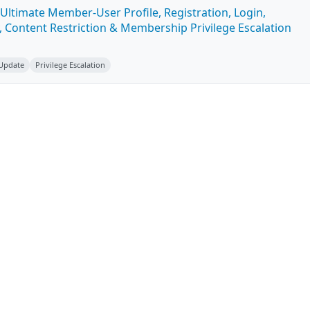
Ultimate Member-User Profile, Registration, Login,
 Content Restriction & Membership Privilege Escalation
 Update
Privilege Escalation