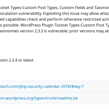
olset Types-Custom Post Types, Custom Fields and Taxonom
escalation vulnerability. Exploiting this issue may allow atta
ed capabilities check and perform otherwise restricted acti
so possible. WordPress Plugin Toolset Types-Custom Post T
xonomies version 2.3.3 is vulnerable; prior versions may al
ion 2.3.4 or latest
stech.com/php-security-calendar-2018/#day-7
.svn.wordpress.org/types/trunk/readme.txt