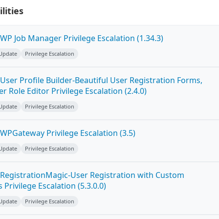
lities
WP Job Manager Privilege Escalation (1.34.3)
 Update
Privilege Escalation
ser Profile Builder-Beautiful User Registration Forms,
r Role Editor Privilege Escalation (2.4.0)
 Update
Privilege Escalation
WPGateway Privilege Escalation (3.5)
 Update
Privilege Escalation
RegistrationMagic-User Registration with Custom
Privilege Escalation (5.3.0.0)
 Update
Privilege Escalation