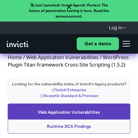
🚀 Just launched:
Invicti Agentic Pentest.
The
future of penetration testing is here. Read the
announcement.
Log in
Get a demo
Home
/
Web Application Vulnerabilities
/ WordPress
Plugin Titan Framework Cross-Site Scripting (1.5.2)
Looking for the vulnerability index of Invicti's legacy products?
Invicti Enterprise
Acunetix Standard & Premium
Web Application Vulnerabilities
Runtime SCA Findings