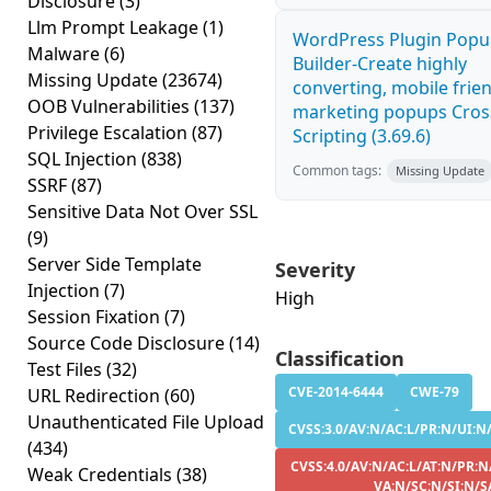
Disclosure
(3)
Llm Prompt Leakage
(1)
WordPress Plugin Pop
Malware
(6)
Builder-Create highly
Missing Update
(23674)
converting, mobile frie
OOB Vulnerabilities
(137)
marketing popups Cross
Privilege Escalation
(87)
Scripting (3.69.6)
SQL Injection
(838)
Common tags:
Missing Update
SSRF
(87)
Sensitive Data Not Over SSL
(9)
Server Side Template
Severity
Injection
(7)
High
Session Fixation
(7)
Source Code Disclosure
(14)
Classification
Test Files
(32)
CVE-2014-6444
CWE-79
URL Redirection
(60)
Unauthenticated File Upload
CVSS:3.0/AV:N/AC:L/PR:N/UI:N/
(434)
CVSS:4.0/AV:N/AC:L/AT:N/PR:N/
Weak Credentials
(38)
VA:N/SC:N/SI:N/S