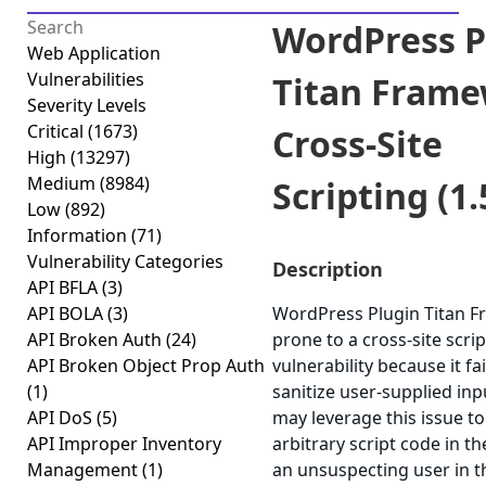
WordPress P
Web Application
Vulnerabilities
Titan Fram
Severity Levels
Critical
(1673)
Cross-Site
High
(13297)
Medium
(8984)
Scripting (1.
Low
(892)
Information
(71)
Vulnerability Categories
Description
API BFLA
(3)
API BOLA
(3)
WordPress Plugin Titan F
API Broken Auth
(24)
prone to a cross-site scri
API Broken Object Prop Auth
vulnerability because it fa
(1)
sanitize user-supplied inp
API DoS
(5)
may leverage this issue t
API Improper Inventory
arbitrary script code in t
Management
(1)
an unsuspecting user in t