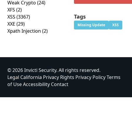
Weak Crypto
(24)
XFS
(2)
Tags
XSS
(3367)
XXE
(29)
Missing Update
XSS
Xpath Injection
(2)
© 2026 Invicti Security. All rights reserved.
Legal
California Privacy Rights
Privacy Policy
Terms
of Use
Accessibility
Contact