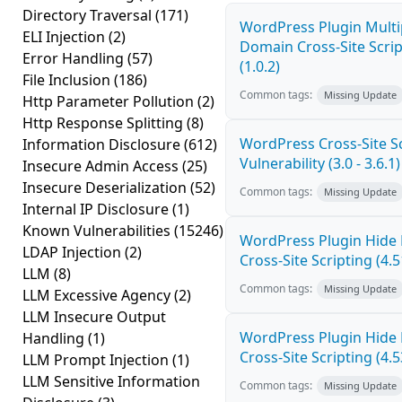
Directory Traversal
(171)
WordPress Plugin Multi
ELI Injection
(2)
Domain Cross-Site Scrip
Error Handling
(57)
(1.0.2)
File Inclusion
(186)
Common tags:
Missing Update
Http Parameter Pollution
(2)
Http Response Splitting
(8)
WordPress Cross-Site Sc
Information Disclosure
(612)
Vulnerability (3.0 - 3.6.1)
Insecure Admin Access
(25)
Insecure Deserialization
(52)
Common tags:
Missing Update
Internal IP Disclosure
(1)
Known Vulnerabilities
(15246)
WordPress Plugin Hide
LDAP Injection
(2)
Cross-Site Scripting (4.5
LLM
(8)
Common tags:
Missing Update
LLM Excessive Agency
(2)
LLM Insecure Output
WordPress Plugin Hide
Handling
(1)
Cross-Site Scripting (4.5
LLM Prompt Injection
(1)
LLM Sensitive Information
Common tags:
Missing Update