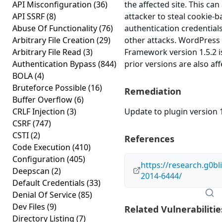
API Misconfiguration
(36)
the affected site. This can
API SSRF
(8)
attacker to steal cookie-
Abuse Of Functionality
(76)
authentication credential
Arbitrary File Creation
(29)
other attacks. WordPress 
Arbitrary File Read
(3)
Framework version 1.5.2 i
Authentication Bypass
(844)
prior versions are also aff
BOLA
(4)
Bruteforce Possible
(16)
Remediation
Buffer Overflow
(6)
CRLF Injection
(3)
Update to plugin version 1
CSRF
(747)
CSTI
(2)
References
Code Execution
(410)
Configuration
(405)
https://research.g0bl
Deepscan
(2)
2014-6444/
Default Credentials
(33)
Denial Of Service
(85)
Dev Files
(9)
Related Vulnerabilitie
Directory Listing
(7)